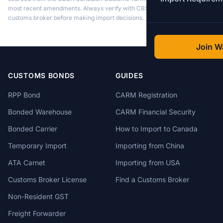
most recent amendments. Always verify with CBSA or a licensed
customs broker before making import decisions.
Join Wa
CUSTOMS BONDS
GUIDES
RPP Bond
CARM Registration
Bonded Warehouse
CARM Financial Security
Bonded Carrier
How to Import to Canada
Temporary Import
Importing from China
ATA Carnet
Importing from USA
Customs Broker License
Find a Customs Broker
Non-Resident GST
Freight Forwarder