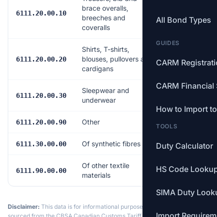
brace overalls,
Free
6111.20.00.10
breeches and
All Bond Types
coveralls
GUIDES
Shirts, T-shirts,
blouses, pullovers and
Free
6111.20.00.20
CARM Registrat
cardigans
CARM Financial 
Sleepwear and
Free
6111.20.00.30
underwear
How to Import t
Other
Free
6111.20.00.90
TOOLS
Of synthetic fibres
Free
6111.30.00.00
Duty Calculator
Of other textile
HS Code Looku
Free
6111.90.00.00
materials
SIMA Duty Look
Disclaimer:
This data is for informational purposes only. Tariff data is
Import Requirem
sourced from the CBSA Canadian Customs Tariff and may not reflect the