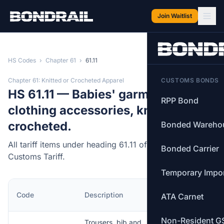
Skip to main content
Join Waitlist
HS Codes
›
Chapter 61
›
61.11
Chapter 61: Knitted or Crocheted Apparel
CUSTOMS BONDS
HS 61.11 — Babies' garments and
RPP Bond
clothing accessories, knitted or
crocheted.
Bonded Wareho
All tariff items under heading 61.11 of the Canadian
Bonded Carrier
Customs Tariff.
Temporary Impo
MFN
Code
Description
ATA Carnet
Rate
Non-Resident G
Trousers, bib and