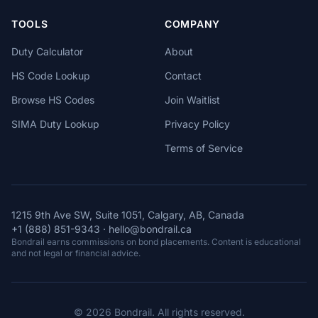
TOOLS
COMPANY
Duty Calculator
About
HS Code Lookup
Contact
Browse HS Codes
Join Waitlist
SIMA Duty Lookup
Privacy Policy
Terms of Service
1215 9th Ave SW, Suite 1051, Calgary, AB, Canada
+1 (888) 851-9343
·
hello@bondrail.ca
Bondrail earns commissions on bond placements. Content is educational
and not legal or financial advice.
© 2026 Bondrail. All rights reserved.