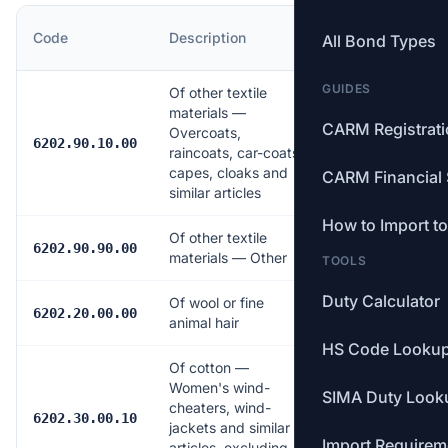
MFN
Code
Description
All Bond Types
Rate
GUIDES
Of other textile
materials —
CARM Registrat
Overcoats,
16.0%
6202.90.10.00
raincoats, car-coats,
capes, cloaks and
CARM Financial 
similar articles
How to Import t
Of other textile
17.0%
6202.90.90.00
materials — Other
TOOLS
Duty Calculator
Of wool or fine
18.0%
6202.20.00.00
animal hair
HS Code Looku
Of cotton —
Women's wind-
SIMA Duty Look
cheaters, wind-
17.0%
6202.30.00.10
jackets and similar
Import Requirem
articles, excluding