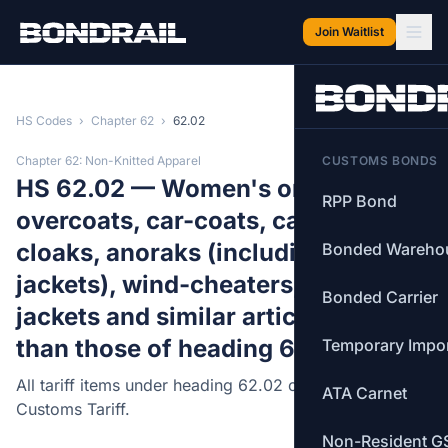
Skip to main content
Join Waitlist
HS Codes
›
Chapter 62
›
62.02
Chapter 62: Non-Knitted Apparel
CUSTOMS BONDS
HS 62.02 — Women's or girls'
RPP Bond
overcoats, car-coats, capes,
cloaks, anoraks (including ski-
Bonded Wareho
jackets), wind-cheaters, wind-
Bonded Carrier
jackets and similar articles, other
than those of heading 62.04.
Temporary Impo
All tariff items under heading 62.02 of the Canadian
ATA Carnet
Customs Tariff.
Non-Resident G