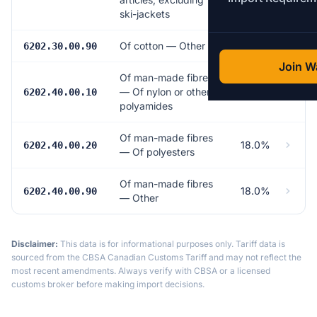
ski-jackets
Of cotton — Other
17.0%
6202.30.00.90
Join Wa
Of man-made fibres
— Of nylon or other
18.0%
6202.40.00.10
polyamides
Of man-made fibres
18.0%
6202.40.00.20
— Of polyesters
Of man-made fibres
18.0%
6202.40.00.90
— Other
Disclaimer:
This data is for informational purposes only. Tariff data is
sourced from the CBSA Canadian Customs Tariff and may not reflect the
most recent amendments. Always verify with CBSA or a licensed
customs broker before making import decisions.