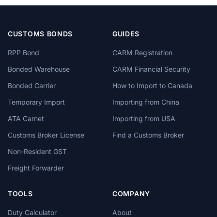
CUSTOMS BONDS
GUIDES
RPP Bond
CARM Registration
Bonded Warehouse
CARM Financial Security
Bonded Carrier
How to Import to Canada
Temporary Import
Importing from China
ATA Carnet
Importing from USA
Customs Broker License
Find a Customs Broker
Non-Resident GST
Freight Forwarder
TOOLS
COMPANY
Duty Calculator
About