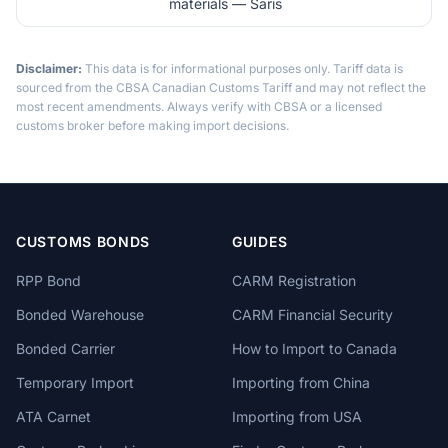
materials — Saris
Disclaimer:
This data is for informational purposes only. Tariff data is
sourced from the CBSA Canadian Customs Tariff and may not reflect the
most recent amendments. Always verify with CBSA or a licensed
customs broker before making import decisions.
CUSTOMS BONDS
GUIDES
RPP Bond
CARM Registration
Bonded Warehouse
CARM Financial Security
Bonded Carrier
How to Import to Canada
Temporary Import
Importing from China
ATA Carnet
Importing from USA