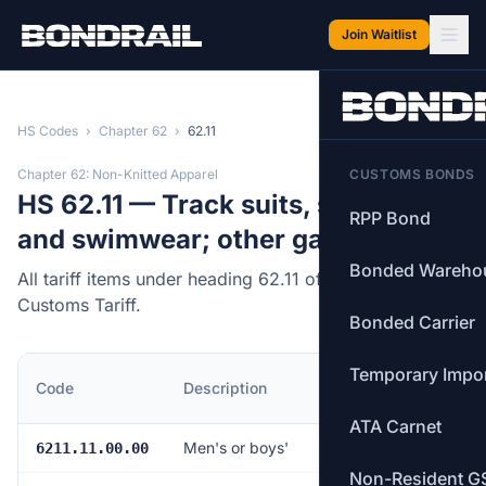
Skip to main content
Join Waitlist
HS Codes
›
Chapter 62
›
62.11
Chapter 62: Non-Knitted Apparel
CUSTOMS BONDS
HS 62.11 — Track suits, ski suits
RPP Bond
and swimwear; other garments.
Bonded Wareho
All tariff items under heading 62.11 of the Canadian
Customs Tariff.
Bonded Carrier
Temporary Impo
MFN
Code
Description
Rate
ATA Carnet
Men's or boys'
18.0%
6211.11.00.00
Non-Resident G