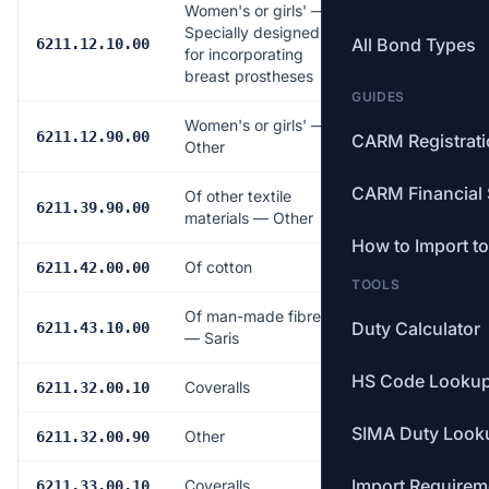
Women's or girls' —
Specially designed
All Bond Types
Free
6211.12.10.00
for incorporating
breast prostheses
GUIDES
Women's or girls' —
18.0%
6211.12.90.00
CARM Registrat
Other
CARM Financial 
Of other textile
17.0%
6211.39.90.00
materials — Other
How to Import t
Of cotton
17.0%
6211.42.00.00
TOOLS
Of man-made fibres
Duty Calculator
6.0%
6211.43.10.00
— Saris
HS Code Looku
Coveralls
17.0%
6211.32.00.10
SIMA Duty Look
Other
17.0%
6211.32.00.90
Import Requirem
Coveralls
18.0%
6211.33.00.10