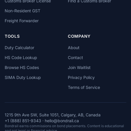
Customs Broker License
Find a Customs Broker
Non-Resident GST
Freight Forwarder
TOOLS
COMPANY
Duty Calculator
About
HS Code Lookup
Contact
Browse HS Codes
Join Waitlist
SIMA Duty Lookup
Privacy Policy
Terms of Service
1215 9th Ave SW, Suite 1051, Calgary, AB, Canada
+1 (888) 851-9343
·
hello@bondrail.ca
Bondrail earns commissions on bond placements. Content is educational
and not legal or financial advice.