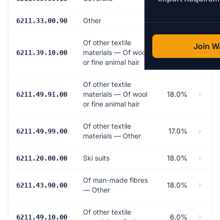
Other
18.0%
6211.33.00.90
Of other textile
Join Wa
materials — Of wool
18.0%
6211.39.10.00
or fine animal hair
Of other textile
materials — Of wool
18.0%
6211.49.91.00
or fine animal hair
Of other textile
17.0%
6211.49.99.00
materials — Other
Ski suits
18.0%
6211.20.00.00
Of man-made fibres
18.0%
6211.43.90.00
— Other
Of other textile
6.0%
6211.49.10.00