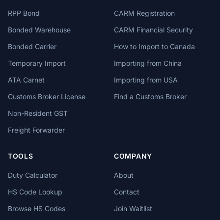
RPP Bond
CARM Registration
Bonded Warehouse
CARM Financial Security
Bonded Carrier
How to Import to Canada
Temporary Import
Importing from China
ATA Carnet
Importing from USA
Customs Broker License
Find a Customs Broker
Non-Resident GST
Freight Forwarder
TOOLS
COMPANY
Duty Calculator
About
HS Code Lookup
Contact
Browse HS Codes
Join Waitlist