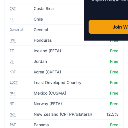
Costa Rica
Free
CRT
Chile
Free
CT
Join Wa
General
35.0%
General
Honduras
Free
HNT
Iceland (EFTA)
Free
IT
Jordan
Free
JT
Korea (CKFTA)
Free
KRT
Least Developed Country
Free
LDCT
Mexico (CUSMA)
Free
MXT
Norway (EFTA)
Free
NT
New Zealand (CPTPP/bilateral)
12.5%
NZT
Panama
Free
PAT