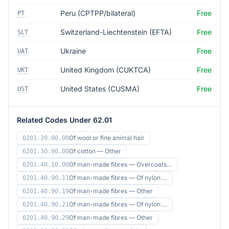
Peru (CPTPP/bilateral)
Free
PT
Switzerland-Liechtenstein (EFTA)
Free
SLT
Ukraine
Free
UAT
United Kingdom (CUKTCA)
Free
UKT
United States (CUSMA)
Free
UST
Related Codes Under 62.01
Of wool or fine animal hair
6201.20.00.00
Of cotton — Other
6201.30.90.00
Of man-made fibres — Overcoats…
6201.40.10.00
Of man-made fibres — Of nylon …
6201.40.90.11
Of man-made fibres — Other
6201.40.90.19
Of man-made fibres — Of nylon …
6201.40.90.21
Of man-made fibres — Other
6201.40.90.29