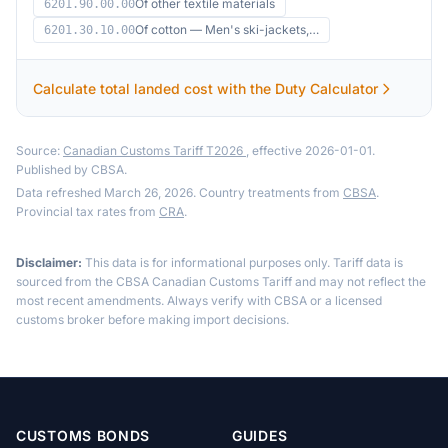
Of other textile materials
6201.90.00.00
Of cotton — Men's ski-jackets,…
6201.30.10.00
Calculate total landed cost with the Duty Calculator
Source:
Canadian Customs Tariff T2026
, effective 2026-01-01.
Published by CBSA.
Data refreshed March 26, 2026. Country treatments from
CBSA
.
Provincial tax rates from
CRA
.
Disclaimer:
This data is for informational purposes only. Tariff data is
sourced from the CBSA Canadian Customs Tariff and may not reflect the
most recent amendments. Always verify with CBSA or a licensed
customs broker before making import decisions.
CUSTOMS BONDS
GUIDES