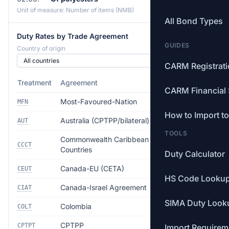
Unit of measure: Number of items (NMB)
All Bond Types
Duty Rates by Trade Agreement
GUIDES
Country of origin
CARM Registrat
Treatment
Agreement
Rate
CARM Financial 
Most-Favoured-Nation
17.0%
MFN
How to Import t
Australia (CPTPP/bilateral)
12.5%
AUT
TOOLS
Commonwealth Caribbean
Free
CCCT
Countries
Duty Calculator
Canada-EU (CETA)
Free
CEUT
HS Code Looku
Canada-Israel Agreement
Free
CIAT
SIMA Duty Look
Colombia
Free
COLT
CPTPP
Free
CPTPT
Import Requirem