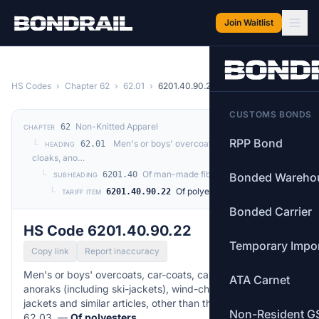
Skip to main content
Join Waitlist
HS Codes
›
Chapter 62
›
62.01
›
6201.40.90.22
CUSTOMS BONDS
Non-Knitted Apparel
62
CHAPTER
RPP Bond
└
Men's or boys' overcoats, car-coats, capes,
62.01
HEADING
cloaks, ano…
└
Of man-made fibres
6201.40
Bonded Wareho
SUBHEADING
└
Of polyesters
6201.40.90.22
TARIFF ITEM
Bonded Carrier
HS Code 6201.40.90.22
Temporary Impo
Copy link
Report inaccuracy
Men's or boys' overcoats, car-coats, capes, cloaks,
ATA Carnet
anoraks (including ski-jackets), wind-cheaters, wind-
jackets and similar articles, other than those of heading
Non-Resident G
62.03. —
Of polyesters