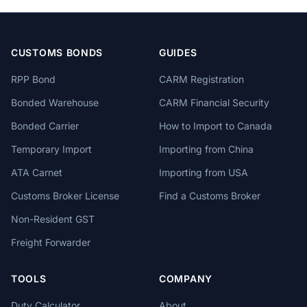
CUSTOMS BONDS
GUIDES
RPP Bond
CARM Registration
Bonded Warehouse
CARM Financial Security
Bonded Carrier
How to Import to Canada
Temporary Import
Importing from China
ATA Carnet
Importing from USA
Customs Broker License
Find a Customs Broker
Non-Resident GST
Freight Forwarder
TOOLS
COMPANY
Duty Calculator
About