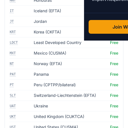
Honduras
Free
HNT
Iceland (EFTA)
Free
IT
Jordan
Free
JT
Join Wa
Korea (CKFTA)
Free
KRT
Least Developed Country
Free
LDCT
Mexico (CUSMA)
Free
MXT
Norway (EFTA)
Free
NT
Panama
Free
PAT
Peru (CPTPP/bilateral)
Free
PT
Switzerland-Liechtenstein (EFTA)
Free
SLT
Ukraine
Free
UAT
United Kingdom (CUKTCA)
Free
UKT
United States (CUSMA)
Free
UST