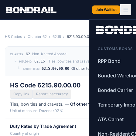
Skip to main content
Join Waitlist
HS Codes
›
Chapter 62
›
62.15
›
6215.90.00.00
CUSTOMS BONDS
Non-Knitted Apparel
62
CHAPTER
RPP Bond
└
Ties, bow ties and cravats.
62.15
HEADING
└
Of other textile materials
6215.90.00.00
TARIFF ITEM
Bonded Wareho
HS Code 6215.90.00.00
Bonded Carrier
Copy link
Report inaccuracy
Ties, bow ties and cravats. —
Of other textile materials
Temporary Impo
Unit of measure: Dozens (DZN)
ATA Carnet
Duty Rates by Trade Agreement
Non-Resident G
Country of origin