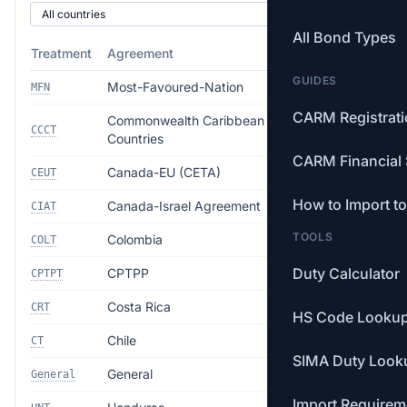
All Bond Types
Treatment
Agreement
Rate
GUIDES
Most-Favoured-Nation
18.0%
MFN
CARM Registrat
Commonwealth Caribbean
Free
CCCT
Countries
CARM Financial 
Canada-EU (CETA)
Free
CEUT
How to Import t
Canada-Israel Agreement
Free
CIAT
TOOLS
Colombia
Free
COLT
Duty Calculator
CPTPP
Free
CPTPT
Costa Rica
Free
CRT
HS Code Looku
Chile
Free
CT
SIMA Duty Look
General
35.0%
General
Import Requirem