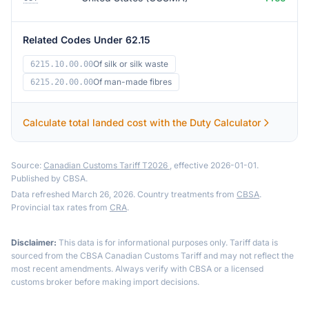
Related Codes Under 62.15
Of silk or silk waste
6215.10.00.00
Of man-made fibres
6215.20.00.00
Calculate total landed cost with the Duty Calculator
Source:
Canadian Customs Tariff T2026
, effective 2026-01-01.
Published by CBSA.
Data refreshed March 26, 2026. Country treatments from
CBSA
.
Provincial tax rates from
CRA
.
Disclaimer:
This data is for informational purposes only. Tariff data is
sourced from the CBSA Canadian Customs Tariff and may not reflect the
most recent amendments. Always verify with CBSA or a licensed
customs broker before making import decisions.