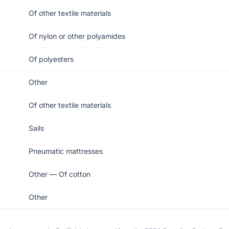
Of other textile materials
Of nylon or other polyamides
Of polyesters
Other
Of other textile materials
Sails
Pneumatic mattresses
Other — Of cotton
Other