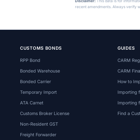
Disclaimer:
This data is for informat
recent amendments. Always verify wi
CUSTOMS BONDS
GUIDES
RPP Bond
CARM Regi
Bonded Warehouse
CARM Finan
Bonded Carrier
How to Imp
Temporary Import
Importing 
ATA Carnet
Importing
Customs Broker License
Find a Cus
Non-Resident GST
Freight Forwarder