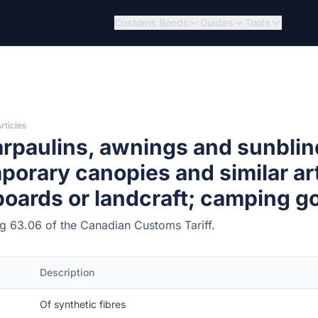
Customs Bonds
Guides
Tools
rticles
rpaulins, awnings and sunblin
porary canopies and similar arti
lboards or landcraft; camping g
ing 63.06 of the Canadian Customs Tariff.
Description
Of synthetic fibres