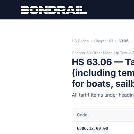
Skip to main content
HS Codes
›
Chapter 63
›
63.06
Chapter 63: Other Made-Up Textile A
HS 63.06 — Ta
(including tem
for boats, sai
All tariff items under head
Code
6306.12.00.00