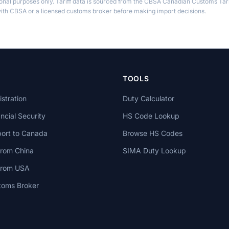
ional purposes only. Tariff data is sourced from the CBSA Canadian Customs Tari
th CBSA or a licensed customs broker before making import decisions.
TOOLS
stration
Duty Calculator
cial Security
HS Code Lookup
ort to Canada
Browse HS Codes
from China
SIMA Duty Lookup
 from USA
toms Broker