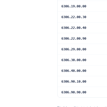
6306.19.00.00
6306.22.00.30
6306.22.00.40
6306.22.00.90
6306.29.00.00
6306.30.00.00
6306.40.00.00
6306.90.10.00
6306.90.90.00