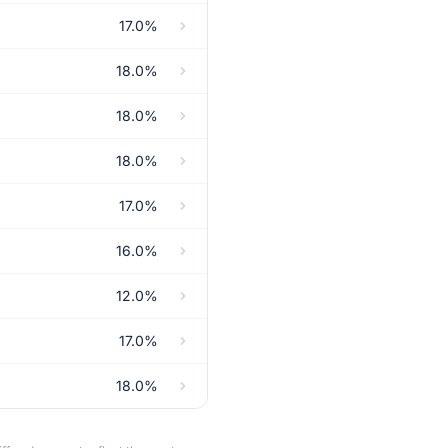
17.0%
18.0%
18.0%
18.0%
17.0%
16.0%
12.0%
17.0%
18.0%