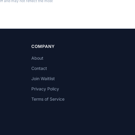
ff and may not reflect the most
COMPANY
About
Contact
Join Waitlist
Privacy Policy
Terms of Service