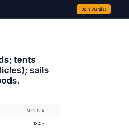
Join Waitlist
ds; tents
cles); sails
oods.
MFN Rate
18.0%