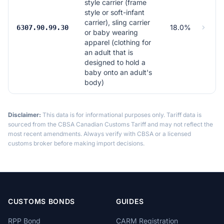
style carrier (frame
style or soft-infant
carrier), sling carrier
18.0%
6307.90.99.30
or baby wearing
apparel (clothing for
an adult that is
designed to hold a
baby onto an adult's
body)
Disclaimer:
This data is for informational purposes only. Tariff data is
sourced from the CBSA Canadian Customs Tariff and may not reflect the
most recent amendments. Always verify with CBSA or a licensed
customs broker before making import decisions.
CUSTOMS BONDS
GUIDES
RPP Bond
CARM Registration