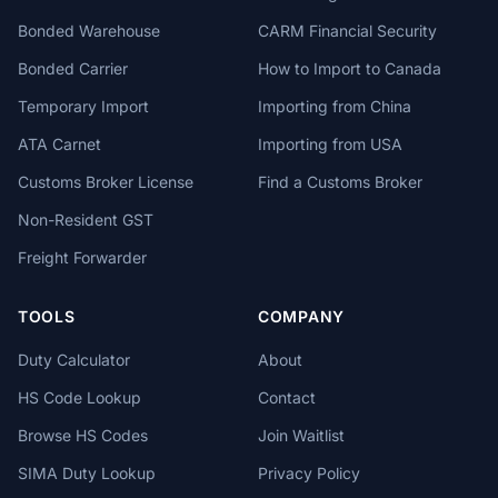
Bonded Warehouse
CARM Financial Security
Bonded Carrier
How to Import to Canada
Temporary Import
Importing from China
ATA Carnet
Importing from USA
Customs Broker License
Find a Customs Broker
Non-Resident GST
Freight Forwarder
TOOLS
COMPANY
Duty Calculator
About
HS Code Lookup
Contact
Browse HS Codes
Join Waitlist
SIMA Duty Lookup
Privacy Policy