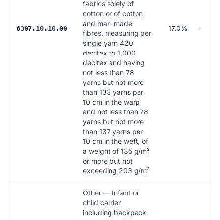
fabrics solely of
cotton or of cotton
and man-made
17.0%
6307.10.10.00
fibres, measuring per
single yarn 420
decitex to 1,000
decitex and having
not less than 78
yarns but not more
than 133 yarns per
10 cm in the warp
and not less than 78
yarns but not more
than 137 yarns per
10 cm in the weft, of
a weight of 135 g/m²
or more but not
exceeding 203 g/m²
Other — Infant or
child carrier
including backpack