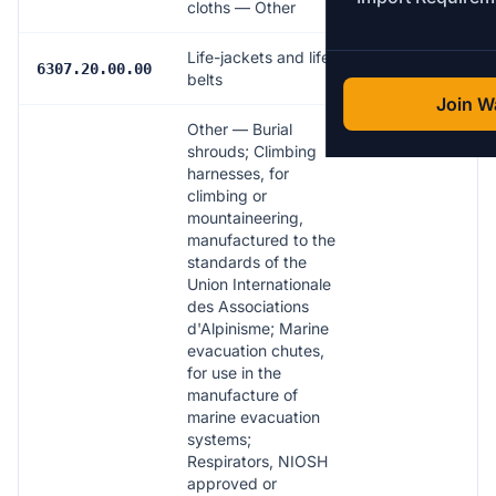
cloths — Other
Life-jackets and life-
17.0%
6307.20.00.00
belts
Join Wa
Other — Burial
shrouds; Climbing
harnesses, for
climbing or
mountaineering,
manufactured to the
standards of the
Union Internationale
des Associations
d'Alpinisme; Marine
evacuation chutes,
for use in the
manufacture of
marine evacuation
systems;
Respirators, NIOSH
approved or