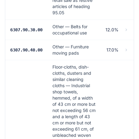
retail sale as festive
articles of heading
95.05
Other — Belts for
12.0%
6307.90.30.00
occupational use
Other — Furniture
17.0%
6307.90.40.00
moving pads
Floor-cloths, dish-
cloths, dusters and
similar cleaning
cloths — Industrial
shop towels,
hemmed, of a width
of 43 cm or more but
not exceeding 56 cm
and a length of 43
cm or more but not
exceeding 61 cm, of
unbleached woven