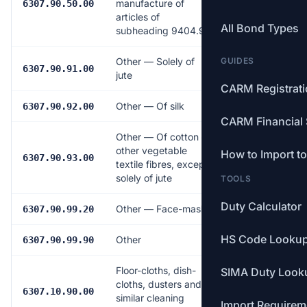
manufacture of
14.0%
6307.90.50.00
articles of
All Bond Types
subheading 9404.90
Other — Solely of
GUIDES
9.0%
6307.90.91.00
jute
CARM Registrat
Other — Of silk
16.0%
6307.90.92.00
CARM Financial 
Other — Of cotton or
other vegetable
How to Import t
17.0%
6307.90.93.00
textile fibres, except
solely of jute
TOOLS
Duty Calculator
Other — Face-masks
18.0%
6307.90.99.20
HS Code Looku
Other
18.0%
6307.90.99.90
Floor-cloths, dish-
SIMA Duty Look
cloths, dusters and
17.0%
6307.10.90.00
similar cleaning
Import Requirem