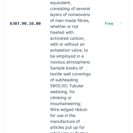
equivalent,
consisting of several
layers of nonwovens
of man-made fibres,
Free
6307.90.10.00
whether or not
treated with
activated carbon,
with or without an
exhalation valve, to
be employed in a
noxious atmosphere;
Sample books of
textile wall coverings
of subheading
5905.00; Tubular
webbing, for
climbing or
mountaineering;
Wire-edged ribbon
for use in the
manufacture of
articles put up for