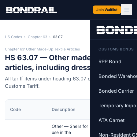
Skip to main content
Join Waitlist
HS Codes
›
Chapter 63
›
63.07
Chapter 63: Other Made-Up Textile Articles
CUSTOMS BONDS
HS 63.07 — Other made up
RPP Bond
articles, including dress patterns.
Bonded Wareho
All tariff items under heading 63.07 of the Canadian
Customs Tariff.
Bonded Carrier
Temporary Impo
MFN
Code
Description
Rate
ATA Carnet
Other — Shells for
use in the
Non-Resident G