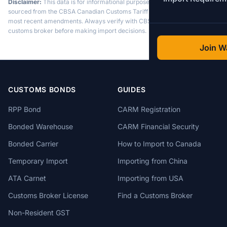
Disclaimer:
This data is for informational purposes only. Tariff data is
sourced from the CBSA Canadian Customs Tariff and may not reflect the
most recent amendments. Always verify with CBSA or a licensed
customs broker before making import decisions.
Join Wa
CUSTOMS BONDS
GUIDES
RPP Bond
CARM Registration
Bonded Warehouse
CARM Financial Security
Bonded Carrier
How to Import to Canada
Temporary Import
Importing from China
ATA Carnet
Importing from USA
Customs Broker License
Find a Customs Broker
Non-Resident GST