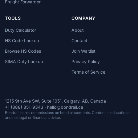
Freight Forwarder
TOOLS
COMPANY
Duty Calculator
About
HS Code Lookup
Contact
Browse HS Codes
Join Waitlist
SIMA Duty Lookup
Privacy Policy
Terms of Service
1215 9th Ave SW, Suite 1051, Calgary, AB, Canada
+1 (888) 851-9343
·
hello@bondrail.ca
Bondrail earns commissions on bond placements. Content is educational
and not legal or financial advice.