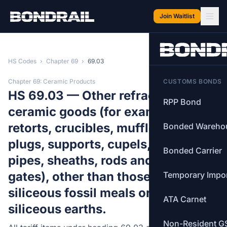
Skip to main content
Join Waitlist
HS Codes
›
Chapter 69
›
69.03
Chapter 69: Ceramic Products
CUSTOMS BONDS
HS 69.03 — Other refractory
RPP Bond
ceramic goods (for example,
retorts, crucibles, muffles, nozzles,
Bonded Wareho
plugs, supports, cupels, tubes,
Bonded Carrier
pipes, sheaths, rods and slide
gates), other than those of
Temporary Impo
siliceous fossil meals or of similar
ATA Carnet
siliceous earths.
Non-Resident G