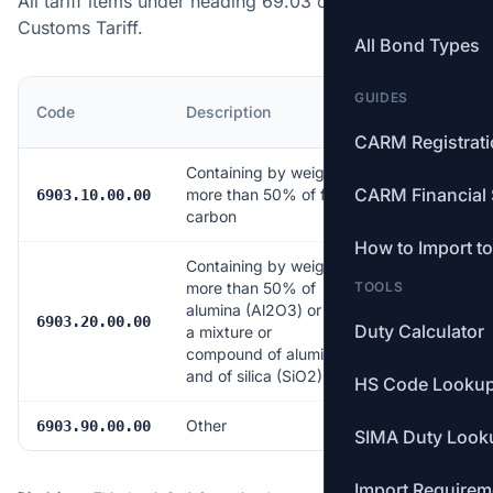
All tariff items under heading 69.03 of the Canadian
Customs Tariff.
All Bond Types
GUIDES
MFN
Code
Description
Rate
CARM Registrat
Containing by weight
CARM Financial 
more than 50% of free
Free
6903.10.00.00
carbon
How to Import t
Containing by weight
more than 50% of
TOOLS
alumina (Al2O3) or of
Free
6903.20.00.00
Duty Calculator
a mixture or
compound of alumina
and of silica (SiO2)
HS Code Looku
Other
Free
6903.90.00.00
SIMA Duty Look
Import Requirem