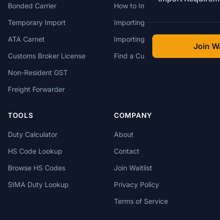
Bonded Carrier
How to Import to Canada
Temporary Import
Importing from China
ATA Carnet
Importing from USA
Join Wa
Customs Broker License
Find a Customs Broker
Non-Resident GST
Freight Forwarder
TOOLS
COMPANY
Duty Calculator
About
HS Code Lookup
Contact
Browse HS Codes
Join Waitlist
SIMA Duty Lookup
Privacy Policy
Terms of Service