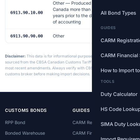
Other — Produced in
Canada more than 25
All Bond Types
Free
6913.90.10.00
years prior to the date
of accounting
GUIDES
Other
6.5%
6913.90.90.00
CARM Registrat
CARM Financial 
Disclaimer:
This data is for informational purposes only. Tariff data is
sourced from the CBSA Canadian Customs Tariff and may not reflect the
most recent amendments. Always verify with CBSA or a licensed
How to Import t
customs broker before making import decisions.
TOOLS
Duty Calculator
HS Code Looku
CUSTOMS BONDS
GUIDES
RPP Bond
CARM Registration
SIMA Duty Look
Bonded Warehouse
CARM Financial Security
Import Requirem