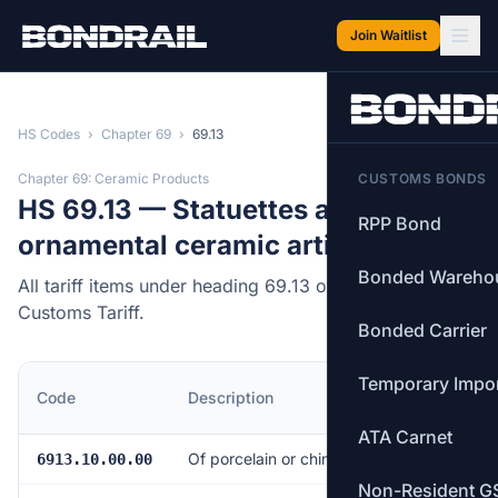
Skip to main content
Join Waitlist
HS Codes
›
Chapter 69
›
69.13
Chapter 69: Ceramic Products
CUSTOMS BONDS
HS 69.13 — Statuettes and other
RPP Bond
ornamental ceramic articles.
Bonded Wareho
All tariff items under heading 69.13 of the Canadian
Customs Tariff.
Bonded Carrier
Temporary Impo
MFN
Code
Description
Rate
ATA Carnet
Of porcelain or china
6.5%
6913.10.00.00
Non-Resident G