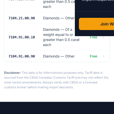
greater than 0.5 carat
each
Diamonds — Other
Free
7104.21.00.90
Join Wa
Diamonds — Of a
weight equal to or
Free
7104.91.00.10
greater than 0.5 carat
each
Diamonds — Other
Free
7104.91.00.90
Disclaimer:
This data is for informational purposes only. Tariff data is
sourced from the CBSA Canadian Customs Tariff and may not reflect the
most recent amendments. Always verify with CBSA or a licensed
customs broker before making import decisions.