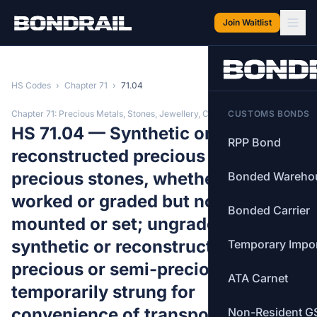
Skip to main content
Join Waitlist
HS Codes
›
Chapter 71
›
71.04
Chapter 71: Precious Metals, Stones, Jewellery, Coins
CUSTOMS BONDS
HS 71.04 — Synthetic or
RPP Bond
reconstructed precious or semi-
precious stones, whether or not
Bonded Wareho
worked or graded but not strung,
Bonded Carrier
mounted or set; ungraded
synthetic or reconstructed
Temporary Impo
precious or semi-precious stones,
ATA Carnet
temporarily strung for
convenience of transport.
Non-Resident G