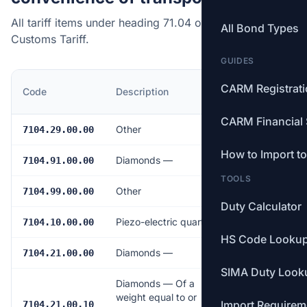
All tariff items under heading 71.04 of the Canadian
All Bond Types
Customs Tariff.
GUIDES
MFN
CARM Registrat
Code
Description
Rate
CARM Financial 
Other
Free
7104.29.00.00
How to Import t
Diamonds —
Free
7104.91.00.00
TOOLS
Other
Free
7104.99.00.00
Duty Calculator
Piezo-electric quartz
Free
7104.10.00.00
HS Code Looku
Diamonds —
Free
7104.21.00.00
SIMA Duty Look
Diamonds — Of a
weight equal to or
Import Requirem
Free
7104.21.00.10