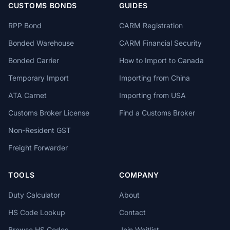
CUSTOMS BONDS
GUIDES
RPP Bond
CARM Registration
Bonded Warehouse
CARM Financial Security
Bonded Carrier
How to Import to Canada
Temporary Import
Importing from China
ATA Carnet
Importing from USA
Customs Broker License
Find a Customs Broker
Non-Resident GST
Freight Forwarder
TOOLS
COMPANY
Duty Calculator
About
HS Code Lookup
Contact
Browse HS Codes
Join Waitlist