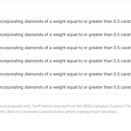
incorporating diamonds of a weight equal to or greater than 0.5 cara
incorporating diamonds of a weight equal to or greater than 0.5 cara
incorporating diamonds of a weight equal to or greater than 0.5 cara
incorporating diamonds of a weight equal to or greater than 0.5 cara
incorporating diamonds of a weight equal to or greater than 0.5 cara
incorporating diamonds of a weight equal to or greater than 0.5 cara
ional purposes only. Tariff data is sourced from the CBSA Canadian Customs Tari
th CBSA or a licensed customs broker before making import decisions.