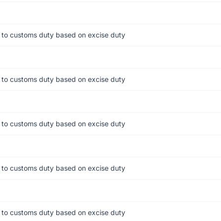
 to customs duty based on excise duty
 to customs duty based on excise duty
 to customs duty based on excise duty
 to customs duty based on excise duty
 to customs duty based on excise duty