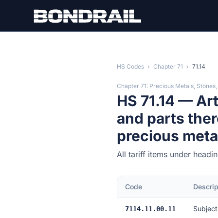
Skip to main content
HS Codes
›
Chapter 71
›
71.14
Chapter 71: Precious Metals, Stones,
HS 71.14 — Art
and parts ther
precious meta
All tariff items under headi
Code
Descrip
Subject
7114.11.00.11