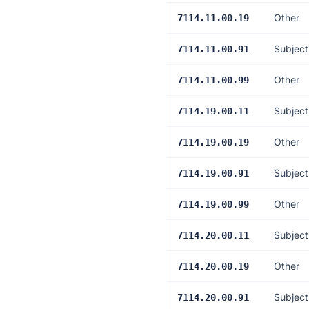
Other
7114.11.00.19
Subject
7114.11.00.91
Other
7114.11.00.99
Subject
7114.19.00.11
Other
7114.19.00.19
Subject
7114.19.00.91
Other
7114.19.00.99
Subject
7114.20.00.11
Other
7114.20.00.19
Subject
7114.20.00.91