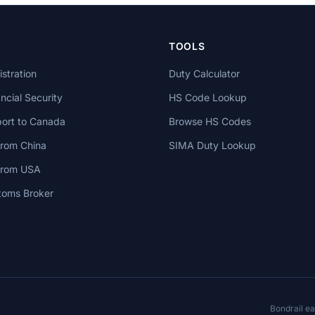
TOOLS
stration
Duty Calculator
cial Security
HS Code Lookup
ort to Canada
Browse HS Codes
from China
SIMA Duty Lookup
 from USA
toms Broker
Bondrail e