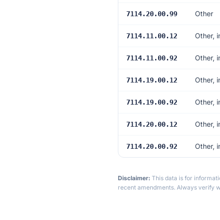
Other
7114.20.00.99
Other, 
7114.11.00.12
Other, 
7114.11.00.92
Other, 
7114.19.00.12
Other, 
7114.19.00.92
Other, 
7114.20.00.12
Other, 
7114.20.00.92
Disclaimer:
This data is for informat
recent amendments. Always verify wi