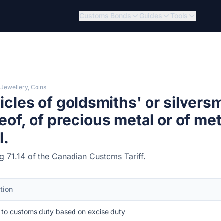
Customs Bonds
Guides
Tools
 Jewellery, Coins
icles of goldsmiths' or silvers
eof, of precious metal or of met
l.
ng 71.14 of the Canadian Customs Tariff.
tion
 to customs duty based on excise duty