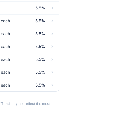
5.5%
t each
5.5%
t each
5.5%
t each
5.5%
t each
5.5%
t each
5.5%
t each
5.5%
ff and may not reflect the most