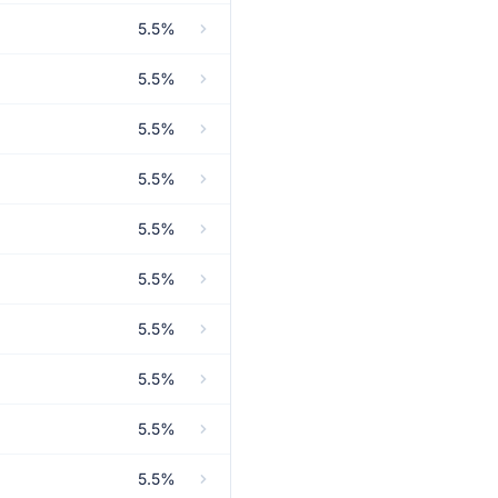
5.5%
5.5%
5.5%
5.5%
5.5%
5.5%
5.5%
5.5%
5.5%
5.5%