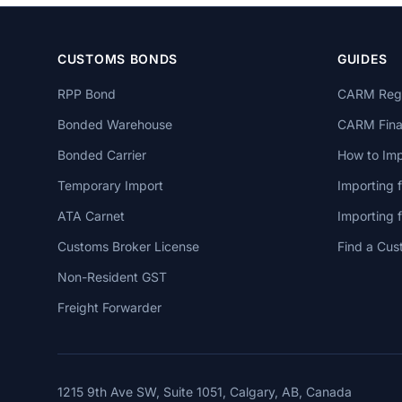
CUSTOMS BONDS
GUIDES
RPP Bond
CARM Regi
Bonded Warehouse
CARM Finan
Bonded Carrier
How to Imp
Temporary Import
Importing 
ATA Carnet
Importing
Customs Broker License
Find a Cus
Non-Resident GST
Freight Forwarder
1215 9th Ave SW, Suite 1051, Calgary, AB, Canada