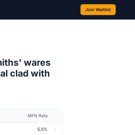
Join Waitlist
miths' wares
al clad with
MFN Rate
5.5%