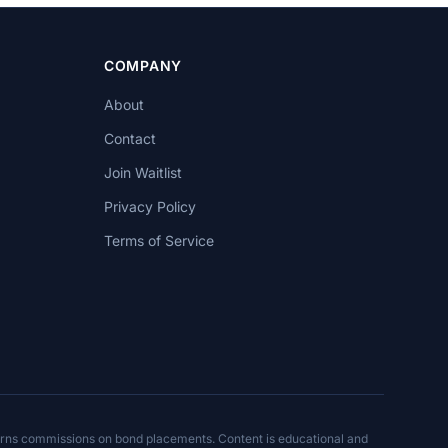
COMPANY
About
Contact
Join Waitlist
Privacy Policy
Terms of Service
arns commissions on bond placements. Content is educational and