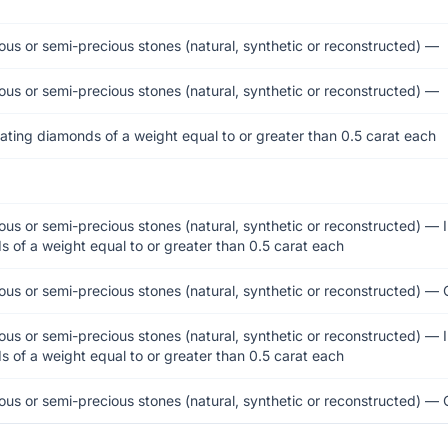
ous or semi-precious stones (natural, synthetic or reconstructed) —
ous or semi-precious stones (natural, synthetic or reconstructed) —
ating diamonds of a weight equal to or greater than 0.5 carat each
ous or semi-precious stones (natural, synthetic or reconstructed) — 
 of a weight equal to or greater than 0.5 carat each
ous or semi-precious stones (natural, synthetic or reconstructed) — 
ous or semi-precious stones (natural, synthetic or reconstructed) — 
 of a weight equal to or greater than 0.5 carat each
ous or semi-precious stones (natural, synthetic or reconstructed) — 