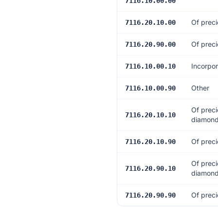
7116.10.00.00
Of preci
7116.20.10.00
Of preci
7116.20.90.00
Incorpor
7116.10.00.10
Other
7116.10.00.90
Of preci
7116.20.10.10
diamonds
Of preci
7116.20.10.90
Of preci
7116.20.90.10
diamonds
Of preci
7116.20.90.90