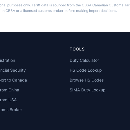
ional purposes only. Tariff data is sourced from the CBSA Canadian Customs Tari
th CBSA or a licensed customs broker before making import decisions.
TOOLS
stration
Duty Calculator
cial Security
HS Code Lookup
ort to Canada
Browse HS Codes
from China
SIMA Duty Lookup
 from USA
toms Broker