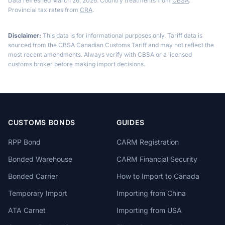
Data refreshed March 26, 2026. Country treatments from
CBSA
.
Provincial tax rates from
CRA
.
Disclaimer:
This data is for informational purposes only. Tariff data is
sourced from the CBSA Canadian Customs Tariff and may not reflect the
most recent amendments. Always verify with CBSA or a licensed
customs broker before making import decisions.
CUSTOMS BONDS
GUIDES
RPP Bond
CARM Registration
Bonded Warehouse
CARM Financial Security
Bonded Carrier
How to Import to Canada
Temporary Import
Importing from China
ATA Carnet
Importing from USA