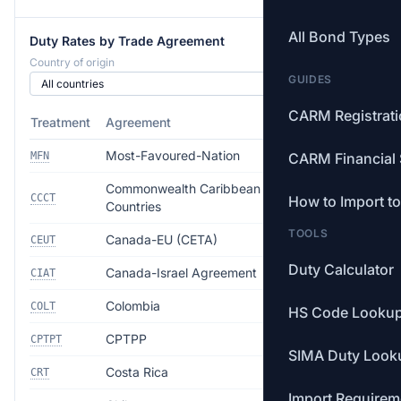
All Bond Types
Duty Rates by Trade Agreement
Country of origin
GUIDES
CARM Registrat
Treatment
Agreement
Rate
Most-Favoured-Nation
Free
MFN
CARM Financial 
Commonwealth Caribbean
Free
CCCT
How to Import t
Countries
TOOLS
Canada-EU (CETA)
Free
CEUT
Duty Calculator
Canada-Israel Agreement
Free
CIAT
Colombia
Free
COLT
HS Code Looku
CPTPP
Free
CPTPT
SIMA Duty Look
Costa Rica
Free
CRT
Import Requirem