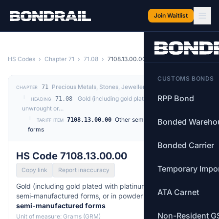
Skip to main content
Join Waitlist
HS Codes
›
Chapter 71
›
71.08
›
7108.13.00.00
CUSTOMS BONDS
Precious Metals, Stones, Jewellery, Coins
71
CHAPTER
RPP Bond
└
Gold (including gold plated with platinum)
71.08
HEADING
unwrought or…
└
Other semi-manufactured
7108.13.00.00
Bonded Wareho
TARIFF ITEM
forms
Bonded Carrier
HS Code 7108.13.00.00
Temporary Impo
Copy link
Report inaccuracy
Gold (including gold plated with platinum) unwrought or in
ATA Carnet
semi-manufactured forms, or in powder form. —
Other
semi-manufactured forms
Non-Resident G
Unit of measure: Grams (GRM)