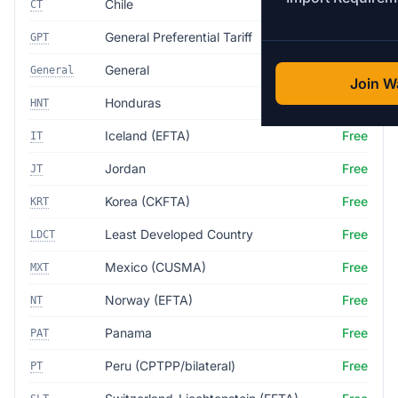
Chile
Free
CT
General Preferential Tariff
Free
GPT
General
35.0%
General
Join Wa
Honduras
Free
HNT
Iceland (EFTA)
Free
IT
Jordan
Free
JT
Korea (CKFTA)
Free
KRT
Least Developed Country
Free
LDCT
Mexico (CUSMA)
Free
MXT
Norway (EFTA)
Free
NT
Panama
Free
PAT
Peru (CPTPP/bilateral)
Free
PT