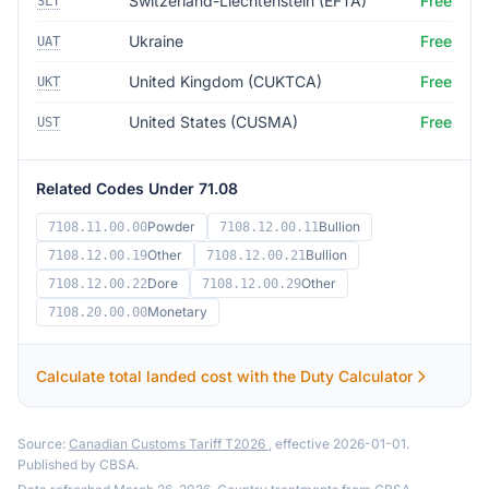
Switzerland-Liechtenstein (EFTA)
Free
SLT
Ukraine
Free
UAT
United Kingdom (CUKTCA)
Free
UKT
United States (CUSMA)
Free
UST
Related Codes Under 71.08
Powder
Bullion
7108.11.00.00
7108.12.00.11
Other
Bullion
7108.12.00.19
7108.12.00.21
Dore
Other
7108.12.00.22
7108.12.00.29
Monetary
7108.20.00.00
Calculate total landed cost with the Duty Calculator
Source:
Canadian Customs Tariff T2026
, effective 2026-01-01.
Published by CBSA.