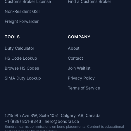
Customs Broker License
Find a Customs Broker
Non-Resident GST
Freight Forwarder
TOOLS
COMPANY
Duty Calculator
About
HS Code Lookup
Contact
Browse HS Codes
Join Waitlist
SIMA Duty Lookup
Privacy Policy
Terms of Service
1215 9th Ave SW, Suite 1051, Calgary, AB, Canada
+1 (888) 851-9343
·
hello@bondrail.ca
Bondrail earns commissions on bond placements. Content is educational