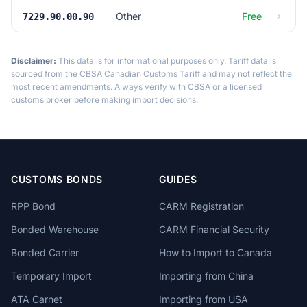
Other
Free
7229.90.00.90
Disclaimer:
This data is for informational purposes only. Tariff data is
sourced from the CBSA Canadian Customs Tariff and may not reflect the
most recent amendments. Always verify with CBSA or a licensed
customs broker before making import decisions.
CUSTOMS BONDS
GUIDES
RPP Bond
CARM Registration
Bonded Warehouse
CARM Financial Security
Bonded Carrier
How to Import to Canada
Temporary Import
Importing from China
ATA Carnet
Importing from USA