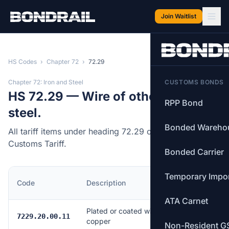
Skip to main content
Join Waitlist
HS Codes
›
Chapter 72
›
72.29
Chapter 72: Iron and Steel
CUSTOMS BONDS
HS 72.29 — Wire of other alloy
RPP Bond
steel.
Bonded Wareho
All tariff items under heading 72.29 of the Canadian
Customs Tariff.
Bonded Carrier
Temporary Impo
MFN
Code
Description
Rate
ATA Carnet
Plated or coated with
Free
7229.20.00.11
copper
Non-Resident G