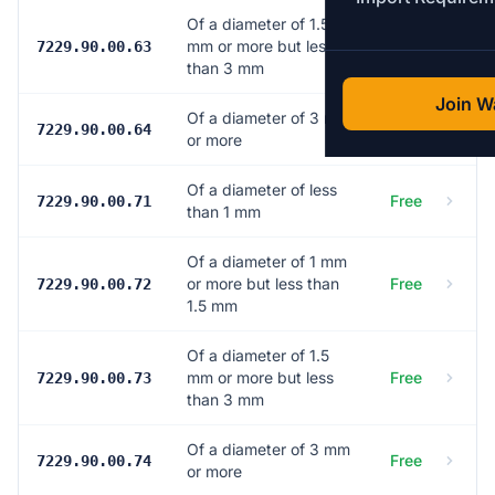
Of a diameter of 1.5
mm or more but less
Free
7229.90.00.63
than 3 mm
Join Wa
Of a diameter of 3 mm
Free
7229.90.00.64
or more
Of a diameter of less
Free
7229.90.00.71
than 1 mm
Of a diameter of 1 mm
or more but less than
Free
7229.90.00.72
1.5 mm
Of a diameter of 1.5
mm or more but less
Free
7229.90.00.73
than 3 mm
Of a diameter of 3 mm
Free
7229.90.00.74
or more