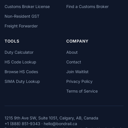
Customs Broker License
Find a Customs Broker
Non-Resident GST
Freight Forwarder
TOOLS
COMPANY
Duty Calculator
About
HS Code Lookup
Contact
Browse HS Codes
Join Waitlist
SIMA Duty Lookup
Privacy Policy
Terms of Service
1215 9th Ave SW, Suite 1051, Calgary, AB, Canada
+1 (888) 851-9343
·
hello@bondrail.ca