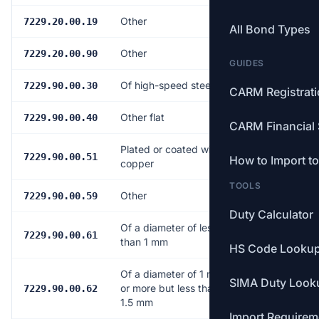
Other
Free
7229.20.00.19
All Bond Types
Other
Free
7229.20.00.90
GUIDES
Of high-speed steel
Free
7229.90.00.30
CARM Registrat
Other flat
Free
7229.90.00.40
CARM Financial 
Plated or coated with
Free
7229.90.00.51
How to Import t
copper
TOOLS
Other
Free
7229.90.00.59
Duty Calculator
Of a diameter of less
Free
7229.90.00.61
than 1 mm
HS Code Looku
Of a diameter of 1 mm
SIMA Duty Look
or more but less than
Free
7229.90.00.62
1.5 mm
Import Requirem