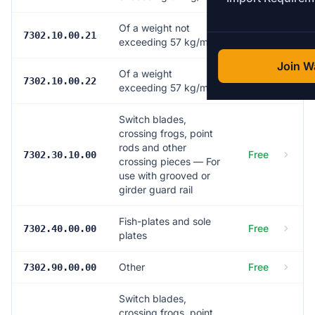
Of a weight not
Free
7302.10.00.21
exceeding 57 kg/m
Join Wa
Of a weight
Free
7302.10.00.22
exceeding 57 kg/m
Switch blades,
crossing frogs, point
rods and other
Free
7302.30.10.00
crossing pieces — For
use with grooved or
girder guard rail
Fish-plates and sole
Free
7302.40.00.00
plates
Other
Free
7302.90.00.00
Switch blades,
crossing frogs, point