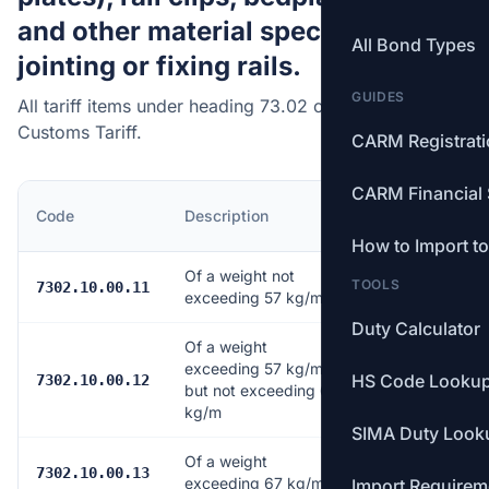
and other material specialized for
All Bond Types
jointing or fixing rails.
GUIDES
All tariff items under heading 73.02 of the Canadian
Customs Tariff.
CARM Registrat
CARM Financial 
MFN
Code
Description
Rate
How to Import t
Of a weight not
TOOLS
Free
7302.10.00.11
exceeding 57 kg/m
Duty Calculator
Of a weight
exceeding 57 kg/m
HS Code Looku
Free
7302.10.00.12
but not exceeding 67
kg/m
SIMA Duty Look
Of a weight
Free
7302.10.00.13
exceeding 67 kg/m
Import Requirem