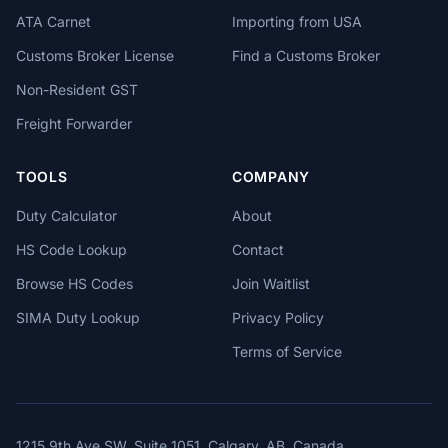
ATA Carnet
Importing from USA
Customs Broker License
Find a Customs Broker
Non-Resident GST
Freight Forwarder
TOOLS
COMPANY
Duty Calculator
About
HS Code Lookup
Contact
Browse HS Codes
Join Waitlist
SIMA Duty Lookup
Privacy Policy
Terms of Service
1215 9th Ave SW, Suite 1051, Calgary, AB, Canada