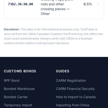
rods and other
6.5%
7302.30.90.00
crossing pieces —
Other
Disclaimer:
This data is for informational purposes only. Tariff data is
sourced from the CBSA Canadian Customs Tariff and may not reflect the
most recent amendments. Always verify with CBSA or a licensed
customs broker before making import decisions.
CUSTOMS BONDS
GUIDES
RPP Bond
CARM Registration
Bonded Warehouse
CARM Financial Security
Bonded Carrier
How to Import to Canada
Temporary Import
Importing from China