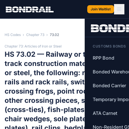
Skip to main content
Join Waitlist
HS Codes
›
Chapter 73
›
73.02
Chapter 73: Articles of Iron or Steel
CUSTOMS BONDS
HS 73.02 — Railway or tramway
RPP Bond
track construction material of iron
or steel, the following: rails, check-
Bonded Wareho
rails and rack rails, switch blades,
Bonded Carrier
crossing frogs, point rods and
other crossing pieces, sleepers
Temporary Impo
(cross-ties), fish-plates, chairs,
ATA Carnet
chair wedges, sole plates (base
plates), rail clips, bedplates, ties
Non-Resident G