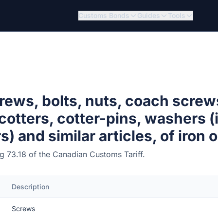
Customs Bonds
Guides
Tools
rews, bolts, nuts, coach screw
 cotters, cotter-pins, washers 
 and similar articles, of iron o
ing 73.18 of the Canadian Customs Tariff.
Description
Screws