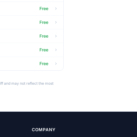
Free
Free
Free
Free
Free
ff and may not reflect the most
COMPANY