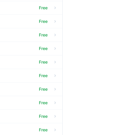
Free
Free
Free
Free
Free
Free
Free
Free
Free
Free