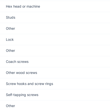
Hex head or machine
Studs
Other
Lock
Other
Coach screws
Other wood screws
Screw hooks and screw rings
Self-tapping screws
Other