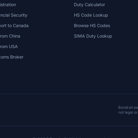
stration
Duty Calculator
cial Security
HS Code Lookup
ort to Canada
Browse HS Codes
from China
SIMA Duty Lookup
 from USA
toms Broker
Bondrail e
not legal or