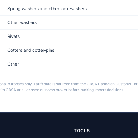
Spring washers and other lock washers
Other washers
Rivets
Cotters and cotter-pins
Other
ional purposes only. Tariff data is sourced from the CBSA Canadian Customs Tari
th CBSA or a licensed customs broker before making import decisions.
TOOLS