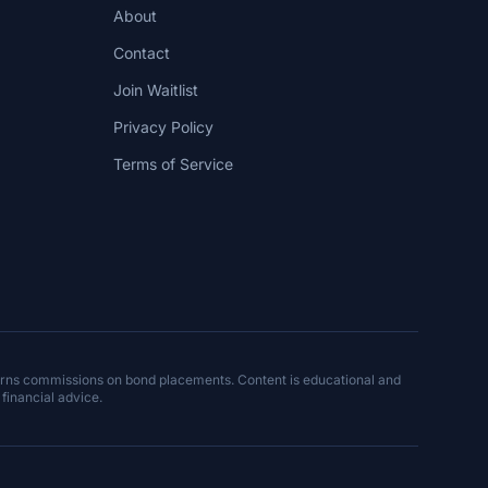
About
Contact
Join Waitlist
Privacy Policy
Terms of Service
arns commissions on bond placements. Content is educational and
 financial advice.