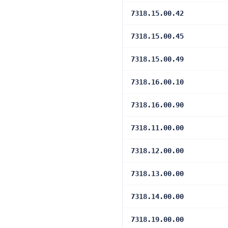
7318.15.00.42
7318.15.00.45
7318.15.00.49
7318.16.00.10
7318.16.00.90
7318.11.00.00
7318.12.00.00
7318.13.00.00
7318.14.00.00
7318.19.00.00