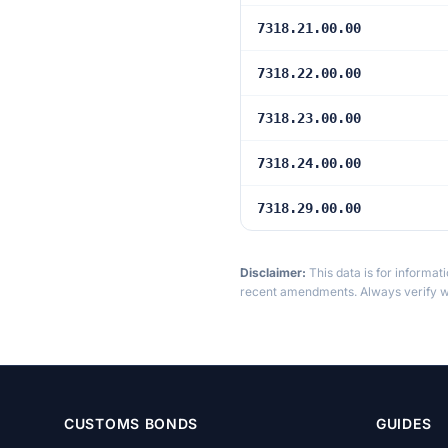
7318.21.00.00
7318.22.00.00
7318.23.00.00
7318.24.00.00
7318.29.00.00
Disclaimer:
This data is for informat
recent amendments. Always verify wi
CUSTOMS BONDS
GUIDES