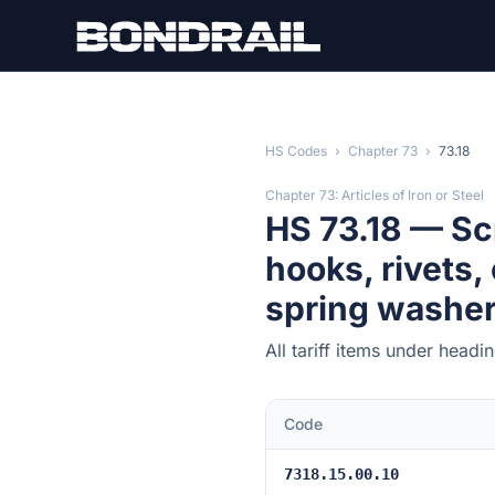
Skip to main content
HS Codes
›
Chapter 73
›
73.18
Chapter 73: Articles of Iron or Steel
HS 73.18 — Sc
hooks, rivets,
spring washers)
All tariff items under head
Code
7318.15.00.10