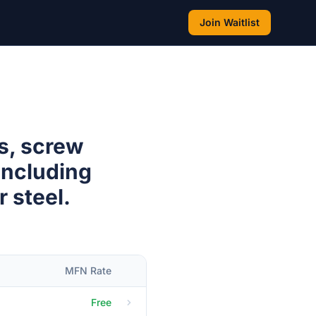
Join Waitlist
s, screw
(including
r steel.
MFN Rate
Free