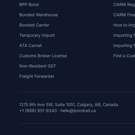
RPP Bond
CARM Regi
Bonded Warehouse
CARM Finan
Bonded Carrier
How to Imp
Temporary Import
Importing 
ATA Carnet
Importing
Customs Broker License
Find a Cus
Non-Resident GST
Freight Forwarder
1215 9th Ave SW, Suite 1051, Calgary, AB, Canada
+1 (888) 851-9343
·
hello@bondrail.ca