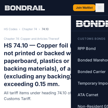
Skip to main content
Join Waitlist
HS Codes
›
Chapter 74
›
74.10
Chapter 74: Copper and Articles Thereof
CUSTOMS BONDS
HS 74.10 — Copper foil (whether or
RPP Bond
not printed or backed with paper,
paperboard, plastics or similar
Bonded Wareho
backing materials), of a thickness
Bonded Carrier
(excluding any backing) not
exceeding 0.15 mm.
Temporary Impo
All tariff items under heading 74.10 of the Canadian
ATA Carnet
Customs Tariff.
Non-Resident G