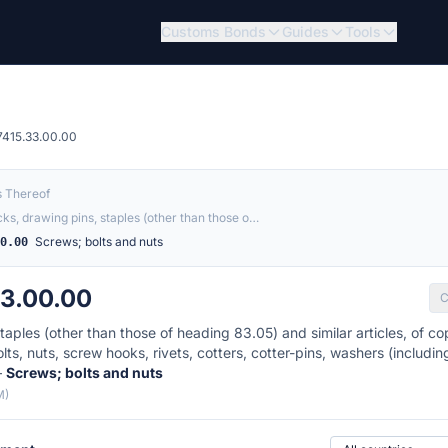
Customs Bonds
Guides
Tools
7415.33.00.00
s Thereof
acks, drawing pins, staples (other than those o…
Screws; bolts and nuts
00.00
33.00.00
C
taples (other than those of heading 83.05) and similar articles, of cop
ts, nuts, screw hooks, rivets, cotters, cotter-pins, washers (includi
—
Screws; bolts and nuts
M)
Country of origin