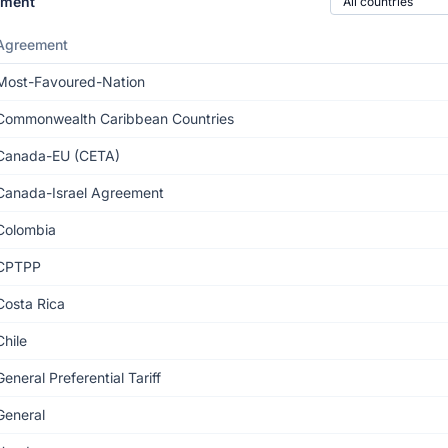
ement
Agreement
Most-Favoured-Nation
Commonwealth Caribbean Countries
Canada-EU (CETA)
Canada-Israel Agreement
Colombia
CPTPP
Costa Rica
Chile
General Preferential Tariff
General