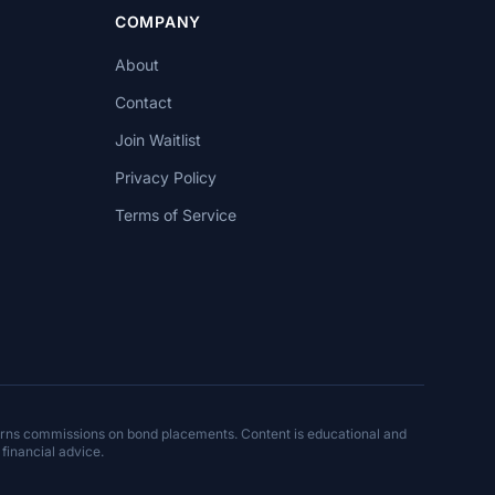
COMPANY
About
Contact
Join Waitlist
Privacy Policy
Terms of Service
arns commissions on bond placements. Content is educational and
 financial advice.