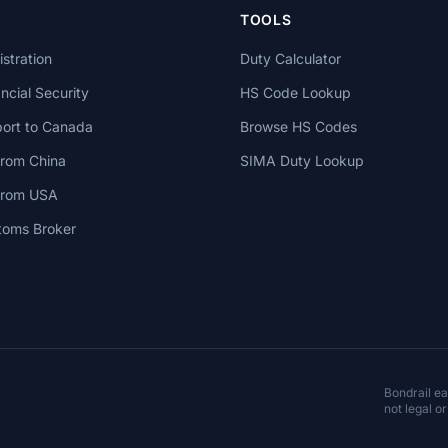
TOOLS
stration
Duty Calculator
cial Security
HS Code Lookup
ort to Canada
Browse HS Codes
from China
SIMA Duty Lookup
 from USA
toms Broker
Bondrail e
not legal or