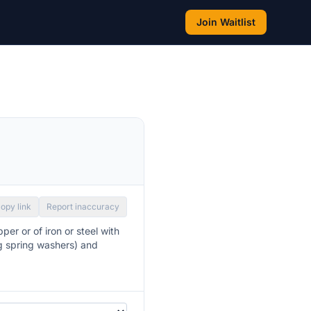
Join Waitlist
opy link
Report inaccuracy
per or of iron or steel with
ng spring washers) and