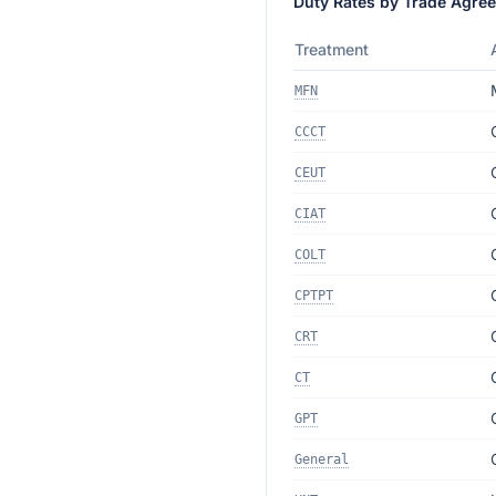
Duty Rates by Trade Agre
Treatment
MFN
CCCT
CEUT
CIAT
COLT
CPTPT
CRT
CT
GPT
General