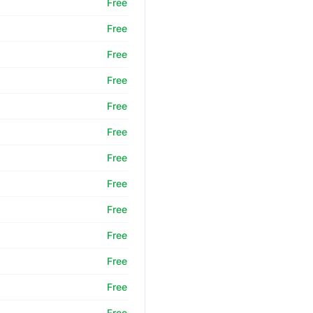
Free
Free
Free
Free
Free
Free
Free
Free
Free
Free
Free
Free
Free