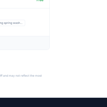
ing spring wash…
ff and may not reflect the most