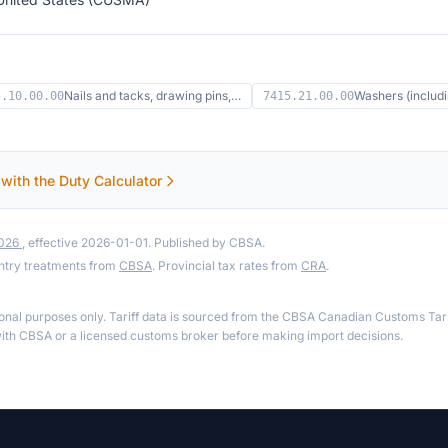
Nails and tacks, drawing pins,…
Washers (includ
5.10.00.00
7415.21.00.00
 with the Duty Calculator
2026
, effective 2026-01-01. Published by CBSA.
ntry treatments from
CBSA
. Provincial tax rates from
CRA
.
ional purposes only. Tariff data is sourced from the CBSA Canadian Customs Tari
th CBSA or a licensed customs broker before making import decisions.