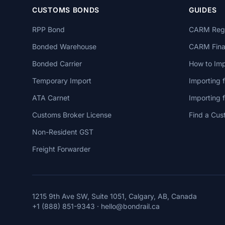
CUSTOMS BONDS
GUIDES
RPP Bond
CARM Regi
Bonded Warehouse
CARM Finan
Bonded Carrier
How to Imp
Temporary Import
Importing 
ATA Carnet
Importing
Customs Broker License
Find a Cus
Non-Resident GST
Freight Forwarder
1215 9th Ave SW, Suite 1051, Calgary, AB, Canada
+1 (888) 851-9343
·
hello@bondrail.ca