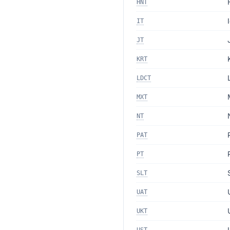
HNT
IT
JT
KRT
LDCT
MXT
NT
PAT
PT
SLT
UAT
UKT