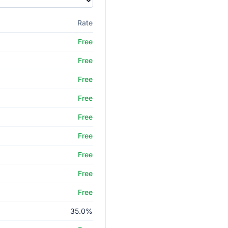
Rate
Free
Free
Free
Free
Free
Free
Free
Free
Free
35.0%