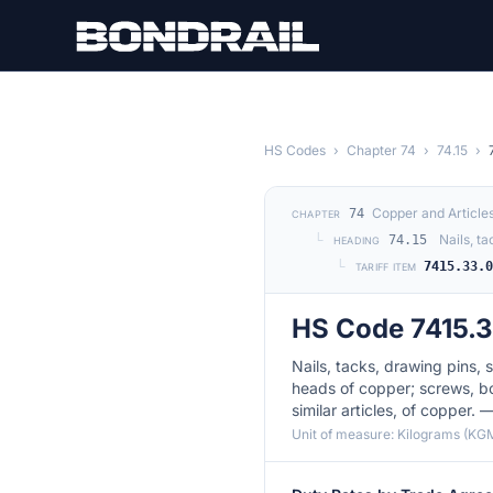
Skip to main content
HS Codes
›
Chapter 74
›
74.15
›
Copper and Article
74
CHAPTER
└
Nails, t
74.15
HEADING
└
7415.33.
TARIFF ITEM
HS Code 7415.
Nails, tacks, drawing pins, s
heads of copper; screws, bol
similar articles, of copper. 
Unit of measure: Kilograms (KG