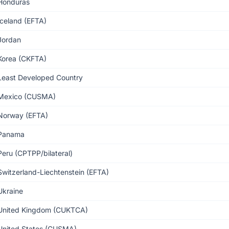
Honduras
Iceland (EFTA)
Jordan
Korea (CKFTA)
Least Developed Country
Mexico (CUSMA)
Norway (EFTA)
Panama
Peru (CPTPP/bilateral)
Switzerland-Liechtenstein (EFTA)
Ukraine
United Kingdom (CUKTCA)
United States (CUSMA)