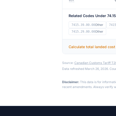
UST
Related Codes Under 74.15
Other
7415.39.00.00
741
Other
7415.29.00.00
Calculate total landed cost
Source:
Canadian Customs Tariff T
Data refreshed March 26, 2026. Cou
Disclaimer:
This data is for informat
recent amendments. Always verify wi