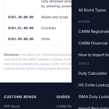
rods obtained simply
by sintering; powders
All Bond Types
Waste and scrap
Free
8103.30.00.00
GUIDES
Crucibles
Free
8103.91.00.00
CARM Registrat
Other
Free
8103.99.00.00
CARM Financial 
How to Import t
Disclaimer:
This data is for informational purposes only. Tariff data is
sourced from the CBSA Canadian Customs Tariff and may not reflect the
TOOLS
most recent amendments. Always verify with CBSA or a licensed
customs broker before making import decisions.
Duty Calculator
HS Code Looku
SIMA Duty Look
CUSTOMS BONDS
GUIDES
RPP Bond
CARM Registration
Import Requirem