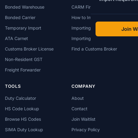
Bonded Warehouse
CARM Financial Security
Bonded Carrier
How to Import to Canada
Temporary Import
Importing from China
Join Wa
ATA Carnet
Importing from USA
Customs Broker License
Find a Customs Broker
Non-Resident GST
Freight Forwarder
TOOLS
COMPANY
Duty Calculator
About
HS Code Lookup
Contact
Browse HS Codes
Join Waitlist
SIMA Duty Lookup
Privacy Policy