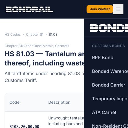
Skip to main content
Join Waitlist
HS Codes
›
Chapter 81
›
81.03
Chapter 81: Other Base Metals, Cermets
CUSTOMS BONDS
HS 81.03 — Tantalum and articles
RPP Bond
thereof, including waste and scrap.
Bonded Wareho
All tariff items under heading 81.03 of the Canadian
Customs Tariff.
Bonded Carrier
Temporary Impo
MFN
Code
Description
Rate
ATA Carnet
Unwrought tantalum,
including bars and
Non-Resident G
Free
8103.20.00.00