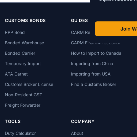
CUSTOMS BONDS
GUIDES
Join Wa
RPP Bond
CARM Registration
Bonded Warehouse
CARM Financial Security
Bonded Carrier
How to Import to Canada
Temporary Import
Importing from China
ATA Carnet
Importing from USA
Customs Broker License
Find a Customs Broker
Non-Resident GST
Freight Forwarder
TOOLS
COMPANY
Duty Calculator
About