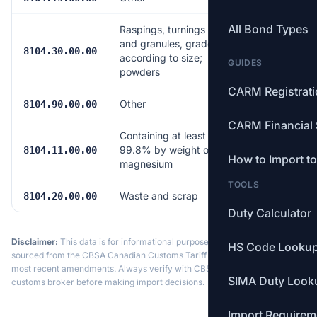
All Bond Types
Raspings, turnings
and granules, graded
Free
8104.30.00.00
according to size;
GUIDES
powders
CARM Registrat
Other
Free
8104.90.00.00
CARM Financial 
Containing at least
99.8% by weight of
Free
8104.11.00.00
How to Import t
magnesium
TOOLS
Waste and scrap
Free
8104.20.00.00
Duty Calculator
Disclaimer:
This data is for informational purposes only. Tariff data is
HS Code Looku
sourced from the CBSA Canadian Customs Tariff and may not reflect the
most recent amendments. Always verify with CBSA or a licensed
SIMA Duty Look
customs broker before making import decisions.
Import Requirem