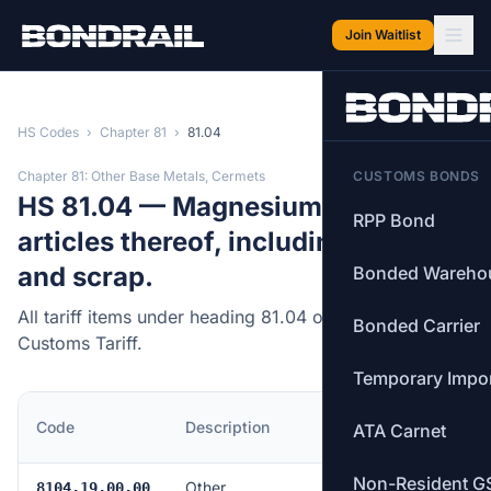
Skip to main content
Join Waitlist
HS Codes
›
Chapter 81
›
81.04
Chapter 81: Other Base Metals, Cermets
CUSTOMS BONDS
HS 81.04 — Magnesium and
RPP Bond
articles thereof, including waste
and scrap.
Bonded Wareho
All tariff items under heading 81.04 of the Canadian
Bonded Carrier
Customs Tariff.
Temporary Impo
MFN
Code
Description
ATA Carnet
Rate
Non-Resident G
Other
Free
8104.19.00.00