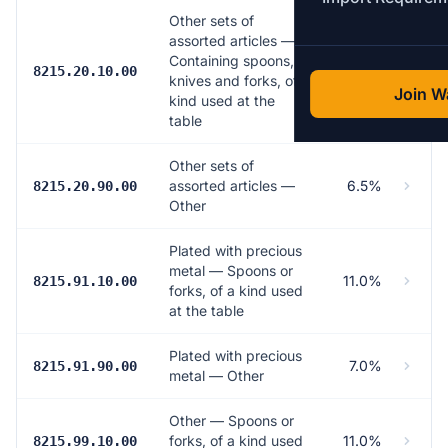
Other sets of
assorted articles —
Containing spoons,
11.0%
8215.20.10.00
knives and forks, of a
Join Wa
kind used at the
table
Other sets of
assorted articles —
6.5%
8215.20.90.00
Other
Plated with precious
metal — Spoons or
11.0%
8215.91.10.00
forks, of a kind used
at the table
Plated with precious
7.0%
8215.91.90.00
metal — Other
Other — Spoons or
forks, of a kind used
11.0%
8215.99.10.00