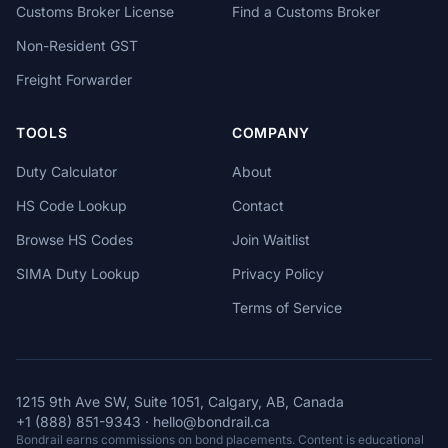
Customs Broker License
Find a Customs Broker
Non-Resident GST
Freight Forwarder
TOOLS
COMPANY
Duty Calculator
About
HS Code Lookup
Contact
Browse HS Codes
Join Waitlist
SIMA Duty Lookup
Privacy Policy
Terms of Service
1215 9th Ave SW, Suite 1051, Calgary, AB, Canada
+1 (888) 851-9343
·
hello@bondrail.ca
Bondrail earns commissions on bond placements. Content is educational