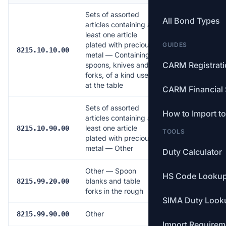
Sets of assorted
All Bond Types
articles containing at
least one article
plated with precious
GUIDES
11.0%
8215.10.10.00
metal — Containing
CARM Registrat
spoons, knives and
forks, of a kind used
at the table
CARM Financial 
Sets of assorted
How to Import t
articles containing at
least one article
7.0%
8215.10.90.00
TOOLS
plated with precious
metal — Other
Duty Calculator
Other — Spoon
HS Code Looku
blanks and table
Free
8215.99.20.00
forks in the rough
SIMA Duty Look
Other
6.5%
8215.99.90.00
Import Requirem