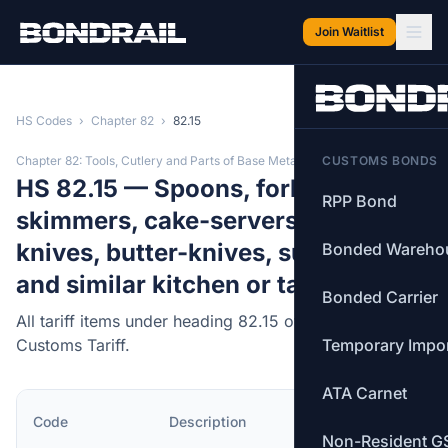
Skip to main content
Join Waitlist
HS Codes
›
Chapter 82
›
82.15
Chapter 82: Tools, Cutlery and Parts of Base Metal
CUSTOMS BONDS
HS 82.15 — Spoons, forks, ladles,
RPP Bond
skimmers, cake-servers, fish-
knives, butter-knives, sugar tongs
Bonded Wareho
and similar kitchen or tableware.
Bonded Carrier
All tariff items under heading 82.15 of the Canadian
Customs Tariff.
Temporary Impo
ATA Carnet
MFN
Code
Description
Rate
Non-Resident G