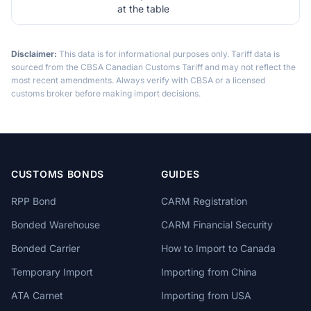
at the table
Disclaimer:
This data is for informational purposes only. Tariff data is
sourced from the CBSA Canadian Customs Tariff and may not reflect the
most recent amendments. Always verify with CBSA or a licensed
customs broker before making import decisions.
CUSTOMS BONDS
GUIDES
RPP Bond
CARM Registration
Bonded Warehouse
CARM Financial Security
Bonded Carrier
How to Import to Canada
Temporary Import
Importing from China
ATA Carnet
Importing from USA