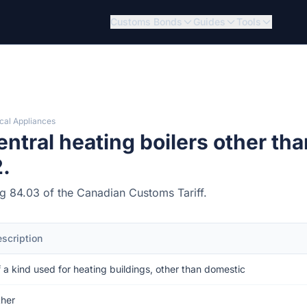
Customs Bonds
Guides
Tools
cal Appliances
tral heating boilers other tha
.
ing 84.03 of the Canadian Customs Tariff.
scription
 a kind used for heating buildings, other than domestic
her