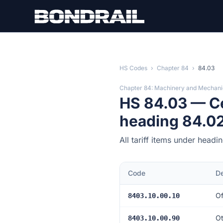
Skip to main content
HS Codes
›
Chapter 84
›
84.03
Chapter 84: Machinery and Mechani
HS 84.03 — Cen
heading 84.02
All tariff items under head
Code
De
Of
8403.10.00.10
Ot
8403.10.00.90