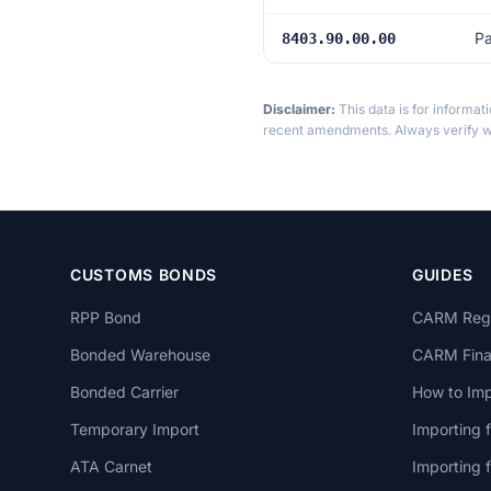
Pa
8403.90.00.00
Disclaimer:
This data is for informat
recent amendments. Always verify wi
CUSTOMS BONDS
GUIDES
RPP Bond
CARM Regi
Bonded Warehouse
CARM Finan
Bonded Carrier
How to Imp
Temporary Import
Importing 
ATA Carnet
Importing