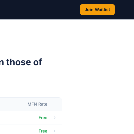
Join Waitlist
n those of
MFN Rate
Free
Free