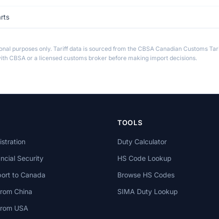
rts
ional purposes only. Tariff data is sourced from the CBSA Canadian Customs Tari
th CBSA or a licensed customs broker before making import decisions.
TOOLS
stration
Duty Calculator
cial Security
HS Code Lookup
ort to Canada
Browse HS Codes
from China
SIMA Duty Lookup
 from USA