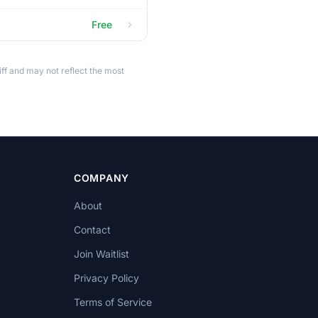
Free
ff and may not reflect the most
COMPANY
About
Contact
Join Waitlist
Privacy Policy
Terms of Service