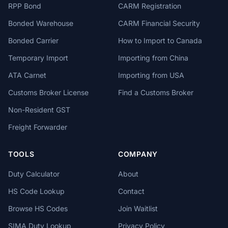
RPP Bond
CARM Registration
Bonded Warehouse
CARM Financial Security
Bonded Carrier
How to Import to Canada
Temporary Import
Importing from China
ATA Carnet
Importing from USA
Customs Broker License
Find a Customs Broker
Non-Resident GST
Freight Forwarder
TOOLS
COMPANY
Duty Calculator
About
HS Code Lookup
Contact
Browse HS Codes
Join Waitlist
SIMA Duty Lookup
Privacy Policy