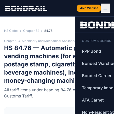
Skip to main content
Join Waitlist
HS Codes
›
Chapter 84
›
84.76
Chapter 84: Machinery and Mechanical Appliances
CUSTOMS BONDS
HS 84.76 — Automatic goods-
RPP Bond
vending machines (for example,
postage stamp, cigarette, food or
Bonded Wareho
beverage machines), including
Bonded Carrier
money-changing machines.
Temporary Impo
All tariff items under heading 84.76 of the Canadian
Customs Tariff.
ATA Carnet
Non-Resident G
MFN