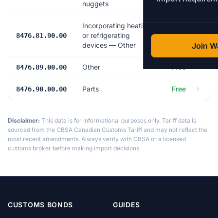
nuggets
Incorporating heating
or refrigerating
Free
8476.81.90.00
devices — Other
Join Wa
Other
Free
8476.89.00.00
Parts
Free
8476.90.00.00
Disclaimer:
This data is for informational purposes only. Tariff data is
sourced from the CBSA Canadian Customs Tariff and may not reflect the
most recent amendments. Always verify with CBSA or a licensed
customs broker before making import decisions.
CUSTOMS BONDS
GUIDES