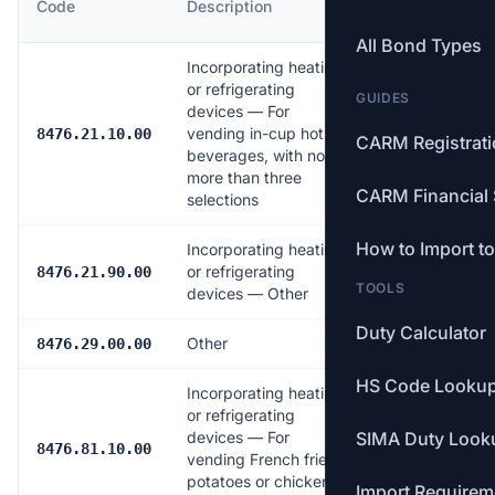
Code
Description
Rate
All Bond Types
Incorporating heating
or refrigerating
GUIDES
devices — For
vending in-cup hot
6.0%
8476.21.10.00
CARM Registrat
beverages, with no
more than three
CARM Financial 
selections
How to Import t
Incorporating heating
or refrigerating
Free
8476.21.90.00
TOOLS
devices — Other
Duty Calculator
Other
Free
8476.29.00.00
HS Code Looku
Incorporating heating
or refrigerating
devices — For
SIMA Duty Look
6.0%
8476.81.10.00
vending French fried
potatoes or chicken
Import Requirem