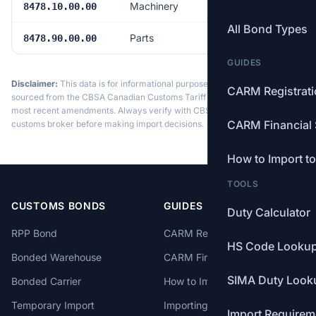
Machinery
Free
8478.10.00.00
All Bond Types
Parts
Free
8478.90.00.00
GUIDES
Disclaimer:
This data is for informational purposes only. Tariff data is
CARM Registrat
sourced from the CBSA Canadian Customs Tariff and may not reflect the
most recent amendments. Always verify with CBSA or a licensed
CARM Financial 
customs broker before making import decisions.
How to Import t
TOOLS
CUSTOMS BONDS
GUIDES
Duty Calculator
RPP Bond
CARM Registration
HS Code Looku
Bonded Warehouse
CARM Financial Security
SIMA Duty Look
Bonded Carrier
How to Import to Canada
Temporary Import
Importing from China
Import Requirem