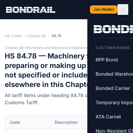
Skip to main content
Join Waitlist
HS Codes
›
Chapter 84
›
84.78
Chapter 84: Machinery and Mechanical Appliances
CUSTOMS BONDS
HS 84.78 — Machinery for
RPP Bond
preparing or making up tobacco,
not specified or included
Bonded Wareho
elsewhere in this Chapter.
Bonded Carrier
All tariff items under heading 84.78 of the Canadian
Customs Tariff.
Temporary Impo
ATA Carnet
Code
Description
MFN Rate
Non-Resident G