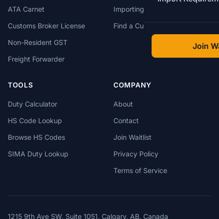
ATA Carnet
Importing from USA
Customs Broker License
Find a Customs Broker
Non-Resident GST
Join Wa
Freight Forwarder
TOOLS
COMPANY
Duty Calculator
About
HS Code Lookup
Contact
Browse HS Codes
Join Waitlist
SIMA Duty Lookup
Privacy Policy
Terms of Service
1215 9th Ave SW, Suite 1051, Calgary, AB, Canada