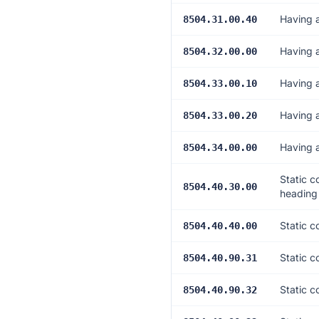
Having 
8504.31.00.40
Having 
8504.32.00.00
Having 
8504.33.00.10
Having 
8504.33.00.20
Having 
8504.34.00.00
Static c
8504.40.30.00
heading
Static c
8504.40.40.00
Static c
8504.40.90.31
Static c
8504.40.90.32