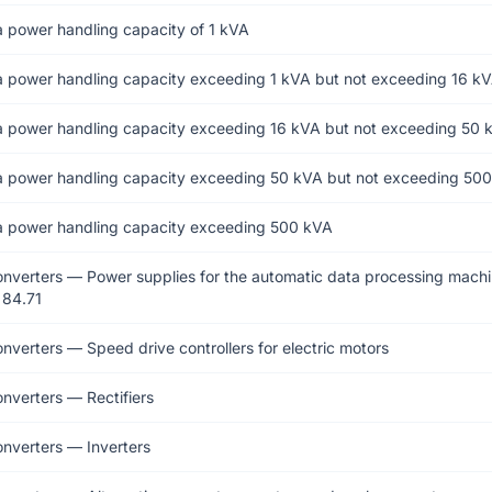
a power handling capacity of 1 kVA
a power handling capacity exceeding 1 kVA but not exceeding 16 k
a power handling capacity exceeding 16 kVA but not exceeding 50 
a power handling capacity exceeding 50 kVA but not exceeding 50
a power handling capacity exceeding 500 kVA
onverters — Power supplies for the automatic data processing machi
 84.71
onverters — Speed drive controllers for electric motors
onverters — Rectifiers
onverters — Inverters