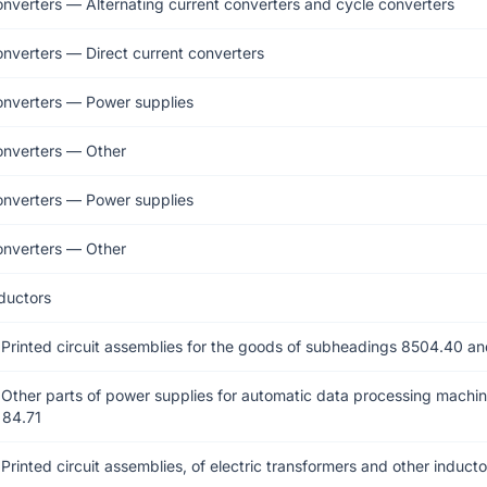
onverters — Alternating current converters and cycle converters
onverters — Direct current converters
onverters — Power supplies
onverters — Other
onverters — Power supplies
onverters — Other
ductors
 Printed circuit assemblies for the goods of subheadings 8504.40 a
Other parts of power supplies for automatic data processing machin
 84.71
Printed circuit assemblies, of electric transformers and other inducto