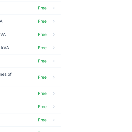
Free
VA
Free
kVA
Free
0 kVA
Free
Free
nes of
Free
Free
Free
Free