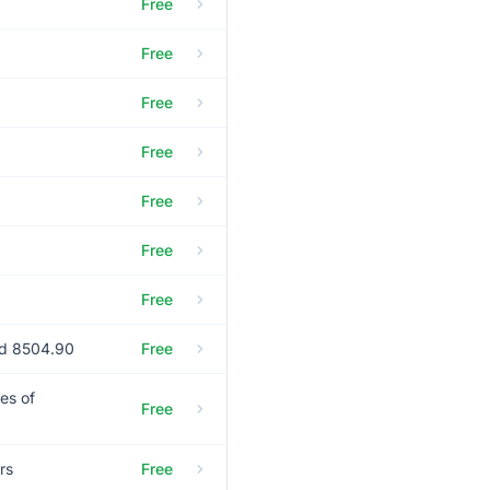
Free
Free
Free
Free
Free
Free
Free
nd 8504.90
Free
es of
Free
rs
Free