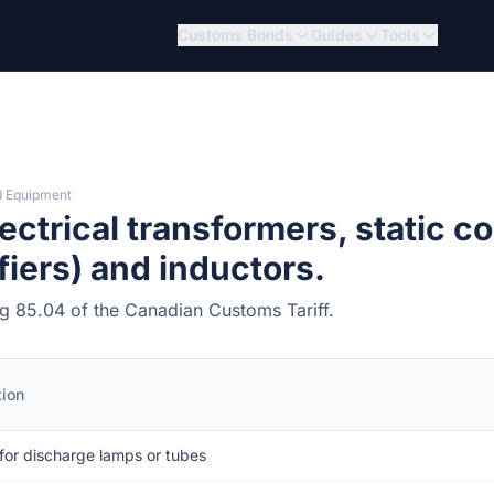
Customs Bonds
Guides
Tools
d Equipment
ctrical transformers, static co
fiers) and inductors.
ing 85.04 of the Canadian Customs Tariff.
tion
 for discharge lamps or tubes