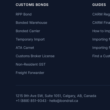
CUSTOMS BONDS
GUIDES
RPP Bond
CARM Regi
Bonded Warehouse
CARM Finan
Bonded Carrier
How to Imp
Temporary Import
Importing 
ATA Carnet
Importing
Customs Broker License
Find a Cus
Non-Resident GST
Freight Forwarder
1215 9th Ave SW, Suite 1051, Calgary, AB, Canada
+1 (888) 851-9343
·
hello@bondrail.ca