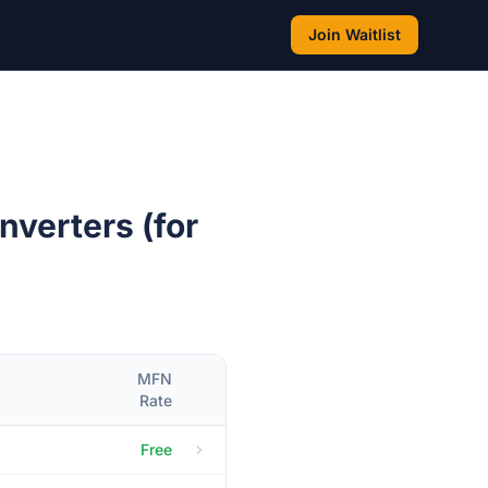
Join Waitlist
nverters (for
MFN
Rate
Free