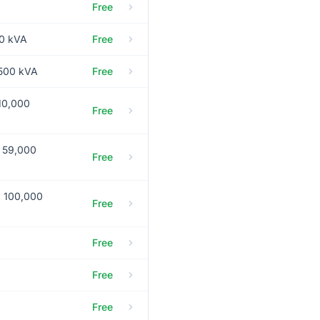
Free
50 kVA
Free
,500 kVA
Free
10,000
Free
g 59,000
Free
g 100,000
Free
Free
Free
Free