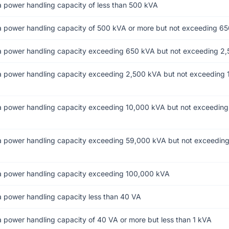
 power handling capacity of less than 500 kVA
a power handling capacity of 500 kVA or more but not exceeding 6
a power handling capacity exceeding 650 kVA but not exceeding 2
a power handling capacity exceeding 2,500 kVA but not exceeding 
a power handling capacity exceeding 10,000 kVA but not exceedin
a power handling capacity exceeding 59,000 kVA but not exceedin
a power handling capacity exceeding 100,000 kVA
a power handling capacity less than 40 VA
 power handling capacity of 40 VA or more but less than 1 kVA