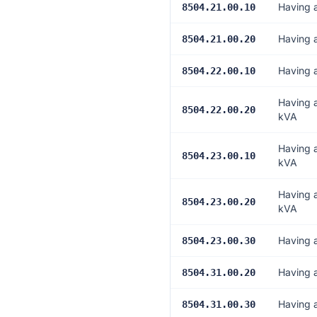
Having a
8504.21.00.10
Having 
8504.21.00.20
Having 
8504.22.00.10
Having 
8504.22.00.20
kVA
Having 
8504.23.00.10
kVA
Having 
8504.23.00.20
kVA
Having 
8504.23.00.30
Having 
8504.31.00.20
Having a
8504.31.00.30