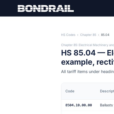
Skip to main content
HS Codes
›
Chapter 85
›
85.04
Chapter 85: Electrical Machinery an
HS 85.04 — Ele
example, recti
All tariff items under head
Code
Descrip
Ballasts
8504.10.00.00