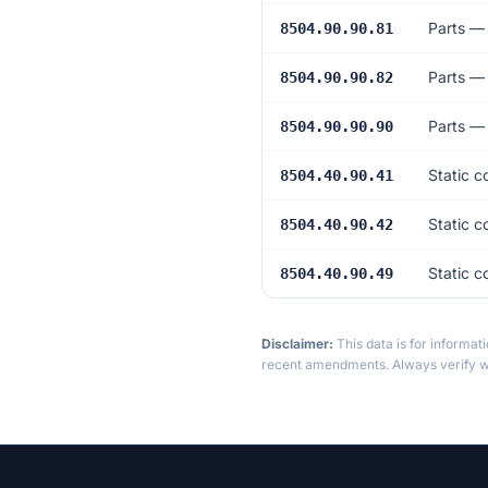
Parts —
8504.90.90.81
Parts —
8504.90.90.82
Parts —
8504.90.90.90
Static 
8504.40.90.41
Static 
8504.40.90.42
Static c
8504.40.90.49
Disclaimer:
This data is for informat
recent amendments. Always verify wi