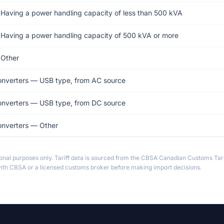
 Having a power handling capacity of less than 500 kVA
 Having a power handling capacity of 500 kVA or more
 Other
converters — USB type, from AC source
converters — USB type, from DC source
onverters — Other
ional purposes only. Tariff data is sourced from the CBSA Canadian Customs Tari
th CBSA or a licensed customs broker before making import decisions.