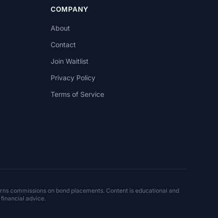
COMPANY
About
Contact
Join Waitlist
Privacy Policy
Terms of Service
arns commissions on bond placements. Content is educational and
 financial advice.