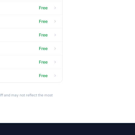
Free
Free
Free
Free
Free
Free
ff and may not reflect the most