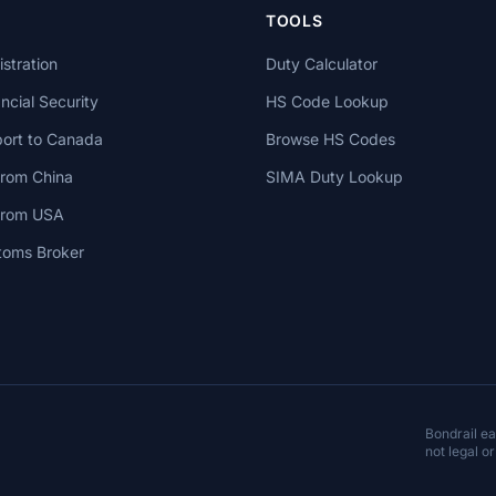
TOOLS
stration
Duty Calculator
cial Security
HS Code Lookup
ort to Canada
Browse HS Codes
from China
SIMA Duty Lookup
 from USA
toms Broker
Bondrail e
not legal or