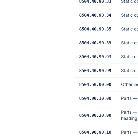
Static c
8504.40.90.33
Static c
8504.40.90.34
Static c
8504.40.90.35
Static c
8504.40.90.39
Static c
8504.40.90.93
Static c
8504.40.90.99
Other in
8504.50.00.00
Parts —
8504.90.10.00
Parts — 
8504.90.20.00
heading
Parts — 
8504.90.90.10