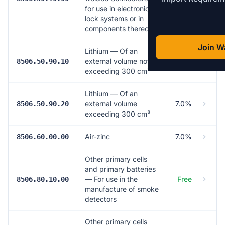
for use in electronic
lock systems or in
components thereof
Join Wa
Lithium — Of an
external volume not
7.0%
8506.50.90.10
exceeding 300 cm³
Lithium — Of an
external volume
7.0%
8506.50.90.20
exceeding 300 cm³
Air-zinc
7.0%
8506.60.00.00
Other primary cells
and primary batteries
— For use in the
Free
8506.80.10.00
manufacture of smoke
detectors
Other primary cells