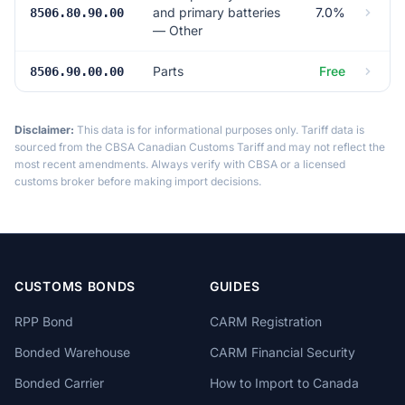
and primary batteries
7.0%
8506.80.90.00
— Other
Parts
Free
8506.90.00.00
Disclaimer:
This data is for informational purposes only. Tariff data is
sourced from the CBSA Canadian Customs Tariff and may not reflect the
most recent amendments. Always verify with CBSA or a licensed
customs broker before making import decisions.
CUSTOMS BONDS
GUIDES
RPP Bond
CARM Registration
Bonded Warehouse
CARM Financial Security
Bonded Carrier
How to Import to Canada