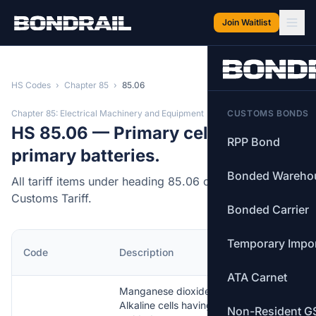
Skip to main content
Join Waitlist
HS Codes
›
Chapter 85
›
85.06
Chapter 85: Electrical Machinery and Equipment
CUSTOMS BONDS
HS 85.06 — Primary cells and
RPP Bond
primary batteries.
Bonded Wareho
All tariff items under heading 85.06 of the Canadian
Customs Tariff.
Bonded Carrier
Temporary Impo
MFN
Code
Description
Rate
ATA Carnet
Manganese dioxide —
Alkaline cells having
Non-Resident G