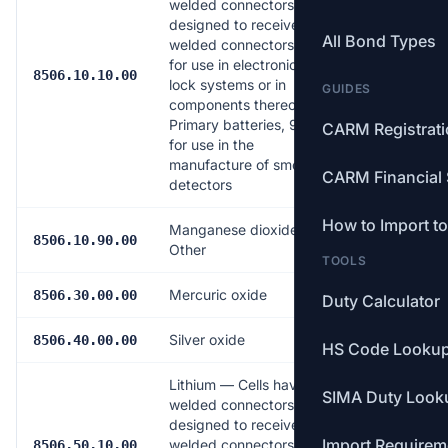
welded connectors or
designed to receive
All Bond Types
welded connectors,
for use in electronic
Free
8506.10.10.00
lock systems or in
GUIDES
components thereof;
Primary batteries, 9 V,
CARM Registrat
for use in the
manufacture of smoke
CARM Financial 
detectors
How to Import t
Manganese dioxide —
7.0%
8506.10.90.00
Other
TOOLS
Mercuric oxide
7.0%
8506.30.00.00
Duty Calculator
Silver oxide
7.0%
8506.40.00.00
HS Code Looku
Lithium — Cells having
SIMA Duty Look
welded connectors or
designed to receive
Import Requirem
welded connectors,
Free
8506.50.10.00