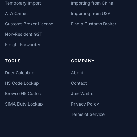
Temporary Import
Importing from China
ATA Carnet
Importing from USA
Customs Broker License
Find a Customs Broker
Non-Resident GST
Freight Forwarder
TOOLS
COMPANY
Duty Calculator
About
HS Code Lookup
Contact
Browse HS Codes
Join Waitlist
SIMA Duty Lookup
Privacy Policy
Terms of Service