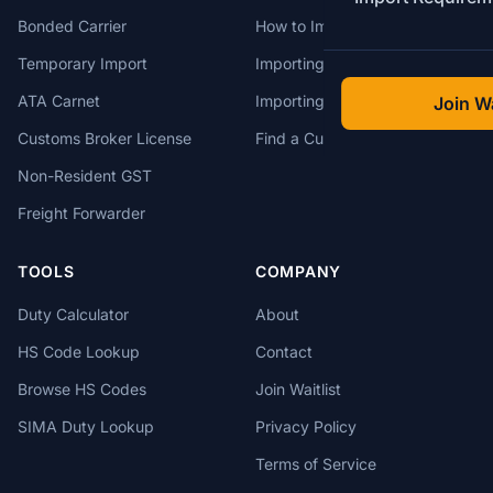
Bonded Carrier
How to Import to Canada
Temporary Import
Importing from China
ATA Carnet
Importing from USA
Join Wa
Customs Broker License
Find a Customs Broker
Non-Resident GST
Freight Forwarder
TOOLS
COMPANY
Duty Calculator
About
HS Code Lookup
Contact
Browse HS Codes
Join Waitlist
SIMA Duty Lookup
Privacy Policy
Terms of Service