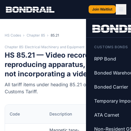
Skip to main content
Join Waitlist
HS Codes
›
Chapter 85
›
85.21
Chapter 85: Electrical Machinery and Equipment
CUSTOMS BONDS
HS 85.21 — Video recording or
RPP Bond
reproducing apparatus, whether or
not incorporating a video tuner.
Bonded Wareho
All tariff items under heading 85.21 of the Canadian
Bonded Carrier
Customs Tariff.
Temporary Impo
MFN
Code
Description
ATA Carnet
Rate
Non-Resident G
Magnetic tape-