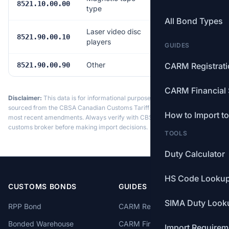
Free
8521.10.00.00
type
All Bond Types
Laser video disc
Free
8521.90.00.10
players
GUIDES
Other
Free
8521.90.00.90
CARM Registrat
CARM Financial 
Disclaimer:
This data is for informational purposes only. Tariff data is
sourced from the CBSA Canadian Customs Tariff and may not reflect the
How to Import t
most recent amendments. Always verify with CBSA or a licensed
customs broker before making import decisions.
TOOLS
Duty Calculator
HS Code Looku
CUSTOMS BONDS
GUIDES
SIMA Duty Look
RPP Bond
CARM Registration
Bonded Warehouse
CARM Financial Security
Import Requirem