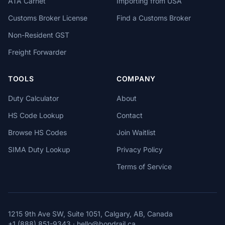
ATA Carnet
Importing from USA
Customs Broker License
Find a Customs Broker
Non-Resident GST
Freight Forwarder
TOOLS
COMPANY
Duty Calculator
About
HS Code Lookup
Contact
Browse HS Codes
Join Waitlist
SIMA Duty Lookup
Privacy Policy
Terms of Service
1215 9th Ave SW, Suite 1051, Calgary, AB, Canada
+1 (888) 851-9343
·
hello@bondrail.ca