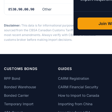
Other
Free
8530.90.00.90
Join Wa
Disclaimer:
This data is for informational purposes only. Tariff data is
sourced from the CBSA Canadian Customs Tariff and may not reflect the
most recent amendments. Always verify with CBSA or a licensed
customs broker before making import decisions.
CUSTOMS BONDS
GUIDES
RPP Bond
CARM Registration
Bonded Warehouse
CARM Financial Security
Bonded Carrier
How to Import to Canada
Temporary Import
Importing from China