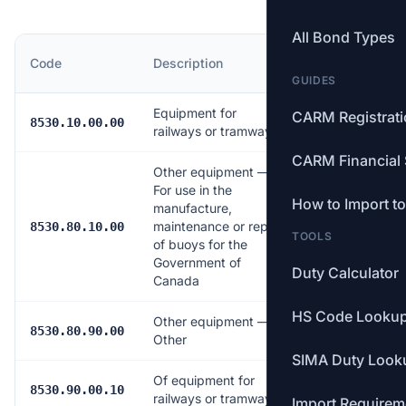
All Bond Types
MFN
Code
Description
Rate
GUIDES
Equipment for
CARM Registrat
Free
8530.10.00.00
railways or tramways
CARM Financial 
Other equipment —
For use in the
How to Import t
manufacture,
maintenance or repair
Free
8530.80.10.00
TOOLS
of buoys for the
Government of
Duty Calculator
Canada
HS Code Looku
Other equipment —
6.5%
8530.80.90.00
Other
SIMA Duty Look
Of equipment for
Free
8530.90.00.10
railways or tramways
Import Requirem