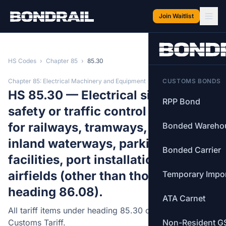
Skip to main content
Join Waitlist
HS Codes
›
Chapter 85
›
85.30
Chapter 85: Electrical Machinery and Equipment
CUSTOMS BONDS
HS 85.30 — Electrical signalling,
RPP Bond
safety or traffic control equipment
for railways, tramways, roads,
Bonded Wareho
inland waterways, parking
Bonded Carrier
facilities, port installations or
airfields (other than those of
Temporary Impo
heading 86.08).
ATA Carnet
All tariff items under heading 85.30 of the Canadian
Customs Tariff.
Non-Resident G