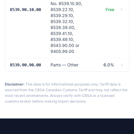
No. 8539.10.90,
8539.22.10,
Free
8539.90.10.00
8539.29.10,
8539.32.10,
8539.39.00,
8539.41.10,
8539.49.10,
8543.90.00 or
9405.99.00
Parts — Other
6.0%
8539.90.90.00
Disclaimer:
This data is for informational purposes only. Tariff data is
sourced from the CBSA Canadian Customs Tariff and may not reflect the
most recent amendments. Always verify with CBSA or a licensed
customs broker before making import decisions.