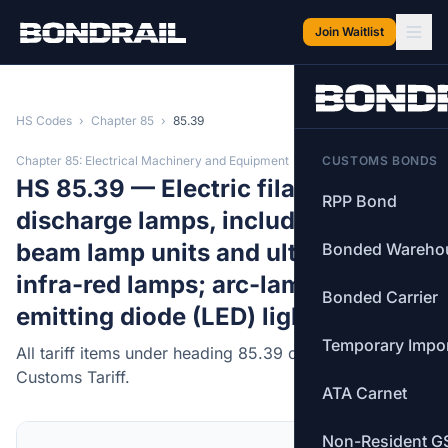
Skip to main content
Join Waitlist
HS Codes
›
Chapter 85
›
85.39
Chapter 85: Electrical Machinery and Equipment
CUSTOMS BONDS
HS 85.39 — Electric filament or
RPP Bond
discharge lamps, including sealed
beam lamp units and ultra-violet or
Bonded Wareho
infra-red lamps; arc-lamps, light-
Bonded Carrier
emitting diode (LED) light sources.
Temporary Impo
All tariff items under heading 85.39 of the Canadian
Customs Tariff.
ATA Carnet
Non-Resident G
MFN