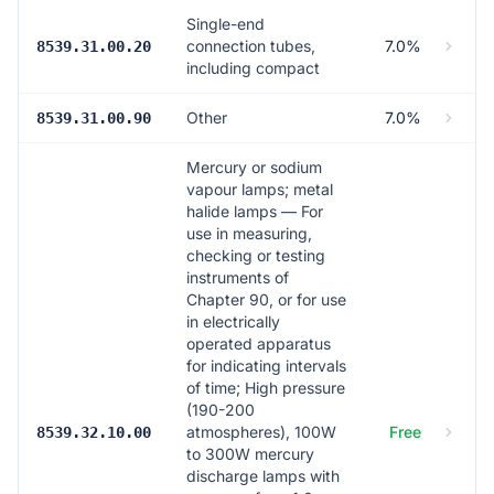
Single-end
connection tubes,
7.0%
8539.31.00.20
including compact
Other
7.0%
8539.31.00.90
Mercury or sodium
vapour lamps; metal
halide lamps — For
use in measuring,
checking or testing
instruments of
Chapter 90, or for use
in electrically
operated apparatus
for indicating intervals
of time; High pressure
(190-200
atmospheres), 100W
Free
8539.32.10.00
to 300W mercury
discharge lamps with