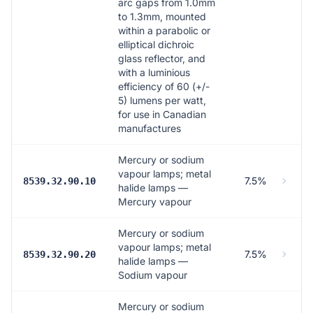
arc gaps from 1.0mm
to 1.3mm, mounted
within a parabolic or
elliptical dichroic
glass reflector, and
with a luminious
efficiency of 60 (+/-
5) lumens per watt,
for use in Canadian
manufactures
Mercury or sodium
vapour lamps; metal
7.5%
8539.32.90.10
halide lamps —
Mercury vapour
Mercury or sodium
vapour lamps; metal
7.5%
8539.32.90.20
halide lamps —
Sodium vapour
Mercury or sodium