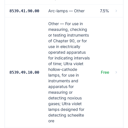
Arc-lamps — Other
7.5%
8539.41.90.00
Other — For use in
measuring, checking
or testing instruments
of Chapter 90, or for
use in electrically
operated apparatus
for indicating intervals
of time; Ultra violet
hollow-cathode
Free
8539.49.10.00
lamps, for use in
instruments and
apparatus for
measuring or
detecting noxious
gases; Ultra violet
lamps designed for
detecting scheelite
ore