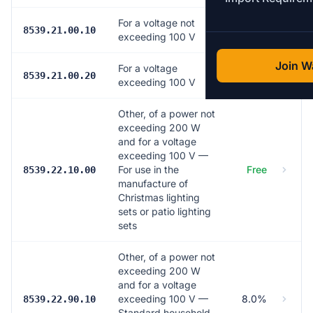
For a voltage not
7.5%
8539.21.00.10
exceeding 100 V
Join Wa
For a voltage
7.5%
8539.21.00.20
exceeding 100 V
Other, of a power not
exceeding 200 W
and for a voltage
exceeding 100 V —
For use in the
Free
8539.22.10.00
manufacture of
Christmas lighting
sets or patio lighting
sets
Other, of a power not
exceeding 200 W
and for a voltage
exceeding 100 V —
8.0%
8539.22.90.10
Standard household,