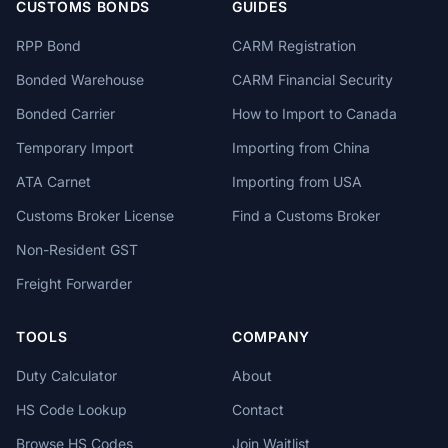
CUSTOMS BONDS
GUIDES
RPP Bond
CARM Registration
Bonded Warehouse
CARM Financial Security
Bonded Carrier
How to Import to Canada
Temporary Import
Importing from China
ATA Carnet
Importing from USA
Customs Broker License
Find a Customs Broker
Non-Resident GST
Freight Forwarder
TOOLS
COMPANY
Duty Calculator
About
HS Code Lookup
Contact
Browse HS Codes
Join Waitlist