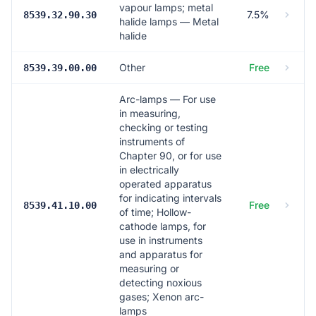
vapour lamps; metal
7.5%
8539.32.90.30
halide lamps — Metal
halide
Other
Free
8539.39.00.00
Arc-lamps — For use
in measuring,
checking or testing
instruments of
Chapter 90, or for use
in electrically
operated apparatus
for indicating intervals
Free
8539.41.10.00
of time; Hollow-
cathode lamps, for
use in instruments
and apparatus for
measuring or
detecting noxious
gases; Xenon arc-
lamps