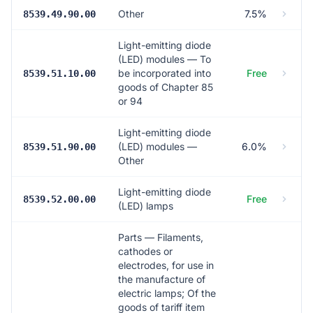
Other
7.5%
8539.49.90.00
Light-emitting diode
(LED) modules — To
be incorporated into
Free
8539.51.10.00
goods of Chapter 85
or 94
Light-emitting diode
(LED) modules —
6.0%
8539.51.90.00
Other
Light-emitting diode
Free
8539.52.00.00
(LED) lamps
Parts — Filaments,
cathodes or
electrodes, for use in
the manufacture of
electric lamps; Of the
goods of tariff item