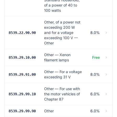
of a power of 40 to
100 watts
Other, of a power not
exceeding 200 W
and for a voltage
8.0%
8539.22.90.90
exceeding 100 V —
Other
Other — Xenon
Free
8539.29.10.00
filament lamps
Other — For a voltage
8.0%
8539.29.91.00
exceeding 31 V
Other — For use with
the motor vehicles of
6.0%
8539.29.99.10
Chapter 87
Other
6.0%
8539.29.99.90