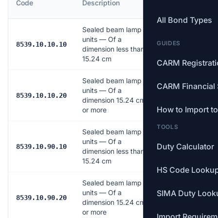
Code
Description
Rate
All Bond Types
Sealed beam lamp
units — Of a
GUIDES
6.0%
8539.10.10.10
dimension less than
15.24 cm
CARM Registrat
Sealed beam lamp
CARM Financial 
units — Of a
6.0%
8539.10.10.20
dimension 15.24 cm
How to Import t
or more
TOOLS
Sealed beam lamp
units — Of a
Duty Calculator
2.0%
8539.10.90.10
dimension less than
15.24 cm
HS Code Looku
Sealed beam lamp
units — Of a
SIMA Duty Look
2.0%
8539.10.90.20
dimension 15.24 cm
or more
Import Requirem