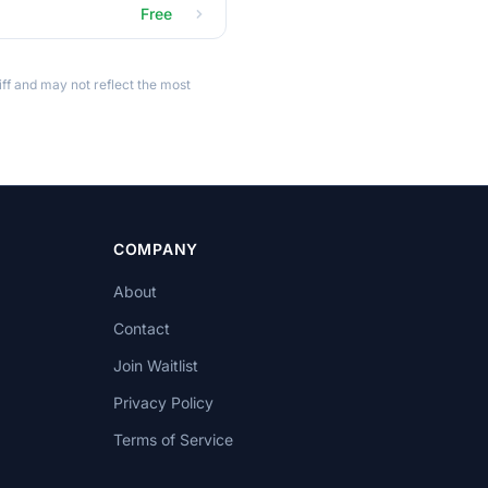
Free
ff and may not reflect the most
COMPANY
About
Contact
Join Waitlist
Privacy Policy
Terms of Service