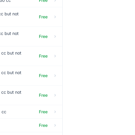
 50 cc
Free
cc but not
Free
cc but not
Free
 cc but not
Free
 cc but not
Free
 cc but not
Free
0 cc
Free
Free