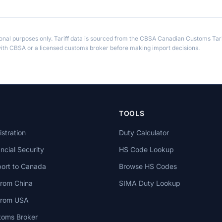
ional purposes only. Tariff data is sourced from the CBSA Canadian Customs Tari
th CBSA or a licensed customs broker before making import decisions.
TOOLS
stration
Duty Calculator
cial Security
HS Code Lookup
ort to Canada
Browse HS Codes
from China
SIMA Duty Lookup
 from USA
toms Broker