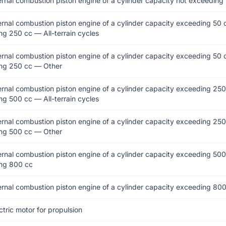
ernal combustion piston engine of a cylinder capacity not exceeding
ernal combustion piston engine of a cylinder capacity exceeding 50 
g 250 cc — All-terrain cycles
ernal combustion piston engine of a cylinder capacity exceeding 50 
ng 250 cc — Other
ernal combustion piston engine of a cylinder capacity exceeding 250
g 500 cc — All-terrain cycles
ernal combustion piston engine of a cylinder capacity exceeding 250
ng 500 cc — Other
ernal combustion piston engine of a cylinder capacity exceeding 500
ng 800 cc
ernal combustion piston engine of a cylinder capacity exceeding 80
ctric motor for propulsion