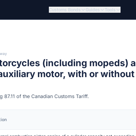
Customs Bonds
Guides
Tools
lway
torcycles (including mopeds) 
 auxiliary motor, with or without
ng 87.11 of the Canadian Customs Tariff.
tion