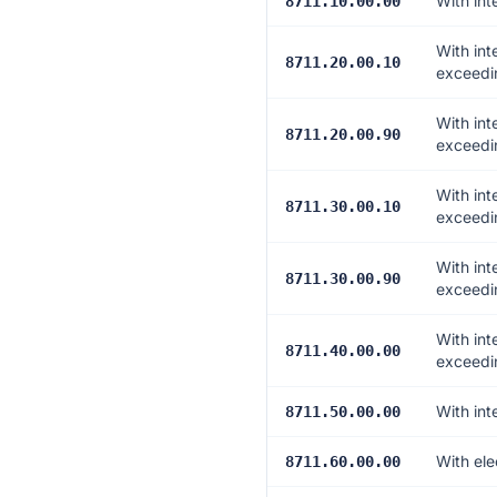
With int
8711.10.00.00
With int
8711.20.00.10
exceedin
With int
8711.20.00.90
exceedi
With int
8711.30.00.10
exceedin
With int
8711.30.00.90
exceedi
With int
8711.40.00.00
exceedi
With int
8711.50.00.00
With ele
8711.60.00.00