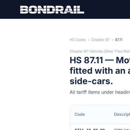
Skip to main content
HS Codes
›
Chapter 87
›
87.11
Chapter 87: Vehicles Other Than Rai
HS 87.11 — Mo
fitted with an
side-cars.
All tariff items under headi
Code
Descrip