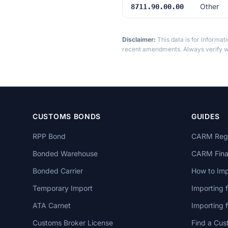
Other
8711.90.00.00
Disclaimer:
This data is for informat
recent amendments. Always verify wi
CUSTOMS BONDS
GUIDES
RPP Bond
CARM Regi
Bonded Warehouse
CARM Finan
Bonded Carrier
How to Imp
Temporary Import
Importing 
ATA Carnet
Importing
Customs Broker License
Find a Cus