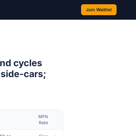
Join Waitlist
and cycles
 side-cars;
MFN
Rate