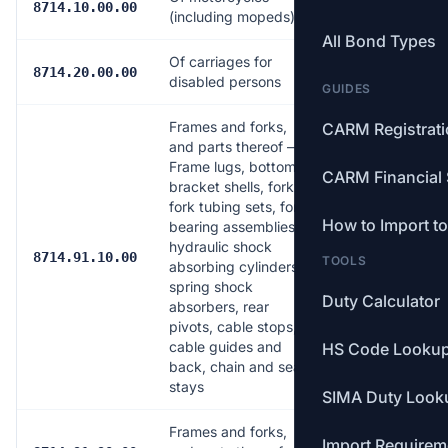
Free
8714.10.00.00
(including mopeds)
All Bond Types
Of carriages for
Free
8714.20.00.00
disabled persons
GUIDES
Frames and forks,
CARM Registrat
and parts thereof —
Frame lugs, bottom
CARM Financial 
bracket shells, forks,
fork tubing sets, fork
How to Import t
bearing assemblies,
hydraulic shock
Free
8714.91.10.00
TOOLS
absorbing cylinders,
spring shock
Duty Calculator
absorbers, rear
pivots, cable stops,
cable guides and
HS Code Looku
back, chain and seat
stays
SIMA Duty Look
Frames and forks,
Import Requirem