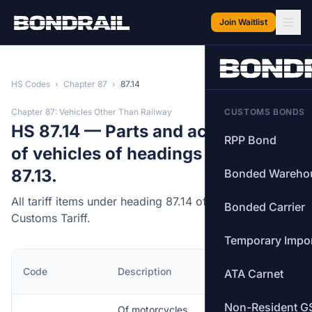
Skip to main content
Join Waitlist
HS Codes
›
Chapter 87
›
87.14
Chapter 87: Vehicles Other Than Railway
CUSTOMS BONDS
HS 87.14 — Parts and accessories
RPP Bond
of vehicles of headings 87.11 to
87.13.
Bonded Wareho
All tariff items under heading 87.14 of the Canadian
Bonded Carrier
Customs Tariff.
Temporary Impo
MFN
Code
Description
ATA Carnet
Rate
Non-Resident G
Of motorcycles