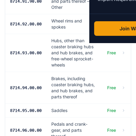
and parts thereof —
5.0%
8714.91.90.00
Other
Wheel rims and
Free
8714.92.00.00
spokes
Join Wa
Hubs, other than
coaster braking hubs
and hub brakes, and
Free
8714.93.00.00
free-wheel sprocket-
wheels
Brakes, including
coaster braking hubs,
Free
8714.94.00.00
and hub brakes, and
parts thereof
Saddles
Free
8714.95.00.00
Pedals and crank-
gear, and parts
Free
8714.96.00.00