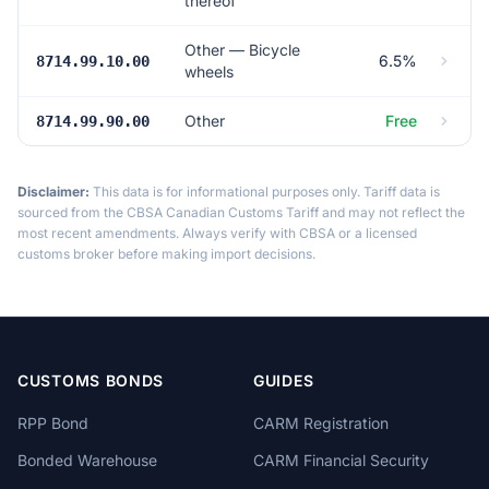
thereof
Other — Bicycle
6.5%
8714.99.10.00
wheels
Other
Free
8714.99.90.00
Disclaimer:
This data is for informational purposes only. Tariff data is
sourced from the CBSA Canadian Customs Tariff and may not reflect the
most recent amendments. Always verify with CBSA or a licensed
customs broker before making import decisions.
CUSTOMS BONDS
GUIDES
RPP Bond
CARM Registration
Bonded Warehouse
CARM Financial Security