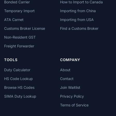
Bonded Carrier
How to Import to Canada
Temporary Import
Importing from China
ATA Carnet
Importing from USA
Customs Broker License
Find a Customs Broker
Non-Resident GST
Freight Forwarder
TOOLS
COMPANY
Duty Calculator
About
HS Code Lookup
Contact
Browse HS Codes
Join Waitlist
SIMA Duty Lookup
Privacy Policy
Terms of Service