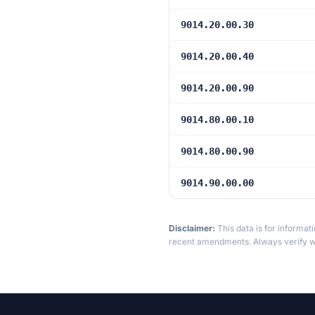
9014.20.00.30
9014.20.00.40
9014.20.00.90
9014.80.00.10
9014.80.00.90
9014.90.00.00
Disclaimer:
This data is for informat
recent amendments. Always verify wi