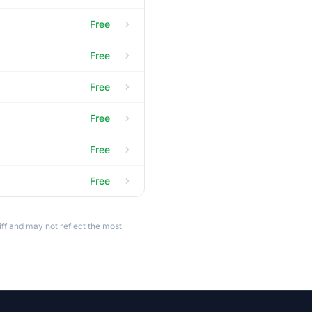
Free
Free
Free
Free
Free
Free
ff and may not reflect the most