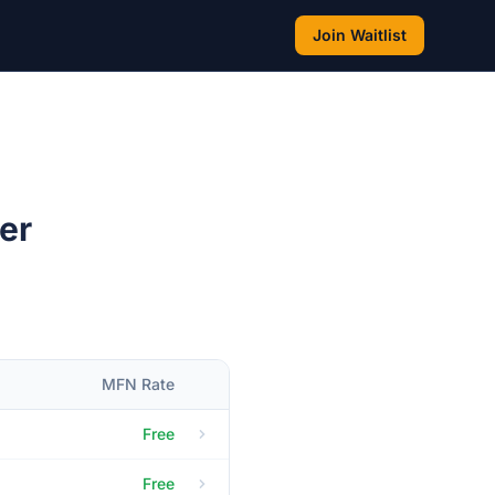
Join Waitlist
er
MFN Rate
Free
Free