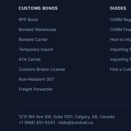
CUSTOMS BONDS
GUIDES
RPP Bond
CARM Regi
Bonded Warehouse
CARM Finan
Bonded Carrier
How to Imp
Temporary Import
Importing 
ATA Carnet
Importing
Customs Broker License
Find a Cus
Non-Resident GST
Freight Forwarder
1215 9th Ave SW, Suite 1051, Calgary, AB, Canada
+1 (888) 851-9343
·
hello@bondrail.ca