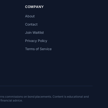
COMPANY
About
Contact
Join Waitlist
Privacy Policy
Terms of Service
arns commissions on bond placements. Content is educational and
 financial advice.