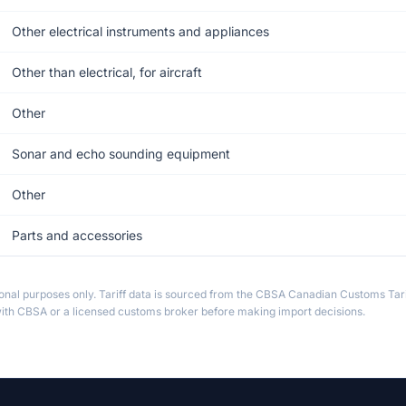
Other electrical instruments and appliances
Other than electrical, for aircraft
Other
Sonar and echo sounding equipment
Other
Parts and accessories
ional purposes only. Tariff data is sourced from the CBSA Canadian Customs Tari
th CBSA or a licensed customs broker before making import decisions.