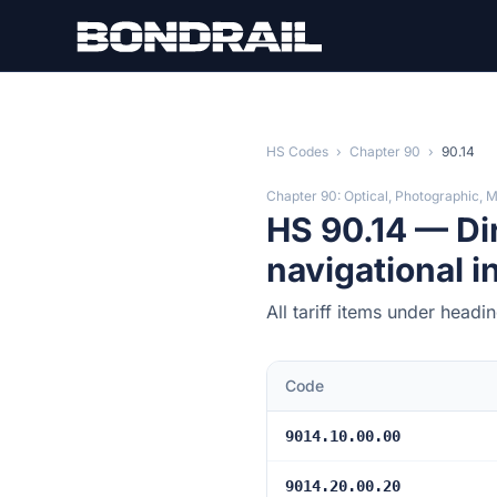
Skip to main content
HS Codes
›
Chapter 90
›
90.14
Chapter 90: Optical, Photographic, 
HS 90.14 — Di
navigational 
All tariff items under head
Code
9014.10.00.00
9014.20.00.20