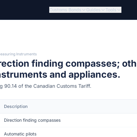
Customs Bonds
Guides
Tools
Measuring Instruments
rection finding compasses; oth
instruments and appliances.
ing 90.14 of the Canadian Customs Tariff.
Description
Direction finding compasses
Automatic pilots