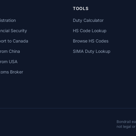
TOOLS
stration
Duty Calculator
cial Security
HS Code Lookup
ort to Canada
Browse HS Codes
from China
SIMA Duty Lookup
 from USA
toms Broker
Bondrail e
not legal or