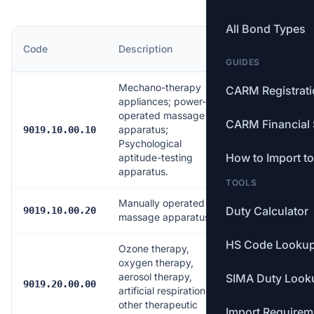
All Bond Types
MFN
Code
Description
Rate
GUIDES
Mechano-therapy
CARM Registrat
appliances; power-
operated massage
CARM Financial 
apparatus;
Free
9019.10.00.10
Psychological
How to Import t
aptitude-testing
apparatus.
TOOLS
Manually operated
Duty Calculator
Free
9019.10.00.20
massage apparatus
HS Code Looku
Ozone therapy,
oxygen therapy,
aerosol therapy,
SIMA Duty Look
Free
9019.20.00.00
artificial respiration or
other therapeutic
Import Requirem