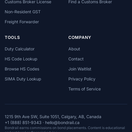
Customs Broker License
Find a Customs Broker
Non-Resident GST
Freight Forwarder
TOOLS
COMPANY
Duty Calculator
About
HS Code Lookup
Contact
Browse HS Codes
Join Waitlist
SIMA Duty Lookup
Privacy Policy
Terms of Service
1215 9th Ave SW, Suite 1051, Calgary, AB, Canada
+1 (888) 851-9343
·
hello@bondrail.ca
Bondrail earns commissions on bond placements. Content is educational