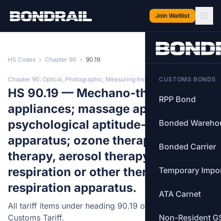
Skip to main content
Join Waitlist
HS Codes
›
Chapter 90
›
90.19
Chapter 90: Optical, Photographic, Measuring Instruments
CUSTOMS BONDS
HS 90.19 — Mechano-therapy
RPP Bond
appliances; massage apparatus;
psychological aptitude-testing
Bonded Wareho
apparatus; ozone therapy, oxygen
Bonded Carrier
therapy, aerosol therapy, artificial
respiration or other therapeutic
Temporary Impo
respiration apparatus.
ATA Carnet
All tariff items under heading 90.19 of the Canadian
Customs Tariff.
Non-Resident G