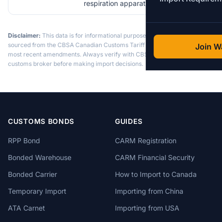
respiration apparatus
Disclaimer:
This data is for informational purposes only. Tariff data is
sourced from the CBSA Canadian Customs Tariff and may not reflect the
Join Wa
most recent amendments. Always verify with CBSA or a licensed
customs broker before making import decisions.
CUSTOMS BONDS
GUIDES
RPP Bond
CARM Registration
Bonded Warehouse
CARM Financial Security
Bonded Carrier
How to Import to Canada
Temporary Import
Importing from China
ATA Carnet
Importing from USA