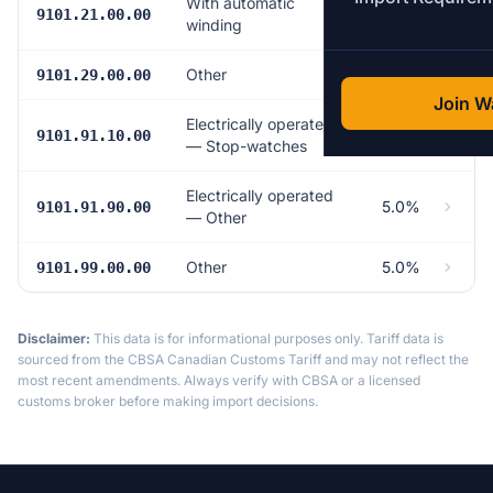
With automatic
5.0%
9101.21.00.00
winding
Other
5.0%
9101.29.00.00
Join Wa
Electrically operated
Free
9101.91.10.00
— Stop-watches
Electrically operated
5.0%
9101.91.90.00
— Other
Other
5.0%
9101.99.00.00
Disclaimer:
This data is for informational purposes only. Tariff data is
sourced from the CBSA Canadian Customs Tariff and may not reflect the
most recent amendments. Always verify with CBSA or a licensed
customs broker before making import decisions.