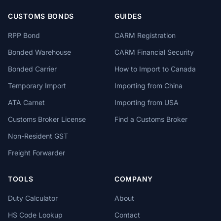
CUSTOMS BONDS
GUIDES
RPP Bond
CARM Registration
Bonded Warehouse
CARM Financial Security
Bonded Carrier
How to Import to Canada
Temporary Import
Importing from China
ATA Carnet
Importing from USA
Customs Broker License
Find a Customs Broker
Non-Resident GST
Freight Forwarder
TOOLS
COMPANY
Duty Calculator
About
HS Code Lookup
Contact