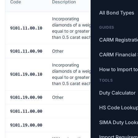
Code
Description
Rate
All Bond Types
Incorporating
diamonds of a weight
GUIDES
5.0%
9101.11.00.10
equal to or greater
than 0.5 carat each
CARM Registrat
Other
5.0%
9101.11.00.90
CARM Financial 
Incorporating
How to Import t
diamonds of a weight
5.0%
9101.19.00.10
equal to or greater
TOOLS
than 0.5 carat each
Duty Calculator
Other
5.0%
9101.19.00.90
HS Code Looku
5.0%
9101.11.00.00
SIMA Duty Look
5.0%
9101.19.00.00
Import Requirem