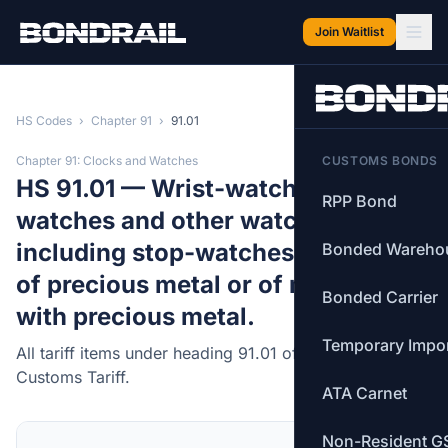
Skip to main content
Join Waitlist
HS Codes
›
Chapter 91
›
91.01
Chapter 91: Clocks and Watches
CUSTOMS BONDS
HS 91.01 — Wrist-watches, pocket-
RPP Bond
watches and other watches,
including stop-watches, with case
Bonded Wareho
of precious metal or of metal clad
Bonded Carrier
with precious metal.
Temporary Impo
All tariff items under heading 91.01 of the Canadian
Customs Tariff.
ATA Carnet
Non-Resident G
MFN