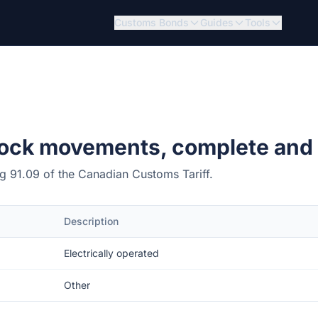
Customs Bonds
Guides
Tools
lock movements, complete and
ing 91.09 of the Canadian Customs Tariff.
Description
Electrically operated
Other