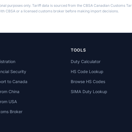
ional purposes only. Tariff data is sourced from the CBSA Canadian Customs Tari
th CBSA or a licensed customs broker before making import decisions.
TOOLS
stration
Duty Calculator
cial Security
HS Code Lookup
ort to Canada
Browse HS Codes
from China
SIMA Duty Lookup
 from USA
toms Broker