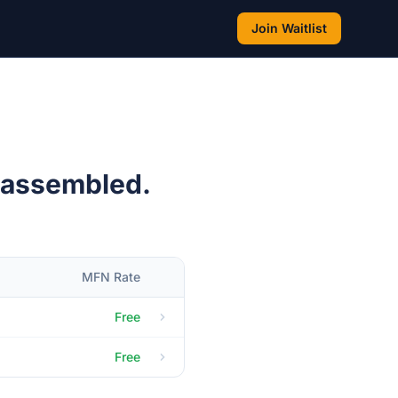
Join Waitlist
 assembled.
MFN Rate
Free
Free