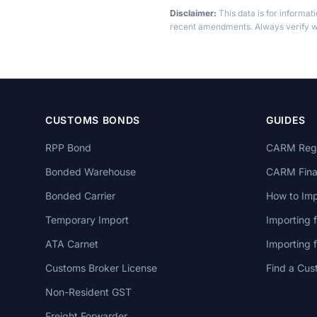
Disclaimer:
This data is for informat
recent amendments. Always verify wi
CUSTOMS BONDS
GUIDES
RPP Bond
CARM Regi
Bonded Warehouse
CARM Finan
Bonded Carrier
How to Imp
Temporary Import
Importing 
ATA Carnet
Importing
Customs Broker License
Find a Cus
Non-Resident GST
Freight Forwarder