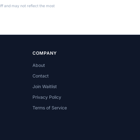
ff and may not reflect the most
COMPANY
About
Contact
Join Waitlist
Privacy Policy
Terms of Service