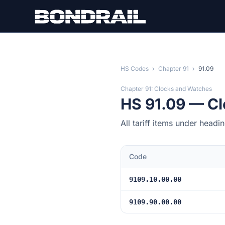
Skip to main content
HS Codes
›
Chapter 91
›
91.09
Chapter 91: Clocks and Watches
HS 91.09 — C
All tariff items under head
Code
9109.10.00.00
9109.90.00.00