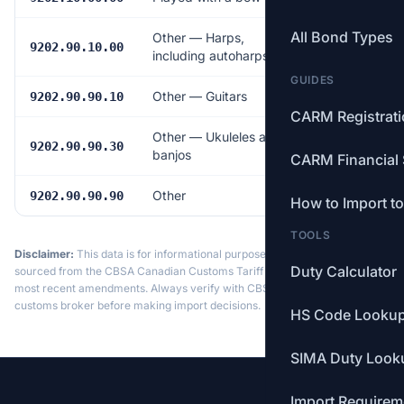
All Bond Types
Other — Harps,
Free
9202.90.10.00
including autoharps
GUIDES
Other — Guitars
6.0%
9202.90.90.10
CARM Registrat
Other — Ukuleles and
6.0%
9202.90.90.30
banjos
CARM Financial 
Other
6.0%
9202.90.90.90
How to Import t
TOOLS
Disclaimer:
This data is for informational purposes only. Tariff data is
Duty Calculator
sourced from the CBSA Canadian Customs Tariff and may not reflect the
most recent amendments. Always verify with CBSA or a licensed
customs broker before making import decisions.
HS Code Looku
SIMA Duty Look
Import Requirem