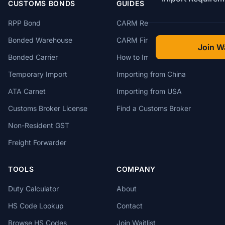
CUSTOMS BONDS
GUIDES
RPP Bond
CARM Registration
Bonded Warehouse
CARM Financial Security
Join Wa
Bonded Carrier
How to Import to Canada
Temporary Import
Importing from China
ATA Carnet
Importing from USA
Customs Broker License
Find a Customs Broker
Non-Resident GST
Freight Forwarder
TOOLS
COMPANY
Duty Calculator
About
HS Code Lookup
Contact
Browse HS Codes
Join Waitlist