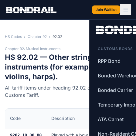
Skip to main content
Join Waitlist
HS Codes
›
Chapter 92
›
92.02
Chapter 92: Musical Instruments
CUSTOMS BONDS
HS 92.02 — Other string musical
RPP Bond
instruments (for example, guitars,
violins, harps).
Bonded Wareho
All tariff items under heading 92.02 of the Canadian
Bonded Carrier
Customs Tariff.
Temporary Impo
MFN
Code
Description
ATA Carnet
Rate
Non-Resident G
Played with a bow
Free
9202.10.00.00