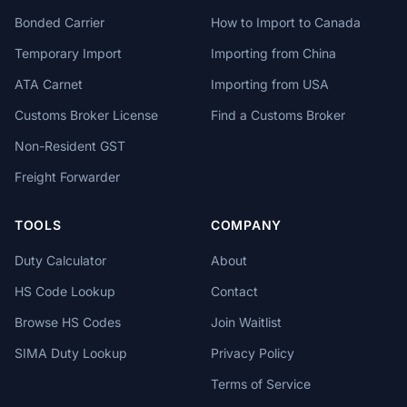
Bonded Carrier
How to Import to Canada
Temporary Import
Importing from China
ATA Carnet
Importing from USA
Customs Broker License
Find a Customs Broker
Non-Resident GST
Freight Forwarder
TOOLS
COMPANY
Duty Calculator
About
HS Code Lookup
Contact
Browse HS Codes
Join Waitlist
SIMA Duty Lookup
Privacy Policy
Terms of Service