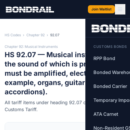
Skip to main content
Join Waitlist
HS Codes
›
Chapter 92
›
92.07
Chapter 92: Musical Instruments
CUSTOMS BONDS
HS 92.07 — Musical instruments,
RPP Bond
the sound of which is produced, or
must be amplified, electrically (for
Bonded Wareho
example, organs, guitars,
Bonded Carrier
accordions).
Temporary Impo
All tariff items under heading 92.07 of the Canadian
Customs Tariff.
ATA Carnet
Non-Resident G
MFN