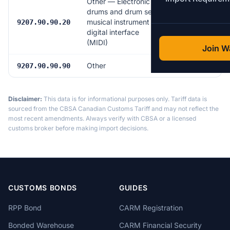
Other — Electronic
drums and drum sets,
musical instrument
6.0%
9207.90.90.20
digital interface
(MIDI)
Join Wa
Other
6.0%
9207.90.90.90
Disclaimer:
This data is for informational purposes only. Tariff data is
sourced from the CBSA Canadian Customs Tariff and may not reflect the
most recent amendments. Always verify with CBSA or a licensed
customs broker before making import decisions.
CUSTOMS BONDS
GUIDES
RPP Bond
CARM Registration
Bonded Warehouse
CARM Financial Security