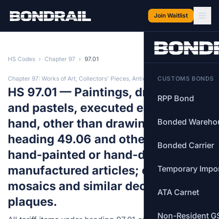
Skip to main content
Join Waitlist
HS Codes
›
Chapter 97
›
97.01
Chapter 97: Works of Art, Collectors' Pieces, Antiques
CUSTOMS BONDS
HS 97.01 — Paintings, drawings
RPP Bond
and pastels, executed entirely by
hand, other than drawings of
Bonded Wareho
heading 49.06 and other than
Bonded Carrier
hand-painted or hand-decorated
manufactured articles; collages,
Temporary Impo
mosaics and similar decorative
ATA Carnet
plaques.
Non-Resident G