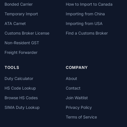
Bonded Carrier
How to Import to Canada
Temporary Import
Importing from China
ATA Carnet
Importing from USA
Customs Broker License
Find a Customs Broker
Non-Resident GST
Freight Forwarder
TOOLS
COMPANY
Duty Calculator
About
HS Code Lookup
Contact
Browse HS Codes
Join Waitlist
SIMA Duty Lookup
Privacy Policy
Terms of Service