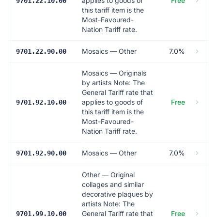
applies to goods of
Free
9701.22.10.00
this tariff item is the
Most-Favoured-
Nation Tariff rate.
Mosaics — Other
7.0%
9701.22.90.00
Mosaics — Originals
by artists Note: The
General Tariff rate that
applies to goods of
Free
9701.92.10.00
this tariff item is the
Most-Favoured-
Nation Tariff rate.
Mosaics — Other
7.0%
9701.92.90.00
Other — Original
collages and similar
decorative plaques by
artists Note: The
General Tariff rate that
Free
9701.99.10.00