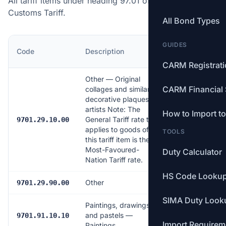
All tariff items under heading 97.01 of the Canadian
Customs Tariff.
All Bond Types
GUIDES
MFN
Code
Description
Rate
CARM Registrat
Other — Original
CARM Financial 
collages and similar
decorative plaques by
artists Note: The
How to Import t
General Tariff rate that
Free
9701.29.10.00
applies to goods of
TOOLS
this tariff item is the
Most-Favoured-
Duty Calculator
Nation Tariff rate.
HS Code Looku
Other
7.0%
9701.29.90.00
SIMA Duty Look
Paintings, drawings
and pastels —
Free
9701.91.10.10
Import Requirem
Paintings