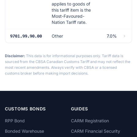
applies to goods of
this tariff item is the
Most-Favoured-
Nation Tariff rate.
Other
7.0%
9701.99.90.00
Disclaimer:
This data is for informational purposes only. Tariff data is
sourced from the CBSA Canadian Customs Tariff and may not reflect the
most recent amendments. Always verify with CBSA or a licensed
customs broker before making import decisions.
CUSTOMS BONDS
GUIDES
RPP Bond
CARM Registration
Bonded Warehouse
CARM Financial Security