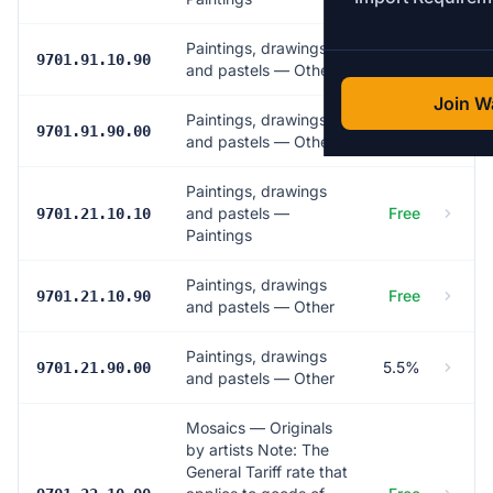
Paintings, drawings
Free
9701.91.10.90
and pastels — Other
Join Wa
Paintings, drawings
5.5%
9701.91.90.00
and pastels — Other
Paintings, drawings
and pastels —
Free
9701.21.10.10
Paintings
Paintings, drawings
Free
9701.21.10.90
and pastels — Other
Paintings, drawings
5.5%
9701.21.90.00
and pastels — Other
Mosaics — Originals
by artists Note: The
General Tariff rate that