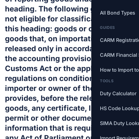
heading. The following goods are
All Bond Types
not eligible for classification under
this heading: goods or classes of
GUIDES
goods that, on importation, may be
CARM Registrat
released only in accordance with
CARM Financial 
the accounting provisions of the
Customs Act or the applicable
How to Import t
regulations on condition that the
TOOLS
importer or owner of the goods
Duty Calculator
provides, before the release of the
goods, any certificate, licence,
HS Code Looku
permit or other document and any
SIMA Duty Look
information that is required under
any Act of Parliament or any
Import Requirem