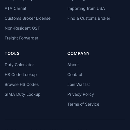
ATA Carnet
Importing from USA
Customs Broker License
Find a Customs Broker
Non-Resident GST
Freight Forwarder
TOOLS
COMPANY
Duty Calculator
About
HS Code Lookup
Contact
Browse HS Codes
Join Waitlist
SIMA Duty Lookup
Privacy Policy
Terms of Service