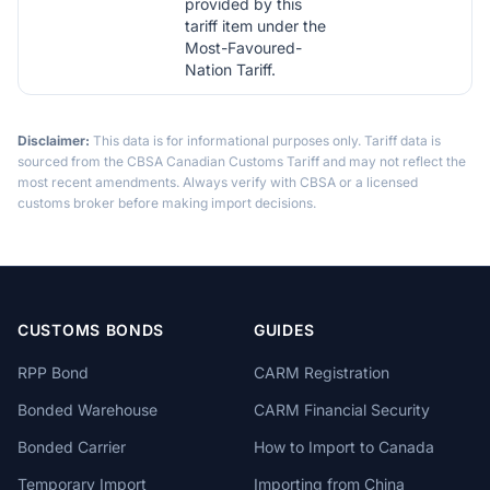
provided by this
tariff item under the
Most-Favoured-
Nation Tariff.
Disclaimer:
This data is for informational purposes only. Tariff data is
sourced from the CBSA Canadian Customs Tariff and may not reflect the
most recent amendments. Always verify with CBSA or a licensed
customs broker before making import decisions.
CUSTOMS BONDS
GUIDES
RPP Bond
CARM Registration
Bonded Warehouse
CARM Financial Security
Bonded Carrier
How to Import to Canada
Temporary Import
Importing from China