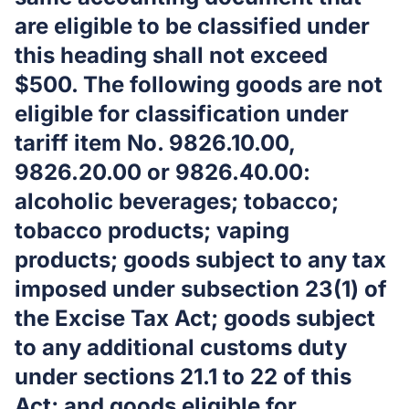
are eligible to be classified under
this heading shall not exceed
$500. The following goods are not
eligible for classification under
tariff item No. 9826.10.00,
9826.20.00 or 9826.40.00:
alcoholic beverages; tobacco;
tobacco products; vaping
products; goods subject to any tax
imposed under subsection 23(1) of
the Excise Tax Act; goods subject
to any additional customs duty
under sections 21.1 to 22 of this
Act; and goods eligible for