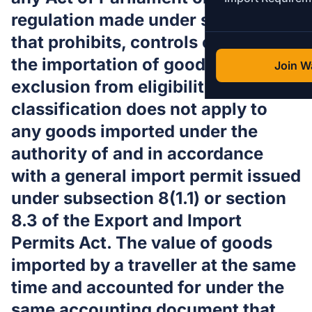
regulation made under such an Act
that prohibits, controls or regulates
the importation of goods, but this
Join Wa
exclusion from eligibility for
classification does not apply to
any goods imported under the
authority of and in accordance
with a general import permit issued
under subsection 8(1.1) or section
8.3 of the Export and Import
Permits Act. The value of goods
imported by a traveller at the same
time and accounted for under the
same accounting document that