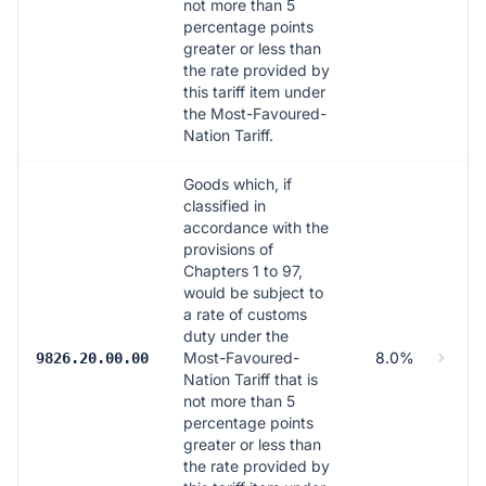
not more than 5
percentage points
greater or less than
the rate provided by
this tariff item under
the Most-Favoured-
Nation Tariff.
Goods which, if
classified in
accordance with the
provisions of
Chapters 1 to 97,
would be subject to
a rate of customs
duty under the
Most-Favoured-
8.0%
9826.20.00.00
Nation Tariff that is
not more than 5
percentage points
greater or less than
the rate provided by