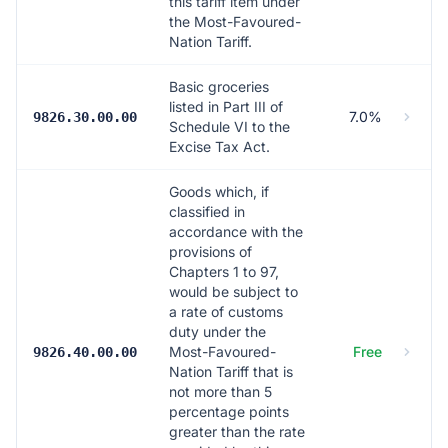
this tariff item under
the Most-Favoured-
Nation Tariff.
Basic groceries
listed in Part III of
7.0%
9826.30.00.00
Schedule VI to the
Excise Tax Act.
Goods which, if
classified in
accordance with the
provisions of
Chapters 1 to 97,
would be subject to
a rate of customs
duty under the
Most-Favoured-
Free
9826.40.00.00
Nation Tariff that is
not more than 5
percentage points
greater than the rate