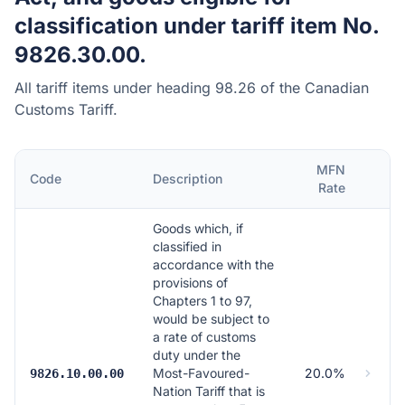
classification under tariff item No.
9826.30.00.
All tariff items under heading 98.26 of the Canadian
Customs Tariff.
MFN
Code
Description
Rate
Goods which, if
classified in
accordance with the
provisions of
Chapters 1 to 97,
would be subject to
a rate of customs
duty under the
Most-Favoured-
20.0%
9826.10.00.00
Nation Tariff that is