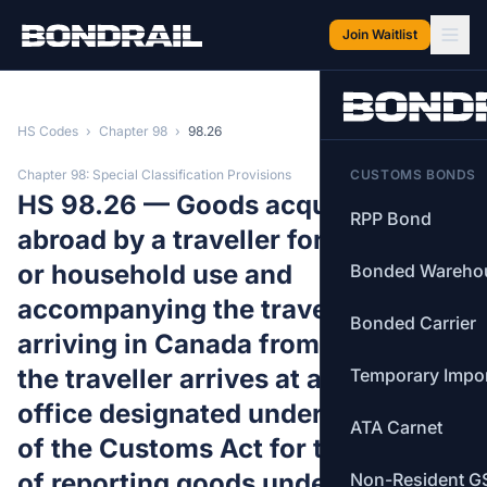
Skip to main content
Join Waitlist
HS Codes
›
Chapter 98
›
98.26
Chapter 98: Special Classification Provisions
CUSTOMS BONDS
HS 98.26 — Goods acquired
RPP Bond
abroad by a traveller for personal
or household use and
Bonded Wareho
accompanying the traveller
Bonded Carrier
arriving in Canada from abroad if
the traveller arrives at a customs
Temporary Impo
office designated under section 5
ATA Carnet
of the Customs Act for the purpose
of reporting goods under this
Non-Resident G