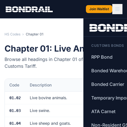
Skip to main content
Join Waitlist
HS Codes
›
Chapter 01
Chapter 01: Live Animals
CUSTOMS BONDS
RPP Bond
Browse all headings in Chapter 01 of the Canadian
Customs Tariff.
Bonded Wareho
Bonded Carrier
Code
Description
Items
Temporary Impo
Live bovine animals.
01.02
8
Live swine.
01.03
6
ATA Carnet
Live sheep and goats.
01.04
2
Non-Resident G