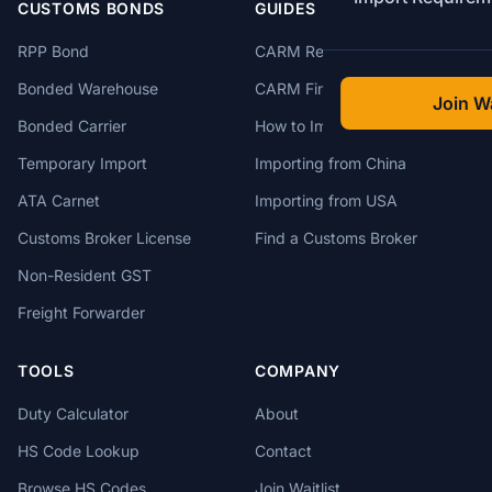
CUSTOMS BONDS
GUIDES
RPP Bond
CARM Registration
Bonded Warehouse
CARM Financial Security
Join Wa
Bonded Carrier
How to Import to Canada
Temporary Import
Importing from China
ATA Carnet
Importing from USA
Customs Broker License
Find a Customs Broker
Non-Resident GST
Freight Forwarder
TOOLS
COMPANY
Duty Calculator
About
HS Code Lookup
Contact
Browse HS Codes
Join Waitlist