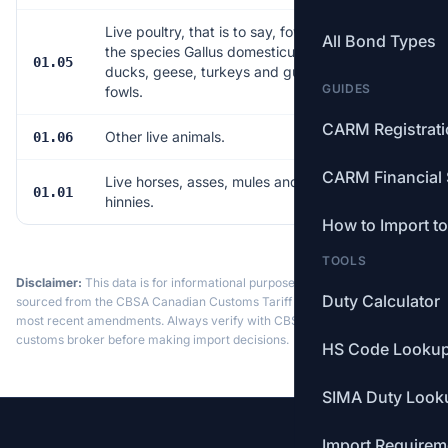
Live poultry, that is to say, fowls of
All Bond Types
the species Gallus domesticus,
01.05
33
ducks, geese, turkeys and guinea
GUIDES
fowls.
CARM Registrat
Other live animals.
01.06
22
CARM Financial 
Live horses, asses, mules and
01.01
6
hinnies.
How to Import t
TOOLS
Disclaimer:
This data is for informational purposes only. Tariff data is
Duty Calculator
sourced from the CBSA Canadian Customs Tariff and may not reflect the
most recent amendments. Always verify with CBSA or a licensed
customs broker before making import decisions.
HS Code Looku
SIMA Duty Look
Import Requirem