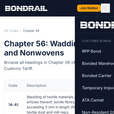
Skip to main content
Join Waitlist
HS Codes
›
Chapter 56
Chapter 56: Wadding, Felt
CUSTOMS BONDS
and Nonwovens
RPP Bond
Browse all headings in Chapter 56 of the Canadian
Bonded Wareho
Customs Tariff.
Bonded Carrier
Code
Description
Items
Temporary Impo
Wadding of textile materials and
ATA Carnet
articles thereof; textile fibres, not
56.01
16
exceeding 5 mm in length (flock),
Non-Resident G
textile dust and mill neps.