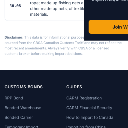
rope; made up fishing nets and
56.08
14
other made up nets, of textile
materials.
Join Wa
Disclaimer:
This data is for informational purposes only. Tariff data is
sourced from the CBSA Canadian Customs Tariff and may not reflect the
most recent amendments. Always verify with CBSA or a licensed
customs broker before making import decisions.
CUSTOMS BONDS
GUIDES
RPP Bond
CARM Registration
Bonded Warehouse
CARM Financial Security
Bonded Carrier
How to Import to Canada
Temporary Import
Importing from China