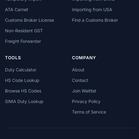
ATA Carnet
Importing from USA
Customs Broker License
Find a Customs Broker
Non-Resident GST
Freight Forwarder
TOOLS
COMPANY
Duty Calculator
About
HS Code Lookup
Contact
Browse HS Codes
Join Waitlist
SIMA Duty Lookup
Privacy Policy
Terms of Service