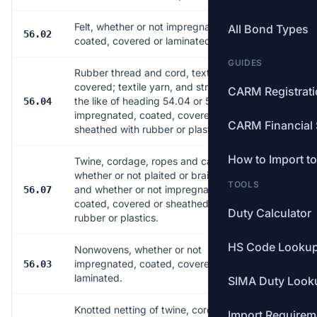
Felt, whether or not impregnated,
All Bond Types
56.02
7
coated, covered or laminated.
GUIDES
Rubber thread and cord, textile
covered; textile yarn, and strip and
CARM Registrat
the like of heading 54.04 or 54.05,
56.04
4
impregnated, coated, covered or
CARM Financial 
sheathed with rubber or plastics.
How to Import t
Twine, cordage, ropes and cables,
whether or not plaited or braided
TOOLS
and whether or not impregnated,
56.07
28
coated, covered or sheathed with
Duty Calculator
rubber or plastics.
HS Code Looku
Nonwovens, whether or not
impregnated, coated, covered or
56.03
14
laminated.
SIMA Duty Look
Knotted netting of twine, cordage or
Import Requirem