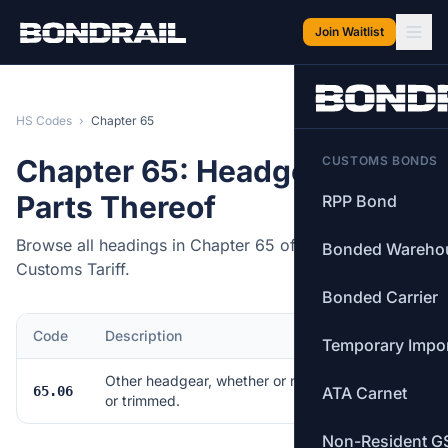
Skip to main content
Join Waitlist
HS Codes
›
Chapter 65
Chapter 65: Headgear and
CUSTOMS BONDS
Parts Thereof
RPP Bond
Browse all headings in Chapter 65 of the Canadian
Bonded Wareho
Customs Tariff.
Bonded Carrier
Code
Description
Items
Temporary Impo
Other headgear, whether or not lined
65.06
ATA Carnet
11
or trimmed.
Non-Resident G