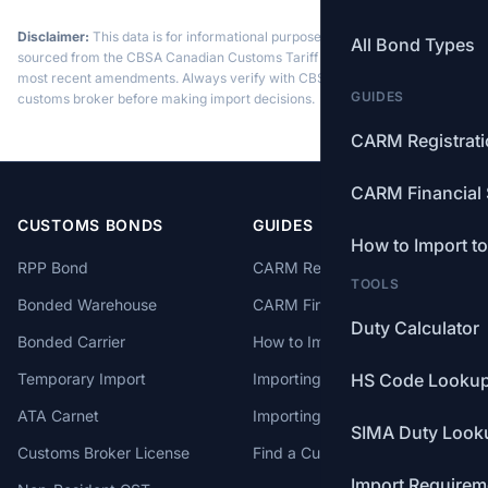
Disclaimer:
This data is for informational purposes only. Tariff data is
All Bond Types
sourced from the CBSA Canadian Customs Tariff and may not reflect the
most recent amendments. Always verify with CBSA or a licensed
GUIDES
customs broker before making import decisions.
CARM Registrat
CARM Financial 
CUSTOMS BONDS
GUIDES
How to Import t
RPP Bond
CARM Registration
TOOLS
Bonded Warehouse
CARM Financial Security
Duty Calculator
Bonded Carrier
How to Import to Canada
Temporary Import
Importing from China
HS Code Looku
ATA Carnet
Importing from USA
SIMA Duty Look
Customs Broker License
Find a Customs Broker
Import Requirem