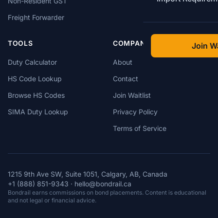
Non-Resident GST
Freight Forwarder
TOOLS
COMPANY
Join Wa
Duty Calculator
About
HS Code Lookup
Contact
Browse HS Codes
Join Waitlist
SIMA Duty Lookup
Privacy Policy
Terms of Service
1215 9th Ave SW, Suite 1051, Calgary, AB, Canada
+1 (888) 851-9343
·
hello@bondrail.ca
Bondrail earns commissions on bond placements. Content is educational
and not legal or financial advice.