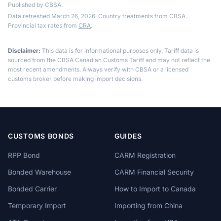
Published by CBSA.
Data refreshed March 26, 2026. Country treatments from
CBSA
.
Provincial tax rates from
CRA
.
Disclaimer:
This data is for informational purposes only. Tariff data is
sourced from the CBSA Canadian Customs Tariff and may not reflect the
most recent amendments. Always verify with CBSA or a licensed
customs broker before making import decisions.
CUSTOMS BONDS
GUIDES
RPP Bond
CARM Registration
Bonded Warehouse
CARM Financial Security
Bonded Carrier
How to Import to Canada
Temporary Import
Importing from China