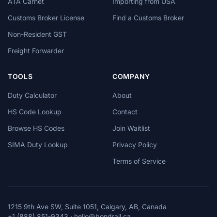
ATA Carnet
Importing from USA
Customs Broker License
Find a Customs Broker
Non-Resident GST
Freight Forwarder
TOOLS
COMPANY
Duty Calculator
About
HS Code Lookup
Contact
Browse HS Codes
Join Waitlist
SIMA Duty Lookup
Privacy Policy
Terms of Service
1215 9th Ave SW, Suite 1051, Calgary, AB, Canada
+1 (888) 851-9343
·
hello@bondrail.ca