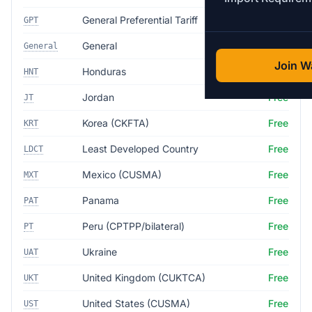
General Preferential Tariff
Free
GPT
General
35.0%
General
Join Wa
Honduras
Free
HNT
Jordan
Free
JT
Korea (CKFTA)
Free
KRT
Least Developed Country
Free
LDCT
Mexico (CUSMA)
Free
MXT
Panama
Free
PAT
Peru (CPTPP/bilateral)
Free
PT
Ukraine
Free
UAT
United Kingdom (CUKTCA)
Free
UKT
United States (CUSMA)
Free
UST