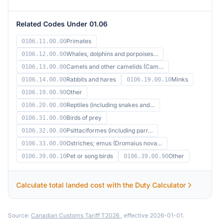
Related Codes Under 01.06
Primates
0106.11.00.00
Whales, dolphins and porpoises…
0106.12.00.00
Camels and other camelids (Cam…
0106.13.00.00
Rabbits and hares
Minks
0106.14.00.00
0106.19.00.10
Other
0106.19.00.90
Reptiles (including snakes and…
0106.20.00.00
Birds of prey
0106.31.00.00
Psittaciformes (including parr…
0106.32.00.00
Ostriches; emus (Dromaius nova…
0106.33.00.00
Pet or song birds
Other
0106.39.00.10
0106.39.00.90
Calculate total landed cost with the Duty Calculator
Source:
Canadian Customs Tariff T2026
, effective 2026-01-01.