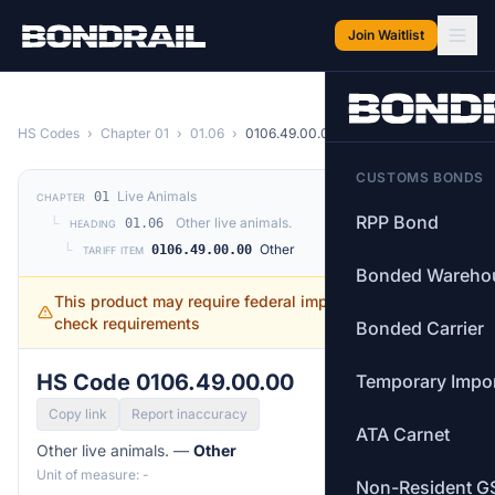
Skip to main content
Join Waitlist
HS Codes
›
Chapter 01
›
01.06
›
0106.49.00.00
CUSTOMS BONDS
Live Animals
01
CHAPTER
RPP Bond
└
Other live animals.
01.06
HEADING
└
Other
0106.49.00.00
TARIFF ITEM
Bonded Wareho
This product may require federal import permits —
check requirements
Bonded Carrier
HS Code 0106.49.00.00
Temporary Impo
Copy link
Report inaccuracy
ATA Carnet
Other live animals. —
Other
Unit of measure: -
Non-Resident G