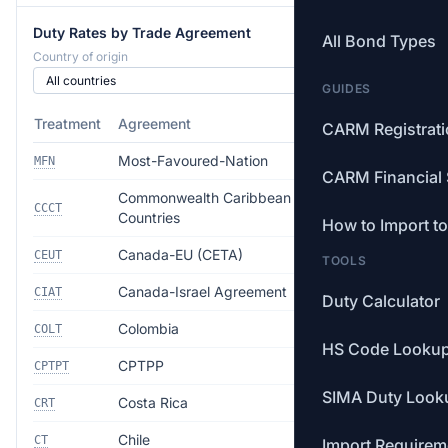
Duty Rates by Trade Agreement
All Bond Types
Country of origin
GUIDES
Treatment
Agreement
Rate
CARM Registrat
Most-Favoured-Nation
Free
MFN
CARM Financial 
Commonwealth Caribbean
Free
CCCT
Countries
How to Import t
Canada-EU (CETA)
Free
CEUT
TOOLS
Canada-Israel Agreement
Free
CIAT
Duty Calculator
Colombia
Free
COLT
HS Code Looku
CPTPP
Free
CPTPT
SIMA Duty Look
Costa Rica
Free
CRT
Chile
Free
CT
Import Requirem