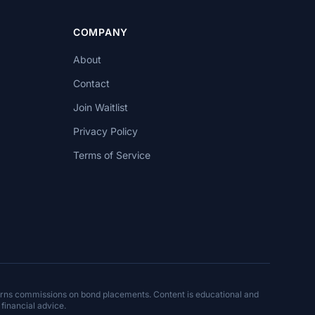
COMPANY
About
Contact
Join Waitlist
Privacy Policy
Terms of Service
arns commissions on bond placements. Content is educational and
 financial advice.