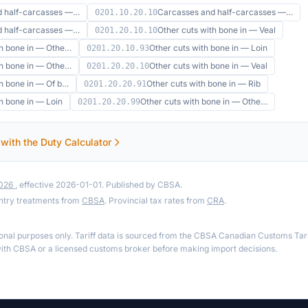
d half-carcasses —…
Carcasses and half-carcasses —…
0201.10.20.10
d half-carcasses —…
Other cuts with bone in — Veal
0201.20.10.10
th bone in — Othe…
Other cuts with bone in — Loin
0201.20.10.93
th bone in — Othe…
Other cuts with bone in — Veal
0201.20.20.10
th bone in — Of b…
Other cuts with bone in — Rib
0201.20.20.91
h bone in — Loin
Other cuts with bone in — Othe…
0201.20.20.99
 with the Duty Calculator
2026
, effective 2026-01-01. Published by CBSA.
ntry treatments from
CBSA
. Provincial tax rates from
CRA
.
ional purposes only. Tariff data is sourced from the CBSA Canadian Customs Tari
th CBSA or a licensed customs broker before making import decisions.