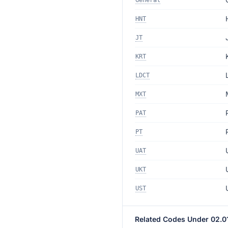
General
HNT
JT
KRT
LDCT
MXT
PAT
PT
UAT
UKT
UST
Related Codes Under 02.0