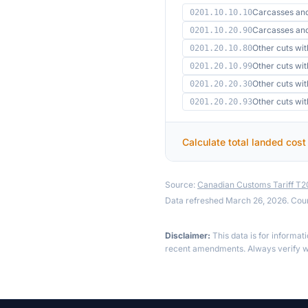
Carcasses an
0201.10.10.10
Carcasses an
0201.10.20.90
Other cuts wi
0201.20.10.80
Other cuts wi
0201.20.10.99
Other cuts wi
0201.20.20.30
Other cuts wit
0201.20.20.93
Calculate total landed cost
Source:
Canadian Customs Tariff T
Data refreshed March 26, 2026. Cou
Disclaimer:
This data is for informat
recent amendments. Always verify wi