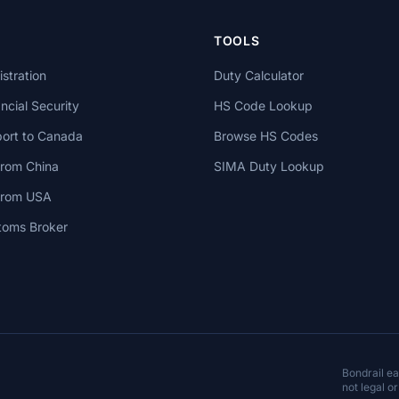
TOOLS
stration
Duty Calculator
cial Security
HS Code Lookup
ort to Canada
Browse HS Codes
from China
SIMA Duty Lookup
 from USA
toms Broker
Bondrail e
not legal or