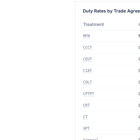
Duty Rates by Trade Agre
Treatment
MFN
CCCT
CEUT
CIAT
COLT
CPTPT
CRT
CT
GPT