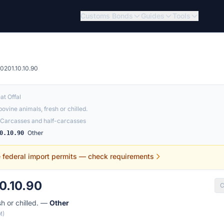
Customs Bonds
Guides
Tools
0201.10.10.90
at Offal
ovine animals, fresh or chilled.
Carcasses and half-carcasses
Other
0.10.90
e federal import permits — check requirements
0.10.90
C
sh or chilled. —
Other
M)