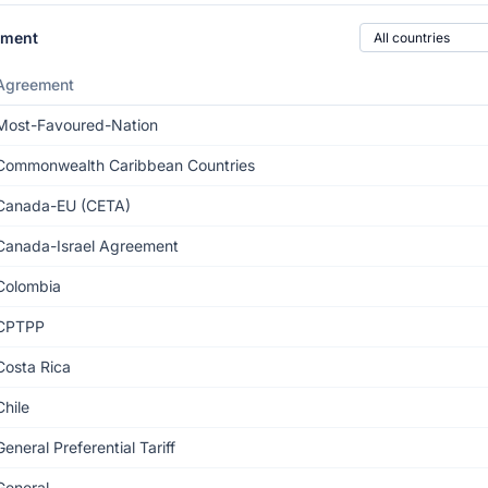
Country of origin
ement
Agreement
Most-Favoured-Nation
Commonwealth Caribbean Countries
Canada-EU (CETA)
Canada-Israel Agreement
Colombia
CPTPP
Costa Rica
Chile
General Preferential Tariff
General