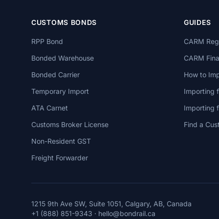
CUSTOMS BONDS
GUIDES
RPP Bond
CARM Regi
Bonded Warehouse
CARM Finan
Bonded Carrier
How to Imp
Temporary Import
Importing 
ATA Carnet
Importing
Customs Broker License
Find a Cus
Non-Resident GST
Freight Forwarder
1215 9th Ave SW, Suite 1051, Calgary, AB, Canada
+1 (888) 851-9343
·
hello@bondrail.ca