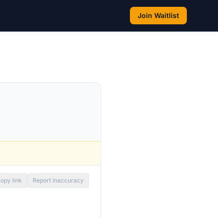
Join Waitlist
opy link
Report inaccuracy