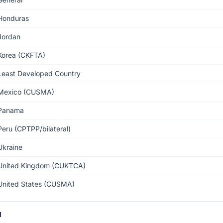
Honduras
Jordan
Korea (CKFTA)
Least Developed Country
Mexico (CUSMA)
Panama
Peru (CPTPP/bilateral)
Ukraine
United Kingdom (CUKTCA)
United States (CUSMA)
1