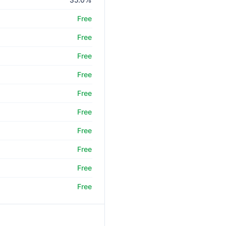
Free
Free
Free
Free
Free
Free
Free
Free
Free
Free