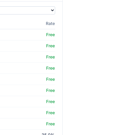
Rate
Free
Free
Free
Free
Free
Free
Free
Free
Free
35.0%