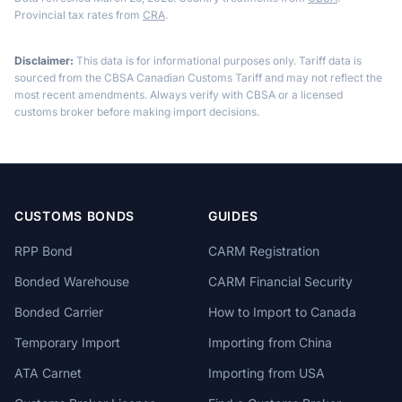
Provincial tax rates from
CRA
.
Disclaimer:
This data is for informational purposes only. Tariff data is
sourced from the CBSA Canadian Customs Tariff and may not reflect the
most recent amendments. Always verify with CBSA or a licensed
customs broker before making import decisions.
CUSTOMS BONDS
GUIDES
RPP Bond
CARM Registration
Bonded Warehouse
CARM Financial Security
Bonded Carrier
How to Import to Canada
Temporary Import
Importing from China
ATA Carnet
Importing from USA