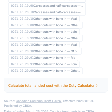
Carcasses and half-carcasses —…
0201.10.10.90
Carcasses and half-carcasses —…
0201.10.20.10
Other cuts with bone in — Veal
0201.20.10.10
Other cuts with bone in — Othe…
0201.20.10.80
Other cuts with bone in — Loin
0201.20.10.93
Other cuts with bone in — Othe…
0201.20.10.99
Other cuts with bone in — Veal
0201.20.20.10
Other cuts with bone in — Of b…
0201.20.20.30
Other cuts with bone in — Rib
0201.20.20.91
Other cuts with bone in — Loin
0201.20.20.93
Other cuts with bone in — Othe…
0201.20.20.99
Calculate total landed cost with the Duty Calculator
Source:
Canadian Customs Tariff T2026
, effective 2026-01-01.
Published by CBSA.
Data refreshed March 26, 2026. Country treatments from
CBSA
.