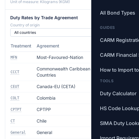
Unit of measure: Kilograms (KGM)
All Bond Types
Duty Rates by Trade Agreement
Country of origin
GUIDES
CARM Registrat
Treatment
Agreement
Rate
CARM Financial 
Most-Favoured-Nation
26.5%
MFN
Commonwealth Caribbean
How to Import t
Free
CCCT
Countries
TOOLS
Canada-EU (CETA)
Free
CEUT
Duty Calculator
Colombia
Free
COLT
HS Code Looku
CPTPP
Free
CPTPT
Chile
Free
CT
SIMA Duty Look
General
35.0%
General
Import Requirem