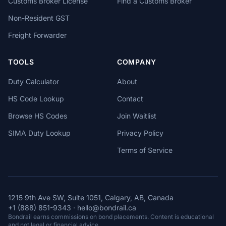
Customs Broker License
Find a Customs Broker
Non-Resident GST
Freight Forwarder
TOOLS
COMPANY
Duty Calculator
About
HS Code Lookup
Contact
Browse HS Codes
Join Waitlist
SIMA Duty Lookup
Privacy Policy
Terms of Service
1215 9th Ave SW, Suite 1051, Calgary, AB, Canada
+1 (888) 851-9343
·
hello@bondrail.ca
Bondrail earns commissions on bond placements. Content is educational
and not legal or financial advice.