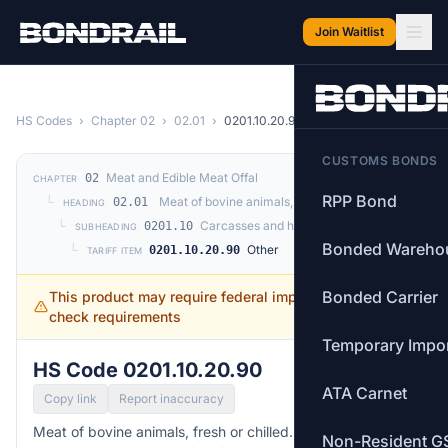
Skip to main content
Join Waitlist
HS Codes
›
Chapter 02
›
02.01
›
0201.10.20.90
CUSTOMS BONDS
Meat and Edible Meat Offal
02
CHAPTER
RPP Bond
└
Meat of bovine animals, fresh or chilled.
02.01
HEADING
└
Carcasses and half-carcasses
0201.10
SUBHEADING
Bonded Wareho
└
Other
0201.10.20.90
TARIFF ITEM
Bonded Carrier
This product may require federal import permits —
check requirements
Temporary Impo
HS Code 0201.10.20.90
ATA Carnet
Copy link
Report inaccuracy
Meat of bovine animals, fresh or chilled. —
Other
Non-Resident G