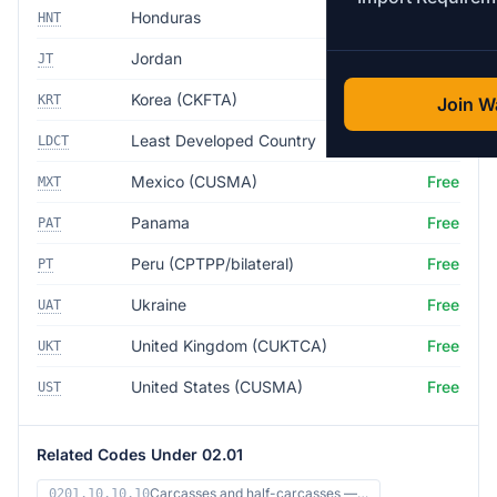
Honduras
Free
HNT
Jordan
Free
JT
Korea (CKFTA)
Free
KRT
Join Wa
Least Developed Country
Free
LDCT
Mexico (CUSMA)
Free
MXT
Panama
Free
PAT
Peru (CPTPP/bilateral)
Free
PT
Ukraine
Free
UAT
United Kingdom (CUKTCA)
Free
UKT
United States (CUSMA)
Free
UST
Related Codes Under 02.01
Carcasses and half-carcasses —…
0201.10.10.10