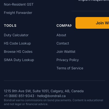
Non-Resident GST
Freight Forwarder
Join Wa
TOOLS
COMPANY
Duty Calculator
About
HS Code Lookup
Contact
Browse HS Codes
Join Waitlist
SIMA Duty Lookup
Privacy Policy
Terms of Service
1215 9th Ave SW, Suite 1051, Calgary, AB, Canada
+1 (888) 851-9343
·
hello@bondrail.ca
Bondrail earns commissions on bond placements. Content is educational
and not legal or financial advice.