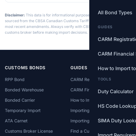
All Bond Types
Disclaimer:
This data is for informational purposes only. Tariff data is
sourced from the CBSA Canadian Customs Tariff and may not reflect the
most recent amendments. Always verify with CBSA or a licensed
GUIDES
customs broker before making import decisions.
CARM Registrat
CARM Financial 
CUSTOMS BONDS
GUIDES
How to Import t
RPP Bond
CARM Registration
TOOLS
Bonded Warehouse
CARM Financial Security
Duty Calculator
Bonded Carrier
How to Import to Canada
HS Code Looku
Temporary Import
Importing from China
SIMA Duty Look
ATA Carnet
Importing from USA
Customs Broker License
Find a Customs Broker
Import Requirem