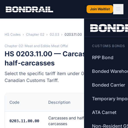
Skip to main content
Join Waitlist
HS Codes
›
Chapter 02
›
02.03
›
0203.11.00
Chapter 02: Meat and Edible Meat Offal
CUSTOMS BONDS
HS 0203.11.00 — Carcasses and
RPP Bond
half-carcasses
Bonded Wareho
Select the specific tariff item under 0203.11.00 of the
Canadian Customs Tariff.
Bonded Carrier
Temporary Impo
MFN
Code
Description
Rate
ATA Carnet
Carcasses and half-
Free
0203.11.00.00
carcasses
Non-Resident G