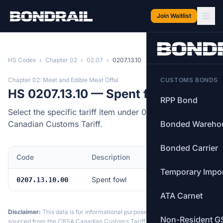
Skip to main content
Join Waitlist
HS Codes
›
Chapter 02
›
02.07
›
0207.13.10
Chapter 02: Meat and Edible Meat Offal
CUSTOMS BONDS
HS 0207.13.10 — Spent fowl
RPP Bond
Select the specific tariff item under 0207.13.10 of the
Canadian Customs Tariff.
Bonded Wareho
Bonded Carrier
Code
Description
MFN Rate
Temporary Impo
Spent fowl
4.0%
0207.13.10.00
ATA Carnet
Disclaimer:
This data is for informational purposes only. Tariff data is
Non-Resident G
sourced from the CBSA Canadian Customs Tariff and may not reflect the