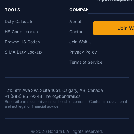
TOOLS
COMPANY
Duty Calculator
About
Join Wa
HS Code Lookup
Contact
Browse HS Codes
Join Waitlist
SIMA Duty Lookup
Privacy Policy
Terms of Service
1215 9th Ave SW, Suite 1051, Calgary, AB, Canada
+1 (888) 851-9343
·
hello@bondrail.ca
Bondrail earns commissions on bond placements. Content is educational
and not legal or financial advice.
© 2026 Bondrail. All rights reserved.