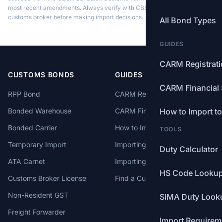
most recent amendments. Always verify with CBSA or a licensed
customs broker before making import decisions.
All Bond Types
GUIDES
CARM Registrat
CUSTOMS BONDS
GUIDES
CARM Financial 
RPP Bond
CARM Registration
Bonded Warehouse
CARM Financial Security
How to Import t
Bonded Carrier
How to Import to Canada
TOOLS
Temporary Import
Importing from China
Duty Calculator
ATA Carnet
Importing from USA
HS Code Looku
Customs Broker License
Find a Customs Broker
Non-Resident GST
SIMA Duty Look
Freight Forwarder
Import Requirem