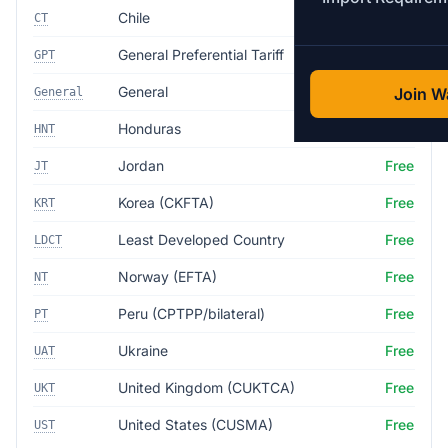
Chile
Free
CT
General Preferential Tariff
5.0%
GPT
General
35.0%
Join Wa
General
Honduras
Free
HNT
Jordan
Free
JT
Korea (CKFTA)
Free
KRT
Least Developed Country
Free
LDCT
Norway (EFTA)
Free
NT
Peru (CPTPP/bilateral)
Free
PT
Ukraine
Free
UAT
United Kingdom (CUKTCA)
Free
UKT
United States (CUSMA)
Free
UST