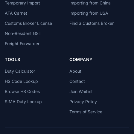
Temporary Import
Importing from China
ATA Carnet
Importing from USA
Customs Broker License
Find a Customs Broker
Non-Resident GST
Freight Forwarder
TOOLS
COMPANY
Duty Calculator
About
HS Code Lookup
Contact
Browse HS Codes
Join Waitlist
SIMA Duty Lookup
Privacy Policy
Terms of Service