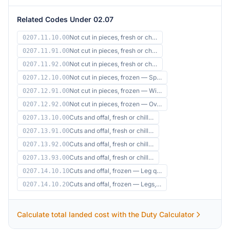
Related Codes Under 02.07
Not cut in pieces, fresh or ch…
0207.11.10.00
Not cut in pieces, fresh or ch…
0207.11.91.00
Not cut in pieces, fresh or ch…
0207.11.92.00
Not cut in pieces, frozen — Sp…
0207.12.10.00
Not cut in pieces, frozen — Wi…
0207.12.91.00
Not cut in pieces, frozen — Ov…
0207.12.92.00
Cuts and offal, fresh or chill…
0207.13.10.00
Cuts and offal, fresh or chill…
0207.13.91.00
Cuts and offal, fresh or chill…
0207.13.92.00
Cuts and offal, fresh or chill…
0207.13.93.00
Cuts and offal, frozen — Leg q…
0207.14.10.10
Cuts and offal, frozen — Legs,…
0207.14.10.20
Calculate total landed cost with the Duty Calculator