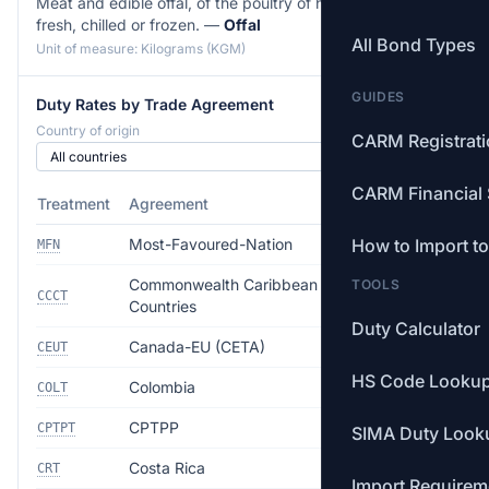
Meat and edible offal, of the poultry of heading 01.05,
fresh, chilled or frozen. —
Offal
All Bond Types
Unit of measure: Kilograms (KGM)
GUIDES
Duty Rates by Trade Agreement
Country of origin
CARM Registrat
CARM Financial 
Treatment
Agreement
Rate
Most-Favoured-Nation
How to Import t
9.0%
MFN
Commonwealth Caribbean
TOOLS
Free
CCCT
Countries
Duty Calculator
Canada-EU (CETA)
Free
CEUT
HS Code Looku
Colombia
Free
COLT
CPTPP
Free
CPTPT
SIMA Duty Look
Costa Rica
Free
CRT
Import Requirem