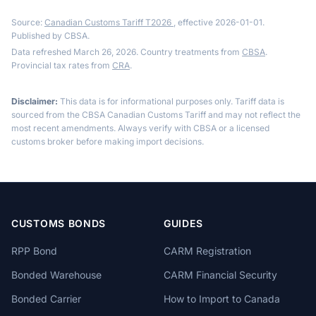
Source:
Canadian Customs Tariff T2026
, effective 2026-01-01.
Published by CBSA.
Data refreshed March 26, 2026. Country treatments from
CBSA
.
Provincial tax rates from
CRA
.
Disclaimer:
This data is for informational purposes only. Tariff data is
sourced from the CBSA Canadian Customs Tariff and may not reflect the
most recent amendments. Always verify with CBSA or a licensed
customs broker before making import decisions.
CUSTOMS BONDS
GUIDES
RPP Bond
CARM Registration
Bonded Warehouse
CARM Financial Security
Bonded Carrier
How to Import to Canada