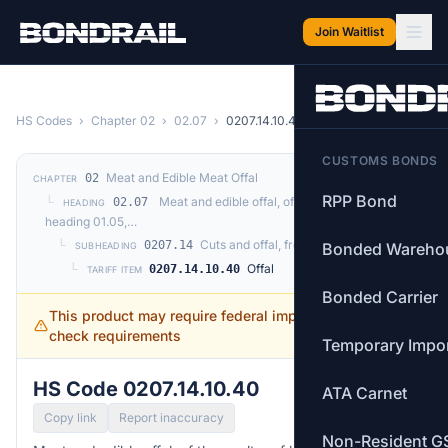
Skip to main content
Join Waitlist
HS Codes
›
Chapter 02
›
02.07
›
0207.14.10.40
CUSTOMS BONDS
Meat and Edible Meat Offal
02
CHAPTER
RPP Bond
└
Meat and edible offal, of the poultry of
02.07
HEADING
heading 01.05,…
└
Cuts and offal, frozen
0207.14
Bonded Wareho
SUBHEADING
└
Offal
0207.14.10.40
TARIFF ITEM
Bonded Carrier
This product may require federal import permits —
check requirements
Temporary Impo
HS Code 0207.14.10.40
ATA Carnet
Copy link
Report inaccuracy
Non-Resident G