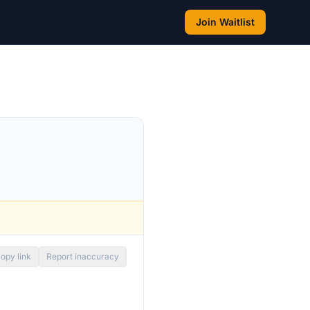
Join Waitlist
opy link
Report inaccuracy