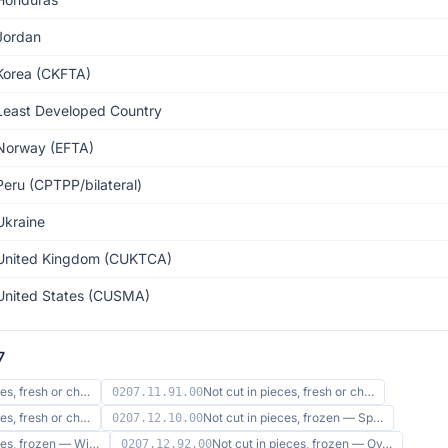
Jordan
Korea (CKFTA)
Least Developed Country
Norway (EFTA)
Peru (CPTPP/bilateral)
Ukraine
United Kingdom (CUKTCA)
United States (CUSMA)
7
ces, fresh or ch…
Not cut in pieces, fresh or ch…
0207.11.91.00
ces, fresh or ch…
Not cut in pieces, frozen — Sp…
0207.12.10.00
eces, frozen — Wi…
Not cut in pieces, frozen — Ov…
0207.12.92.00