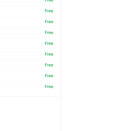
Free
Free
Free
Free
Free
Free
Free
Free