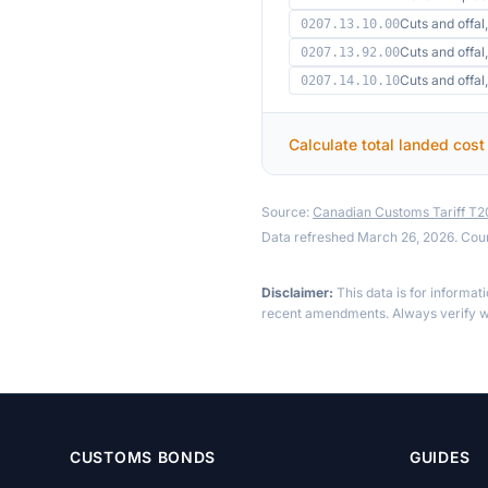
Cuts and offal,
0207.13.10.00
Cuts and offal,
0207.13.92.00
Cuts and offa
0207.14.10.10
Calculate total landed cost
Source:
Canadian Customs Tariff T
Data refreshed March 26, 2026. Cou
Disclaimer:
This data is for informat
recent amendments. Always verify wi
CUSTOMS BONDS
GUIDES