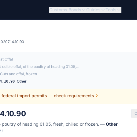
Customs Bonds
Guides
Tools
0207.14.10.90
at Offal
 edible offal, of the poultry of heading 01.05,…
Cuts and offal, frozen
Other
4.10.90
e federal import permits — check requirements
4.10.90
C
e poultry of heading 01.05, fresh, chilled or frozen. —
Other
M)