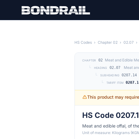
Skip to main content
HS Codes
›
Chapter 02
›
02.07
›
Meat and Edible Me
02
CHAPTER
└
Meat and
02.07
HEADING
└
0207.14
SUBHEADING
└
0207.1
TARIFF ITEM
This product may requir
HS Code 0207.1
Meat and edible offal, of th
Unit of measure: Kilograms (KG