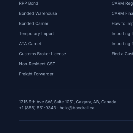
RPP Bond
CARM Regi
Bonded Warehouse
CARM Finan
Bonded Carrier
How to Imp
Temporary Import
Importing 
ATA Carnet
Importing
Customs Broker License
Find a Cus
Non-Resident GST
Freight Forwarder
1215 9th Ave SW, Suite 1051, Calgary, AB, Canada
+1 (888) 851-9343
·
hello@bondrail.ca