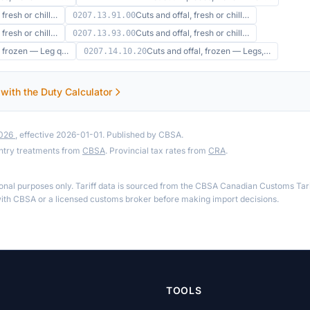
 fresh or chill…
Cuts and offal, fresh or chill…
0207.13.91.00
 fresh or chill…
Cuts and offal, fresh or chill…
0207.13.93.00
l, frozen — Leg q…
Cuts and offal, frozen — Legs,…
0207.14.10.20
 with the Duty Calculator
2026
, effective 2026-01-01. Published by CBSA.
ntry treatments from
CBSA
. Provincial tax rates from
CRA
.
ional purposes only. Tariff data is sourced from the CBSA Canadian Customs Tari
th CBSA or a licensed customs broker before making import decisions.
TOOLS