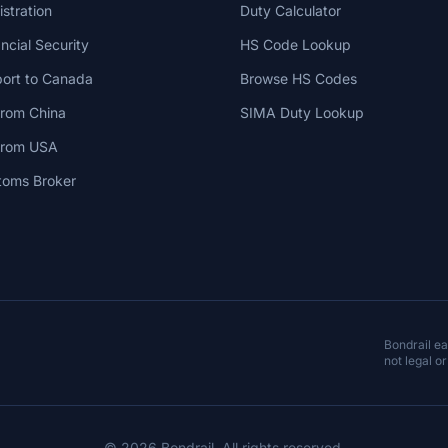
stration
Duty Calculator
cial Security
HS Code Lookup
ort to Canada
Browse HS Codes
from China
SIMA Duty Lookup
 from USA
toms Broker
Bondrail e
not legal or
© 2026 Bondrail. All rights reserved.