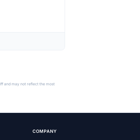
ff and may not reflect the most
COMPANY