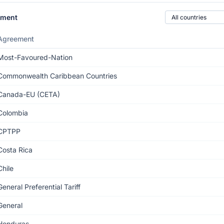
Country of origin
ement
Agreement
Most-Favoured-Nation
Commonwealth Caribbean Countries
Canada-EU (CETA)
Colombia
CPTPP
Costa Rica
Chile
General Preferential Tariff
General
Honduras