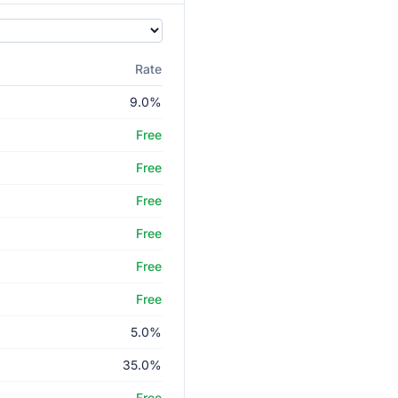
Rate
9.0%
Free
Free
Free
Free
Free
Free
5.0%
35.0%
Free