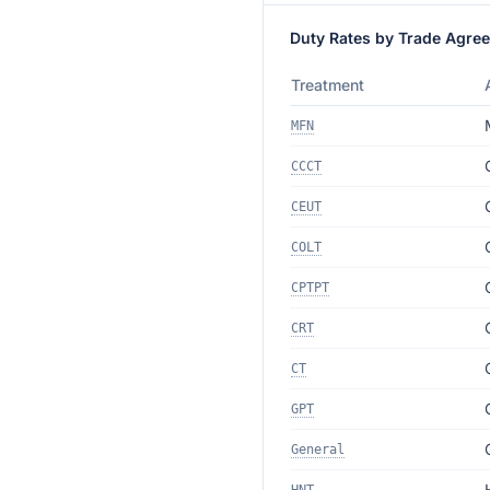
Duty Rates by Trade Agre
Treatment
MFN
CCCT
CEUT
COLT
CPTPT
CRT
CT
GPT
General