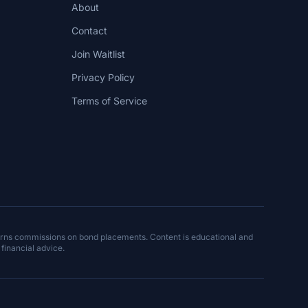
About
Contact
Join Waitlist
Privacy Policy
Terms of Service
arns commissions on bond placements. Content is educational and
 financial advice.