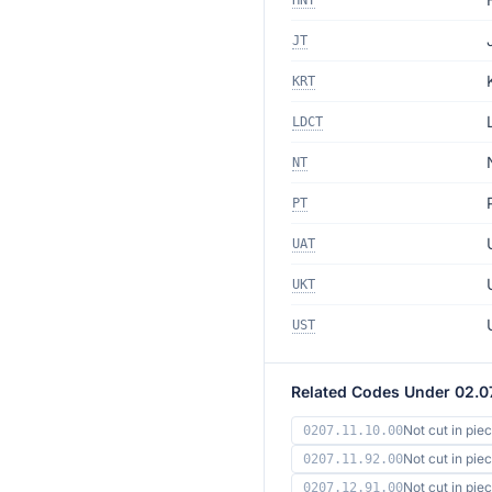
HNT
JT
KRT
LDCT
NT
PT
UAT
UKT
UST
Related Codes Under 02.0
Not cut in pie
0207.11.10.00
Not cut in pie
0207.11.92.00
Not cut in pi
0207.12.91.00