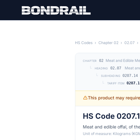
Skip to main content
HS Codes
›
Chapter 02
›
02.07
›
Meat and Edible Me
02
CHAPTER
└
Meat and
02.07
HEADING
└
0207.14
SUBHEADING
└
0207.1
TARIFF ITEM
This product may requir
HS Code 0207.1
Meat and edible offal, of th
Unit of measure: Kilograms (KG