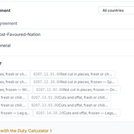
Country of origin
ement
greement
st-Favoured-Nation
neral
7
ces, fresh or ch…
Not cut in pieces, fresh or ch…
0207.11.91.00
ces, fresh or ch…
Not cut in pieces, frozen — Sp…
0207.12.10.00
eces, frozen — Wi…
Not cut in pieces, frozen — Ov…
0207.12.92.00
 fresh or chill…
Cuts and offal, fresh or chill…
0207.13.91.00
 fresh or chill…
Cuts and offal, fresh or chill…
0207.13.93.00
l, frozen — Leg q…
Cuts and offal, frozen — Legs,…
0207.14.10.20
 with the Duty Calculator